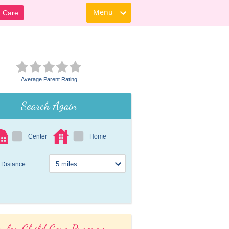
Menu
d Care
Average Parent Rating
Search Again
Center
Home
Distance
ular Child Care Programs