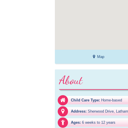
Map
About
Child Care Type:
Home-based
Address:
Sherwood Drive, Latha
Ages:
6 weeks to 12 years