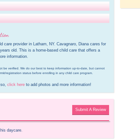
tion
ld care provider in Latham, NY. Cavagnaro, Diana cares for 
ears old. This is a home-based child care that offers a 
ore information.
d not be verified. We do our best to keep information up-to-date, but cannot 
rmit/registration status before enrolling in any child care program.
 so, 
click here
 to add photos and more information!
Submit A Review
this daycare.