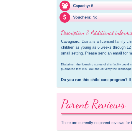
Capacity:
6
Vouchers:
No
Description & Additional informa
Cavagnaro, Diana is a licensed family chi
children as young as 6 weeks through 12 y
small setting. Please send an email for m
Disclaimer: the licensing status of this facility coul
guarantee that it is. You should verify the license/pe
Do you run this child care program?
 If
Parent Reviews
There are currently no parent reviews for 