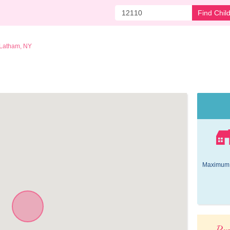
Find Chil
Latham, NY
Maximum 
Pop