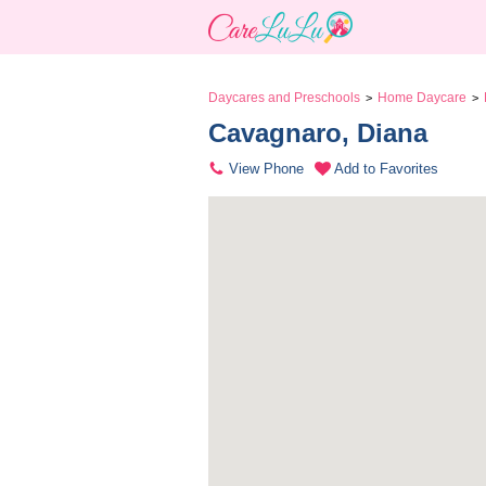
Daycares and Preschools
Home Daycare
>
>
Cavagnaro, Diana 
View Phone
Add to Favorites