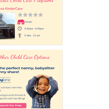
una KinderCare
Center
6:30am - 6:00pm
6 wks - 12 yrs
ther Child Care Options