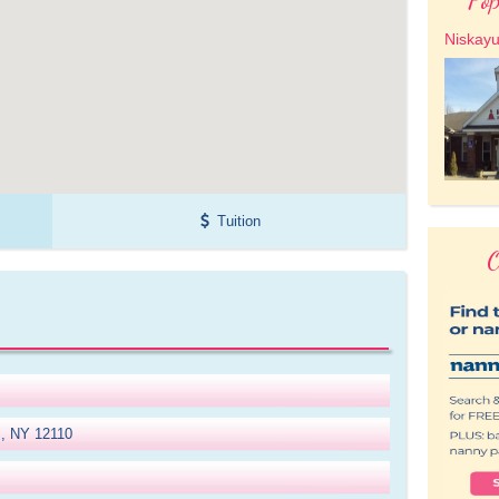
Niskay
Tuition
O
m, NY 12110