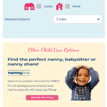
Center
Home
Maximum Distance
Other Child Care Options