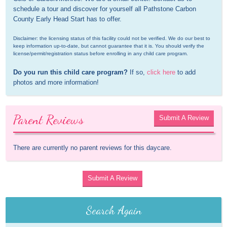
schedule a tour and discover for yourself all Pathstone Carbon 
County Early Head Start has to offer.
Disclaimer: the licensing status of this facility could not be verified. We do our best to 
keep information up-to-date, but cannot guarantee that it is. You should verify the 
license/permit/registration status before enrolling in any child care program.
Do you run this child care program?
 If so, 
click here
 to add 
photos and more information!
Parent Reviews
Submit A Review
There are currently no parent reviews for this daycare.
Submit A Review
Search Again