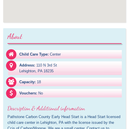
About
Child Care Type:
Center
Address:
110 N 3rd St

Lehighton, PA 18235
Capacity:
18
Vouchers:
No
Description & Additional information
Pathstone Carbon County Early Head Start is a Head Start licensed 
child care center in Lehighton, PA with the license issued by the 
Ccis of Carbon/Monroe. We are a small center. Contact us to 