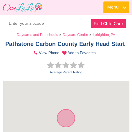
Menu
Find Child Care
Daycares and Preschools
Daycare Center
Lehighton, PA
>
>
Pathstone Carbon County Early Head Start 
View Phone
Add to Favorites
Average Parent Rating