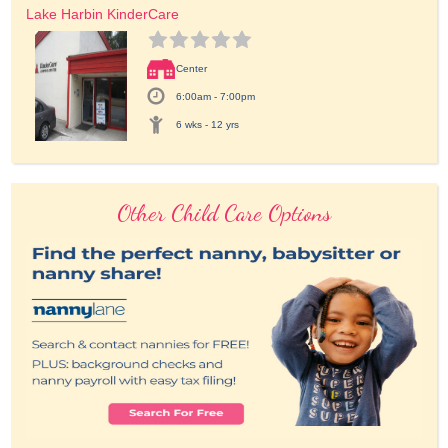
Lake Harbin KinderCare
Center
6:00am - 7:00pm
6 wks - 12 yrs
Other Child Care Options