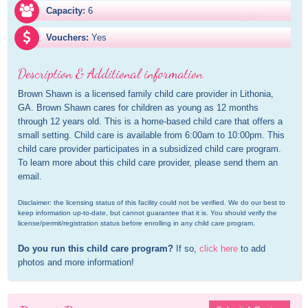
Capacity:
6
Vouchers:
Yes
Description & Additional information
Brown Shawn is a licensed family child care provider in Lithonia, 
GA. Brown Shawn cares for children as young as 12 months 
through 12 years old. This is a home-based child care that offers a 
small setting. Child care is available from 6:00am to 10:00pm. This 
child care provider participates in a subsidized child care program. 
To learn more about this child care provider, please send them an 
email.
Disclaimer: the licensing status of this facility could not be verified. We do our best to 
keep information up-to-date, but cannot guarantee that it is. You should verify the 
license/permit/registration status before enrolling in any child care program.
Do you run this child care program?
 If so, 
click here
 to add 
photos and more information!