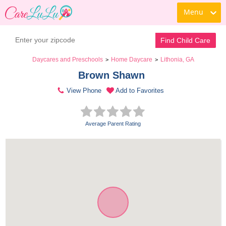
Menu
Find Child Care
Daycares and Preschools
Home Daycare
Lithonia, GA
>
>
Brown Shawn 
View Phone
Add to Favorites
Average Parent Rating