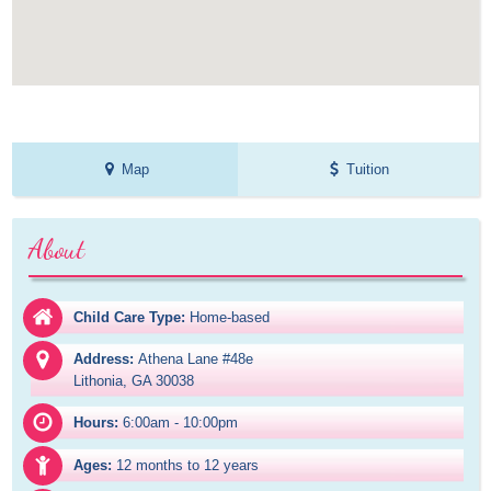
Map
Tuition
About
Child Care Type:
Home-based
Address:
Athena Lane #48e

Lithonia, GA 30038
Hours:
6:00am - 10:00pm
Ages:
12 months to 12 years