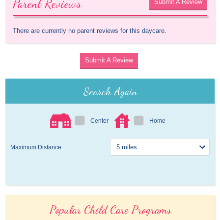
Parent Reviews
Submit A Review
There are currently no parent reviews for this daycare.
Submit A Review
Search Again
Center
Home
Maximum Distance
Popular Child Care Programs