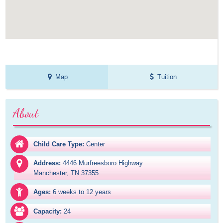
Map
Tuition
About
Child Care Type:
Center
Address:
4446 Murfreesboro Highway

Manchester, TN 37355
Ages:
6 weeks to 12 years
Capacity:
24