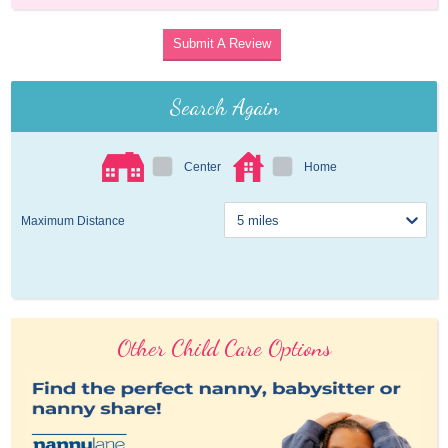
Submit A Review
Search Again
Center
Home
Maximum Distance
Other Child Care Options