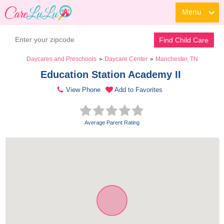
Menu
Find Child Care
Daycares and Preschools
Daycare Center
Manchester, TN
>
>
Education Station Academy II 
View Phone
Add to Favorites
Average Parent Rating