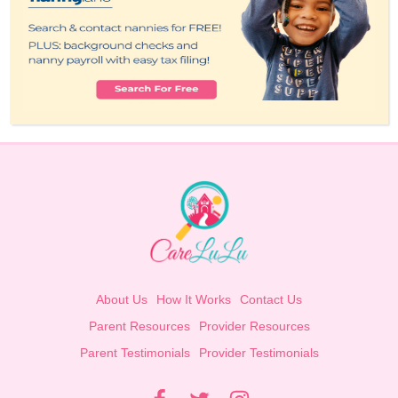
About Us
How It Works
Contact Us
Parent Resources
Provider Resources
Parent Testimonials
Provider Testimonials