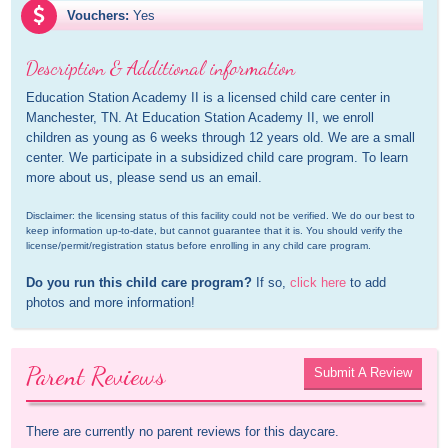
Vouchers:
Yes
Description & Additional information
Education Station Academy II is a licensed child care center in 
Manchester, TN. At Education Station Academy II, we enroll 
children as young as 6 weeks through 12 years old. We are a small 
center. We participate in a subsidized child care program. To learn 
more about us, please send us an email.
Disclaimer: the licensing status of this facility could not be verified. We do our best to 
keep information up-to-date, but cannot guarantee that it is. You should verify the 
license/permit/registration status before enrolling in any child care program.
Do you run this child care program?
 If so, 
click here
 to add 
photos and more information!
Parent Reviews
Submit A Review
There are currently no parent reviews for this daycare.