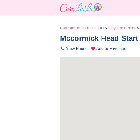
Daycares and Preschools
Daycare Center
>
>
Mccormick Head Start
View Phone
Add to Favorites