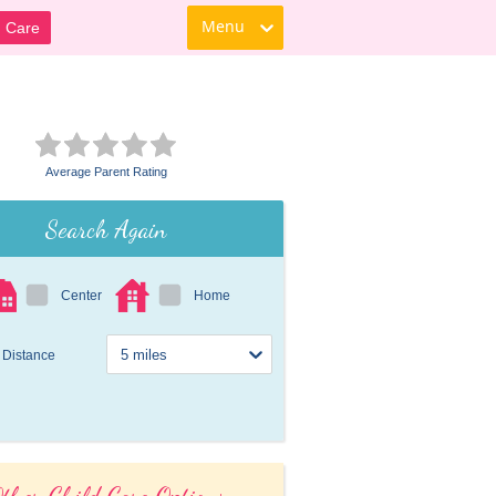
Menu
d Care
Average Parent Rating
Search Again
Center
Home
Distance
ther Child Care Options