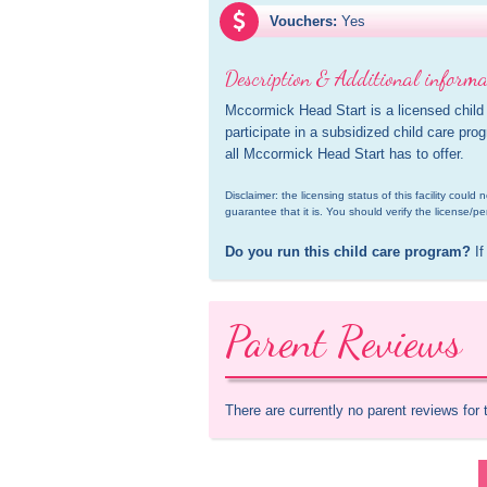
Vouchers:
Yes
Description & Additional informa
Mccormick Head Start is a licensed child
participate in a subsidized child care pro
all Mccormick Head Start has to offer.
Disclaimer: the licensing status of this facility coul
guarantee that it is. You should verify the license/pe
Do you run this child care program?
 If
Parent Reviews
There are currently no parent reviews for 