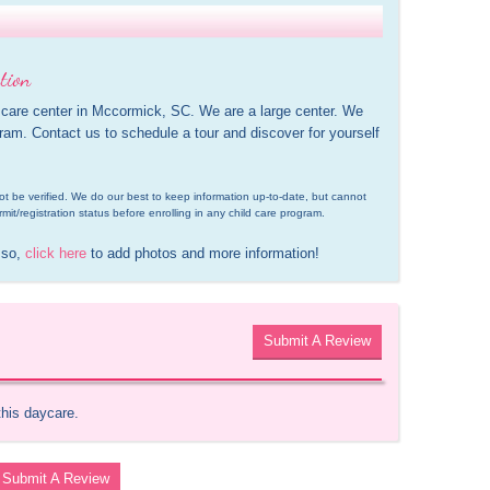
tion
 care center in Mccormick, SC. We are a large center. We 
gram. Contact us to schedule a tour and discover for yourself 
d not be verified. We do our best to keep information up-to-date, but cannot 
rmit/registration status before enrolling in any child care program.
 so, 
click here
 to add photos and more information!
Submit A Review
this daycare.
Submit A Review