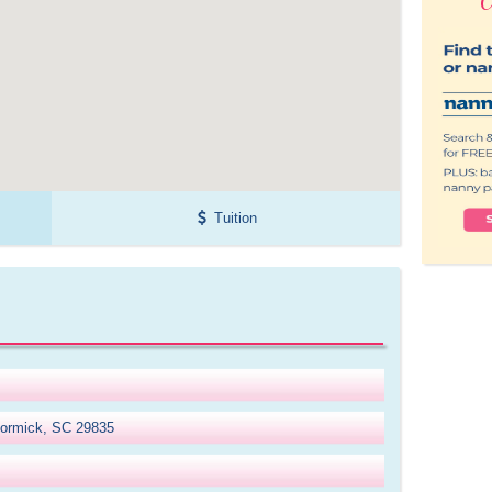
Tuition
cormick, SC 29835