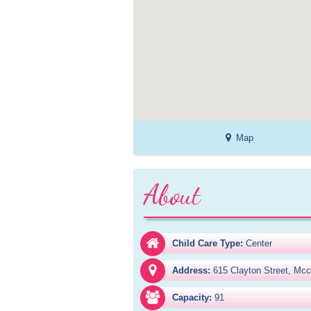
Map
About
Child Care Type:
Center
Address:
615 Clayton Street, Mc
Capacity:
91