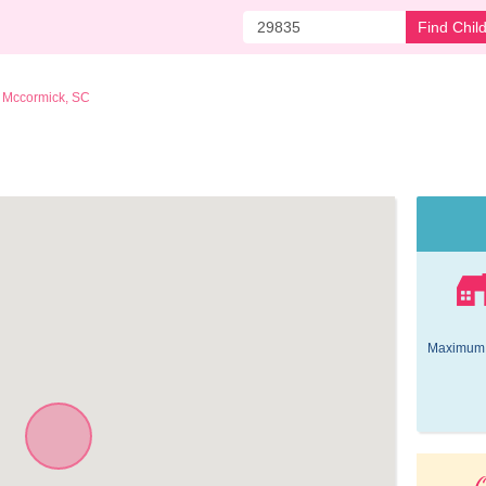
Find Chil
Mccormick, SC
 
Maximum 
O