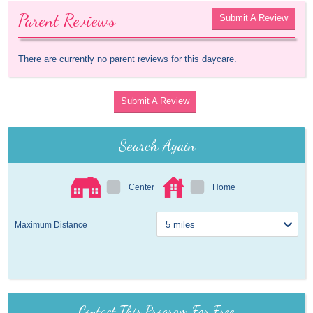
Parent Reviews
Submit A Review
There are currently no parent reviews for this daycare.
Submit A Review
Search Again
Center
Home
Maximum Distance
Contact This Program For Free