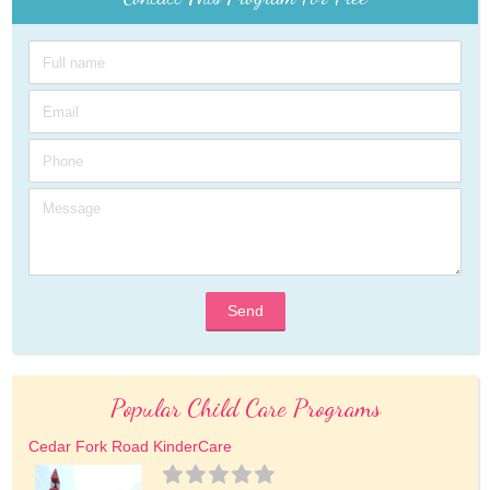
Send
Popular Child Care Programs
Cedar Fork Road KinderCare