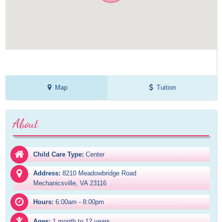
Map
Tuition
About
Child Care Type:
Center
Address:
8210 Meadowbridge Road

Mechanicsville, VA 23116
Hours:
6:00am - 8:00pm
Ages:
1 month to 12 years