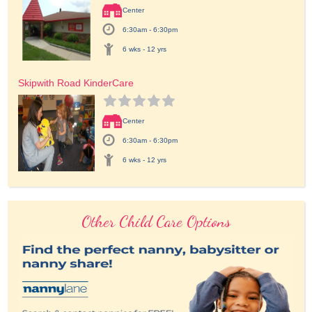
Center
6:30am - 6:30pm
6 wks - 12 yrs
Skipwith Road KinderCare
Center
6:30am - 6:30pm
6 wks - 12 yrs
Other Child Care Options