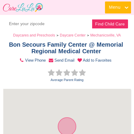
Menu
Contact Daycare
Find Child Care
Daycares and Preschools
Daycare Center
Mechanicsville, VA
>
>
Bon Secours Family Center @ Memorial 
Regional Medical Center 
View Phone
Send Email
Add to Favorites
Average Parent Rating