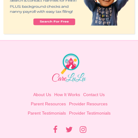
About Us
How It Works
Contact Us
Parent Resources
Provider Resources
Parent Testimonials
Provider Testimonials