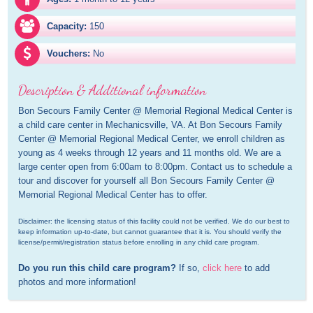
Capacity:
150
Vouchers:
No
Description & Additional information
Bon Secours Family Center @ Memorial Regional Medical Center is 
a child care center in Mechanicsville, VA. At Bon Secours Family 
Center @ Memorial Regional Medical Center, we enroll children as 
young as 4 weeks through 12 years and 11 months old. We are a 
large center open from 6:00am to 8:00pm. Contact us to schedule a 
tour and discover for yourself all Bon Secours Family Center @ 
Memorial Regional Medical Center has to offer.
Disclaimer: the licensing status of this facility could not be verified. We do our best to 
keep information up-to-date, but cannot guarantee that it is. You should verify the 
license/permit/registration status before enrolling in any child care program.
Do you run this child care program?
 If so, 
click here
 to add 
photos and more information!