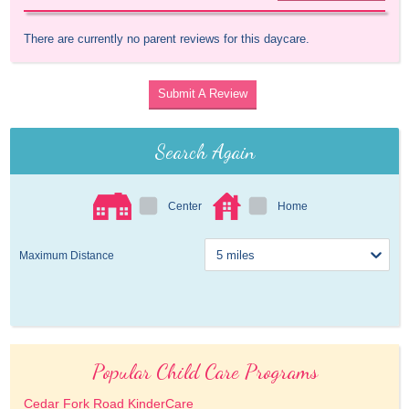
There are currently no parent reviews for this daycare.
Submit A Review
Search Again
Center
Home
Maximum Distance
Popular Child Care Programs
Cedar Fork Road KinderCare