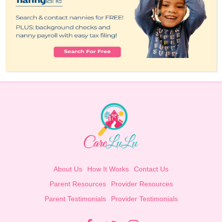
About Us
How It Works
Contact Us
Parent Resources
Provider Resources
Parent Testimonials
Provider Testimonials