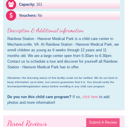
Capacity:
161
Vouchers:
No
Description & Additional information
Rainbow Station - Hanover Medical Park is a child care center in 
Mechanicsville, VA. At Rainbow Station - Hanover Medical Park, we 
enroll children as young as 6 weeks through 12 years and 11 
months old. We are a large center open from 6:30am to 6:30pm. 
Contact us to schedule a tour and discover for yourself all Rainbow 
Station - Hanover Medical Park has to offer.
Disclaimer: the licensing status of this facility could not be verified. We do our best to 
keep information up-to-date, but cannot guarantee that it is. You should verify the 
license/permit/registration status before enrolling in any child care program.
Do you run this child care program?
 If so, 
click here
 to add 
photos and more information!
Parent Reviews
Submit A Review