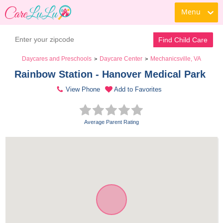
Menu
Find Child Care
Daycares and Preschools
Daycare Center
Mechanicsville, VA
>
>
Rainbow Station - Hanover Medical Park 
View Phone
Add to Favorites
Average Parent Rating