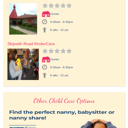
Center
6:30am - 6:30pm
6 wks - 12 yrs
Skipwith Road KinderCare
Center
6:30am - 6:30pm
6 wks - 12 yrs
Other Child Care Options