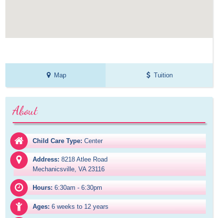
Map
Tuition
About
Child Care Type:
Center
Address:
8218 Atlee Road

Mechanicsville, VA 23116
Hours:
6:30am - 6:30pm
Ages:
6 weeks to 12 years