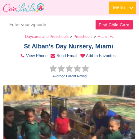
Menu
Contact Daycare
Find Child Care
Daycares and Preschools
Preschools
Miami, FL
>
>
St Alban's Day Nursery, Miami 
View Phone
Send Email
Add to Favorites
Average Parent Rating