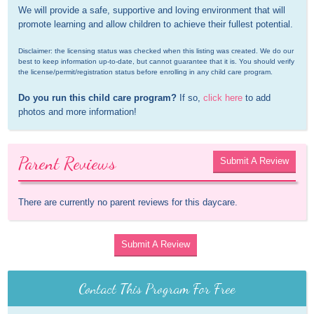
We will provide a safe, supportive and loving environment that will 
promote learning and allow children to achieve their fullest potential.
Disclaimer: the licensing status was checked when this listing was created. We do our 
best to keep information up-to-date, but cannot guarantee that it is. You should verify 
the license/permit/registration status before enrolling in any child care program.
Do you run this child care program?
 If so, 
click here
 to add 
photos and more information!
Parent Reviews
Submit A Review
There are currently no parent reviews for this daycare.
Submit A Review
Contact This Program For Free