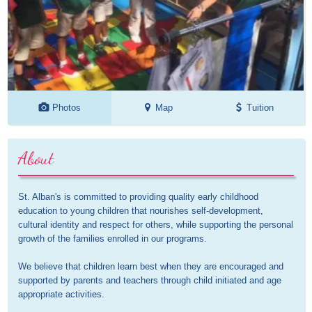
Photos
Map
Tuition
About
St. Alban's is committed to providing quality early childhood 
education to young children that nourishes self-development, 
cultural identity and respect for others, while supporting the personal 
growth of the families enrolled in our programs.

We believe that children learn best when they are encouraged and 
supported by parents and teachers through child initiated and age 
appropriate activities.
