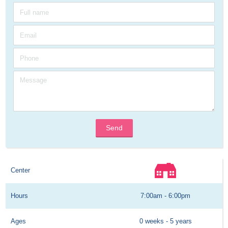
Send
Center
Hours
7:00am - 6:00pm
Ages
0 weeks - 5 years