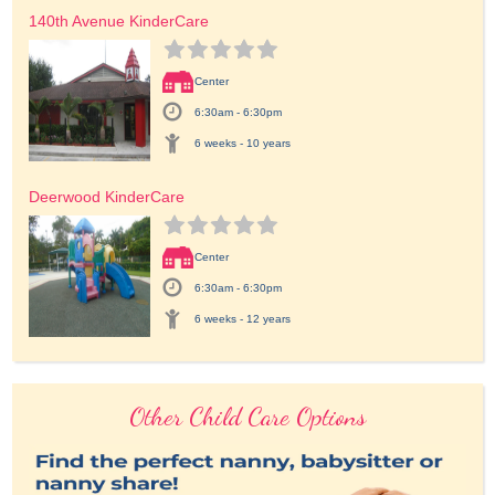
140th Avenue KinderCare
Center
6:30am - 6:30pm
6 weeks - 10 years
Deerwood KinderCare
Center
6:30am - 6:30pm
6 weeks - 12 years
Other Child Care Options