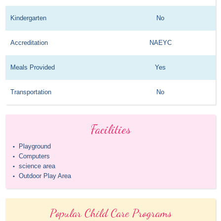
Kindergarten
No
Accreditation
NAEYC
Meals Provided
Yes
Transportation
No
Facilities
Playground
•
Computers
•
science area
•
Outdoor Play Area
•
Popular Child Care Programs