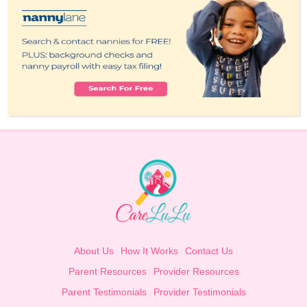
About Us
How It Works
Contact Us
Parent Resources
Provider Resources
Parent Testimonials
Provider Testimonials