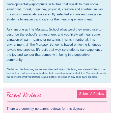
developmentally-appropriate activities that speak to their social, 
emotional, moral, cognitive, physical, creative and spiritual selves. 
Classroom materials are carefully selected and we encourage our 
students to respect and care for their learning environment.

Ask anyone at The Margaux School what word they would use to 
describe the school’s atmosphere, and you likely will hear some 
variation of warm, caring or nurturing. That is intentional. The 
environment at The Margaux School is based on loving kindness 
toward one another. It’s built that way so students can experience 
the joy and wonder that comes with being in a supportive 
community.
Disclaimer: the licensing status was checked when this listing was created. We do our 
best to keep information up-to-date, but cannot guarantee that it is. You should verify 
the license/permit/registration status before enrolling in any child care program.
Parent Reviews
Submit A Review
There are currently no parent reviews for this daycare.