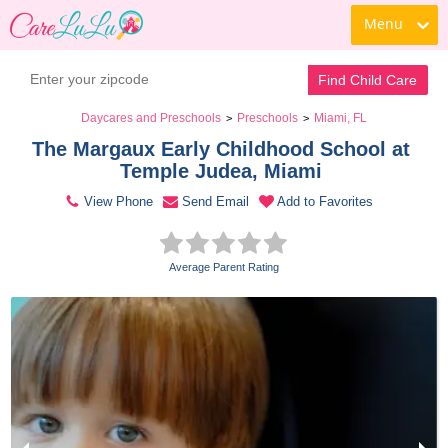
Menu
Contact Daycare
Find Child Care
Daycares and Preschools
Preschools
Miami, FL
>
>
The Margaux Early Childhood School at 
Temple Judea, Miami 
View Phone
Send Email
Add to Favorites
Average Parent Rating