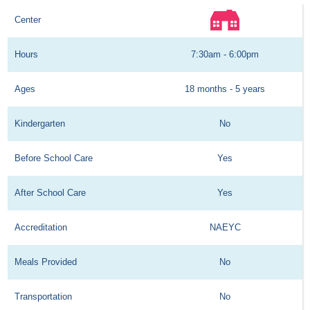
Center
Hours
7:30am - 6:00pm
Ages
18 months - 5 years
Kindergarten
No
Before School Care
Yes
After School Care
Yes
Accreditation
NAEYC
Meals Provided
No
Transportation
No