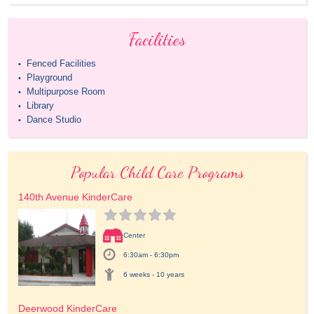
Facilities
Fenced Facilities
•
Playground
•
Multipurpose Room
•
Library
•
Dance Studio
•
Popular Child Care Programs
140th Avenue KinderCare
Center
6:30am - 6:30pm
6 weeks - 10 years
Deerwood KinderCare