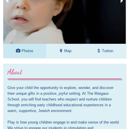
Photos
Map
Tuition
About
Give your child the opportunity to explore, wonder, and discover 
their unique gifts in a positive, joyful setting. At The Margaux 
School, you will find teachers who respect and nurture children 
through enriching early childhood educational experiences in a 
warm, supportive, Jewish environment. 

Play is how young children engage in and make sense of the world. 
We strive to engage our students in stimulating and 