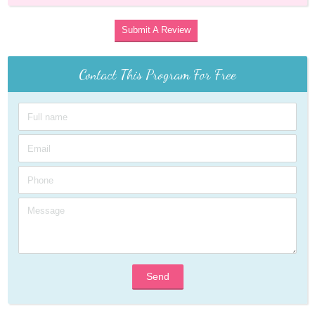
Submit A Review
Contact This Program For Free
Send