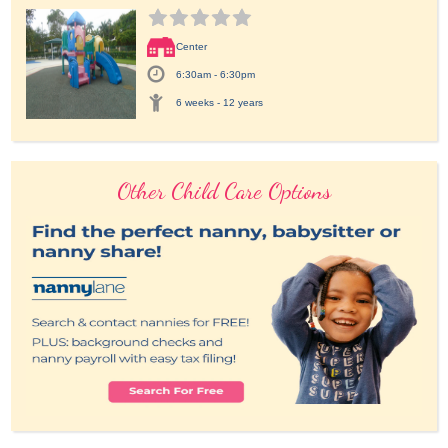
Center
6:30am - 6:30pm
6 weeks - 12 years
Other Child Care Options