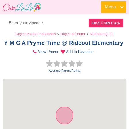
Menu
Find Child Care
Daycares and Preschools
Daycare Center
Middleburg, FL
>
>
Y M C A Pryme Time @ Rideout Elementary 
View Phone
Add to Favorites
Average Parent Rating