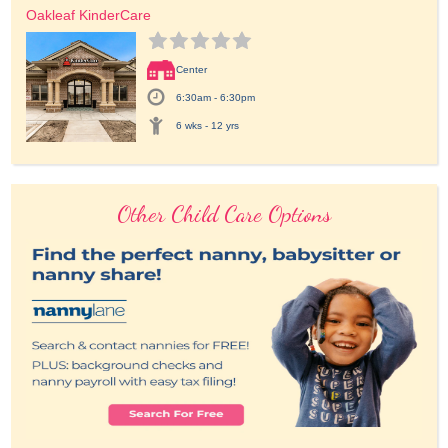
Oakleaf KinderCare
Center
6:30am - 6:30pm
6 wks - 12 yrs
Other Child Care Options