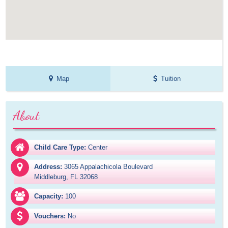
Map
Tuition
About
Child Care Type:
Center
Address:
3065 Appalachicola Boulevard

Middleburg, FL 32068
Capacity:
100
Vouchers:
No