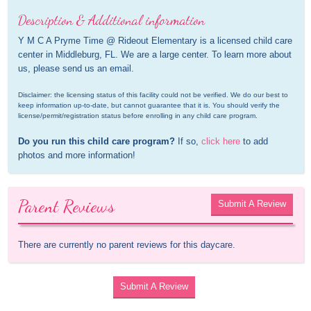
Description & Additional information
Y M C A Pryme Time @ Rideout Elementary is a licensed child care 
center in Middleburg, FL. We are a large center. To learn more about 
us, please send us an email.
Disclaimer: the licensing status of this facility could not be verified. We do our best to 
keep information up-to-date, but cannot guarantee that it is. You should verify the 
license/permit/registration status before enrolling in any child care program.
Do you run this child care program?
 If so, 
click here
 to add 
photos and more information!
Parent Reviews
Submit A Review
There are currently no parent reviews for this daycare.
Submit A Review