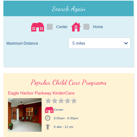
Search Again
Center
Home
Maximum Distance
Popular Child Care Programs
Eagle Harbor Parkway KinderCare
Center
6:00am - 6:30pm
6 wks - 12 yrs