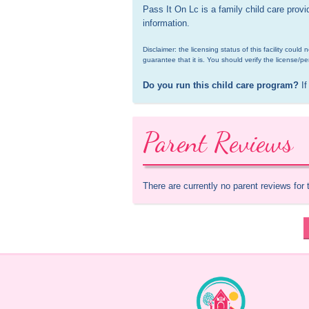
Pass It On Lc is a family child care prov
information.
Disclaimer: the licensing status of this facility coul
guarantee that it is. You should verify the license/pe
Do you run this child care program?
 If
Parent Reviews
There are currently no parent reviews for 