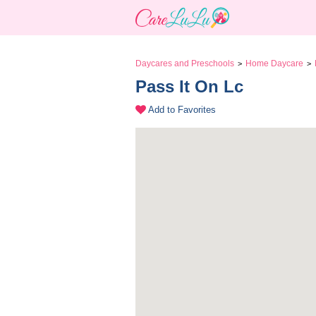
Daycares and Preschools
Home Daycare
>
>
Pass It On Lc 
Add to Favorites