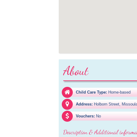
About
Child Care Type:
Home-based
Address:
Holborn Street, Missou
Vouchers:
No
Description & Additional informa