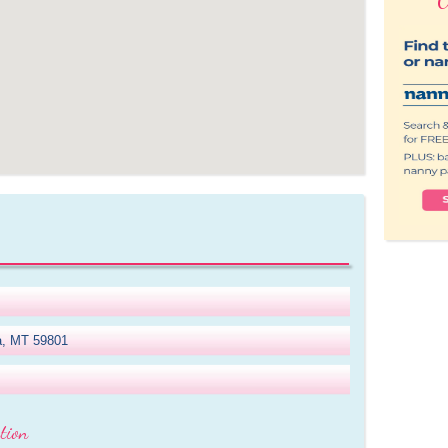
la, MT 59801
tion