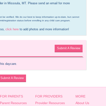
ider in Missoula, MT. Please send an email for more 
d not be verified. We do our best to keep information up-to-date, but cannot 
rmit/registration status before enrolling in any child care program.
 so, 
click here
 to add photos and more information!
Submit A Review
this daycare.
Submit A Review
FOR PARENTS
FOR PROVIDERS
MORE
Parent Resources
Provider Resources
About Us