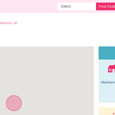
Find Chil
Missoula, MT
Maximum 
O