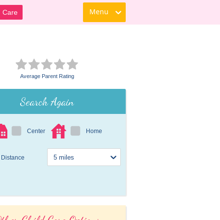
Menu
d Care
Average Parent Rating
Search Again
Center
Home
Distance
ther Child Care Options