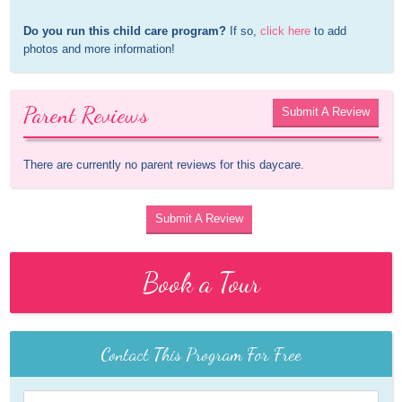
Do you run this child care program?
 If so, 
click here
 to add 
photos and more information!
Parent Reviews
Submit A Review
There are currently no parent reviews for this daycare.
Submit A Review
Book a Tour
Contact This Program For Free