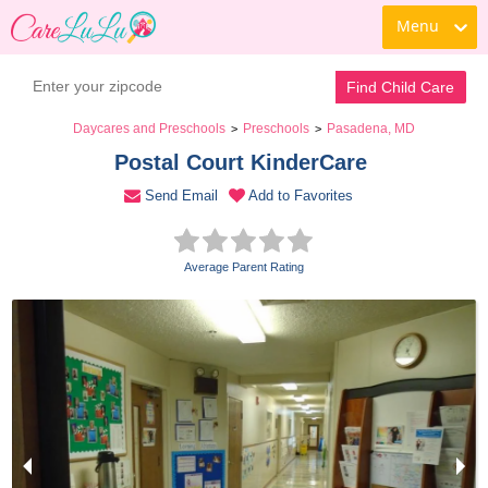
Menu
Book a Tour
Contact Daycare
Find Child Care
Daycares and Preschools
Preschools
Pasadena, MD
>
>
Postal Court KinderCare 
Send Email
Add to Favorites
Average Parent Rating