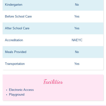
Kindergarten
No
Before School Care
Yes
After School Care
Yes
Accreditation
NAEYC
Meals Provided
No
Transportation
Yes
Facilities
Electronic Access
•
Playground
•