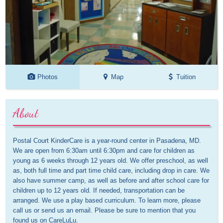
Photos
Map
Tuition
About
Postal Court KinderCare is a year-round center in Pasadena, MD. 
We are open from 6:30am until 6:30pm and care for children as 
young as 6 weeks through 12 years old. We offer preschool, as well 
as, both full time and part time child care, including drop in care. We 
also have summer camp, as well as before and after school care for 
children up to 12 years old. If needed, transportation can be 
arranged. We use a play based curriculum. To learn more, please 
call us or send us an email. Please be sure to mention that you 
found us on CareLuLu.