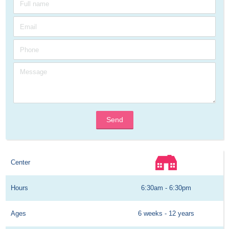
Send
Center
Hours
6:30am - 6:30pm
Ages
6 weeks - 12 years