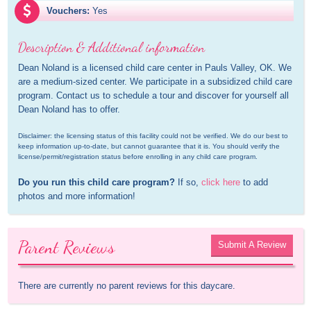
Vouchers:
Yes
Description & Additional information
Dean Noland is a licensed child care center in Pauls Valley, OK. We 
are a medium-sized center. We participate in a subsidized child care 
program. Contact us to schedule a tour and discover for yourself all 
Dean Noland has to offer.
Disclaimer: the licensing status of this facility could not be verified. We do our best to 
keep information up-to-date, but cannot guarantee that it is. You should verify the 
license/permit/registration status before enrolling in any child care program.
Do you run this child care program?
 If so, 
click here
 to add 
photos and more information!
Parent Reviews
Submit A Review
There are currently no parent reviews for this daycare.