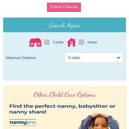
Submit A Review
Search Again
Center
Home
Maximum Distance
Other Child Care Options