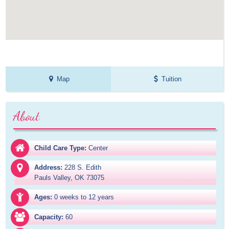
Map
Tuition
About
Child Care Type:
Center
Address:
228 S. Edith

Pauls Valley, OK 73075
Ages:
0 weeks to 12 years
Capacity:
60