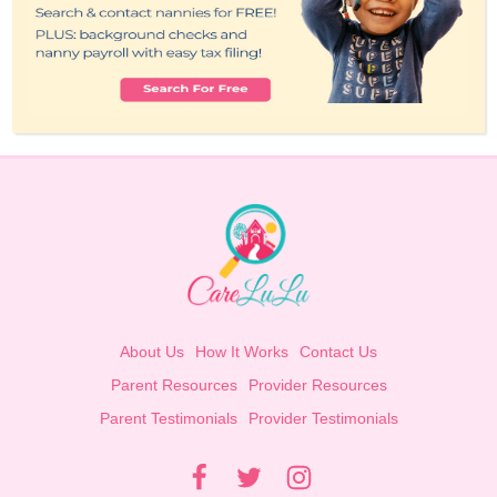
About Us
How It Works
Contact Us
Parent Resources
Provider Resources
Parent Testimonials
Provider Testimonials