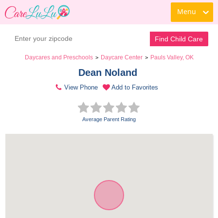
Menu
Find Child Care
Daycares and Preschools
Daycare Center
Pauls Valley, OK
>
>
Dean Noland 
View Phone
Add to Favorites
Average Parent Rating