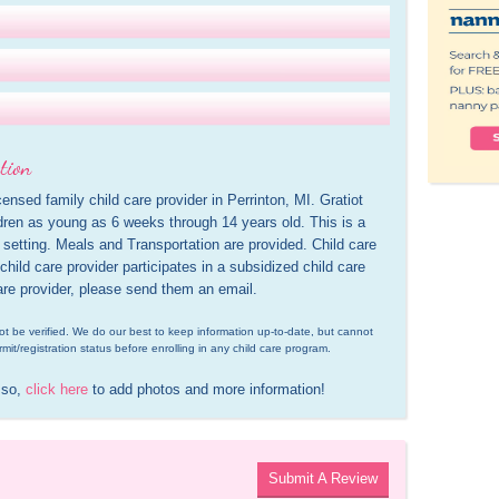
tion
ensed family child care provider in Perrinton, MI. Gratiot 
ren as young as 6 weeks through 14 years old. This is a 
setting. Meals and Transportation are provided. Child care 
hild care provider participates in a subsidized child care 
are provider, please send them an email.
d not be verified. We do our best to keep information up-to-date, but cannot 
rmit/registration status before enrolling in any child care program.
 so, 
click here
 to add photos and more information!
Submit A Review