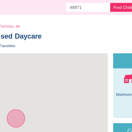
Find Chil
Perrinton, MI
nsed Daycare 
Favorites
Maximum 
Co