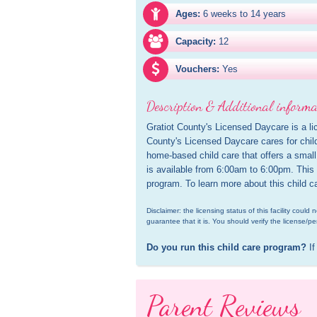
Ages:
6 weeks to 14 years
Capacity:
12
Vouchers:
Yes
Description & Additional informa
Gratiot County's Licensed Daycare is a lic
County's Licensed Daycare cares for child
home-based child care that offers a small 
is available from 6:00am to 6:00pm. This c
program. To learn more about this child c
Disclaimer: the licensing status of this facility coul
guarantee that it is. You should verify the license/pe
Do you run this child care program?
 If
Parent Reviews