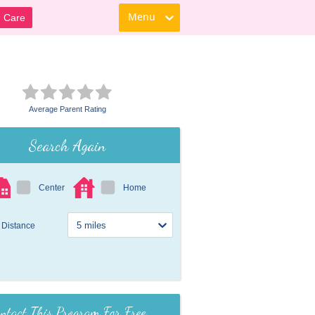
Menu
d Care
Average Parent Rating
Search Again
Center
Home
Distance
ntact This Program For Free