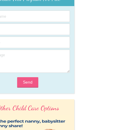
Send
ther Child Care Options