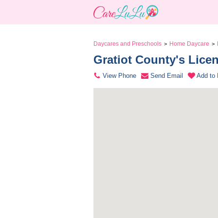
Daycares and Preschools
Home Daycare
>
>
Gratiot County's Lice
View Phone
Send Email
Add to 