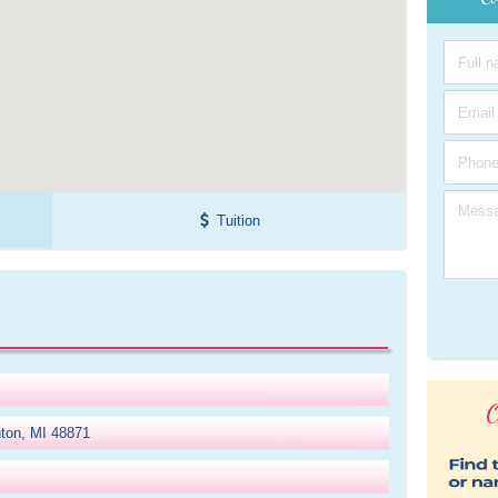
Tuition
O
nton, MI 48871