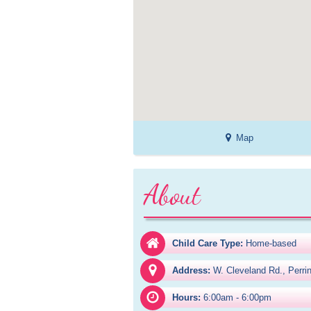
Map
About
Child Care Type:
Home-based
Address:
W. Cleveland Rd., Perri
Hours:
6:00am - 6:00pm