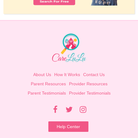
About Us
How It Works
Contact Us
Parent Resources
Provider Resources
Parent Testimonials
Provider Testimonials
Help Center