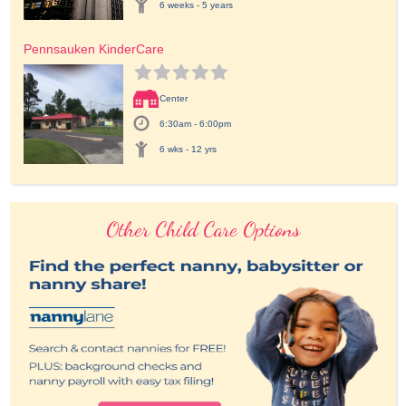
6 weeks - 5 years
Pennsauken KinderCare
Center
6:30am - 6:00pm
6 wks - 12 yrs
Other Child Care Options