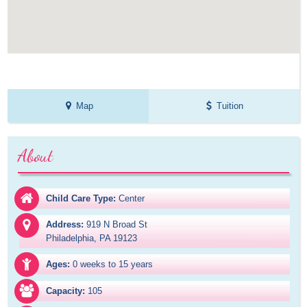
Map
Tuition
About
Child Care Type:
Center
Address:
919 N Broad St

Philadelphia, PA 19123
Ages:
0 weeks to 15 years
Capacity:
105