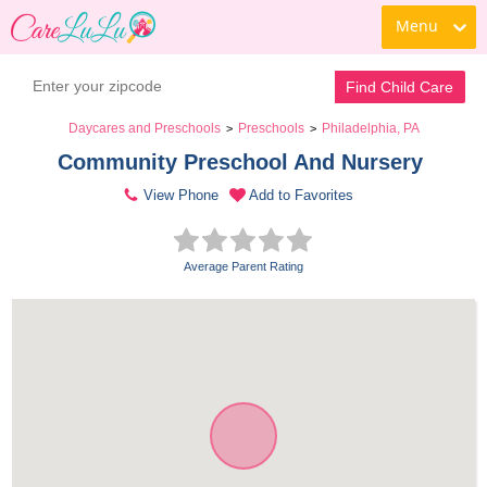
Menu
Find Child Care
Daycares and Preschools
Preschools
Philadelphia, PA
>
>
Community Preschool And Nursery 
View Phone
Add to Favorites
Average Parent Rating