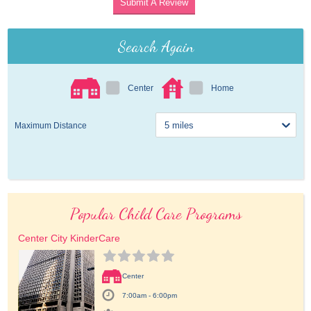
Submit A Review
Search Again
Center
Home
Maximum Distance
Popular Child Care Programs
Center City KinderCare
Center
7:00am - 6:00pm