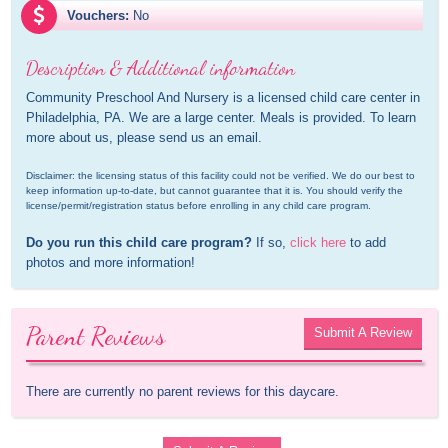
Vouchers:
No
Description & Additional information
Community Preschool And Nursery is a licensed child care center in 
Philadelphia, PA. We are a large center. Meals is provided. To learn 
more about us, please send us an email.
Disclaimer: the licensing status of this facility could not be verified. We do our best to 
keep information up-to-date, but cannot guarantee that it is. You should verify the 
license/permit/registration status before enrolling in any child care program.
Do you run this child care program?
 If so, 
click here
 to add 
photos and more information!
Parent Reviews
Submit A Review
There are currently no parent reviews for this daycare.