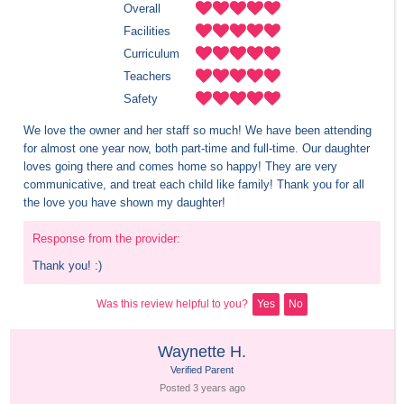
Overall
Facilities
Curriculum
Teachers
Safety
We love the owner and her staff so much! We have been attending 
for almost one year now, both part-time and full-time. Our daughter 
loves going there and comes home so happy! They are very 
communicative, and treat each child like family! Thank you for all 
the love you have shown my daughter!
Response from the provider:
Thank you! :)
Was this review helpful to you?
Yes
No
Waynette H.
Verified Parent
Posted 
3 years
 ago