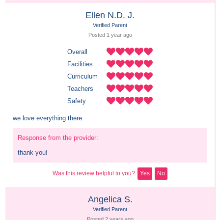
Ellen N.D. J.
Verified Parent
Posted 
1 year
 ago
Overall
Facilities
Curriculum
Teachers
Safety
we love everything there.
Response from the provider:
thank you!
Was this review helpful to you?
Yes
No
Angelica S.
Verified Parent
Posted 
2 years
 ago