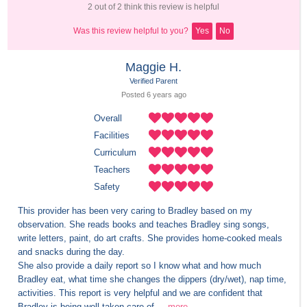
2 out of 2 think this review is helpful
Was this review helpful to you?
Yes
No
Maggie H.
Verified Parent
Posted 
6 years
 ago
Overall
Facilities
Curriculum
Teachers
Safety
This provider has been very caring to Bradley based on my 
observation. She reads books and teaches Bradley sing songs, 
write letters, paint, do art crafts. She provides home-cooked meals 
and snacks during the day. 

She also provide a daily report so I know what and how much 
Bradley eat, what time she changes the dippers (dry/wet), nap time, 
activities. This report is very helpful and we are confident that 
Bradley is being well taken care of....
more