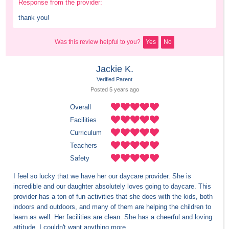
Response from the provider:
thank you!
Was this review helpful to you?
Yes
No
Jackie K.
Verified Parent
Posted 
5 years
 ago
Overall
Facilities
Curriculum
Teachers
Safety
I feel so lucky that we have her our daycare provider. She is 
incredible and our daughter absolutely loves going to daycare. This 
provider has a ton of fun activities that she does with the kids, both 
indoors and outdoors, and many of them are helping the children to 
learn as well. Her facilities are clean. She has a cheerful and loving 
attitude. I couldn't want anything more.