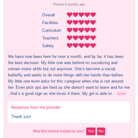
Posted 
9 months
 ago
Overall
Facilities
Curriculum
Teachers
Safety
We have now been here for over a month, and by far, it has been 
the best decision. My little one was behind on socializing and 
certain motor skills but not anymore. She’s become a social 
butterfly and wants to do more things with her hands than before. 
My little one even asks for this caregiver when she is not around 
her. Even pick ups are hard as she doesn’t want to leave and for me 
, that’s a good sign as she loves it there. My girl is able to...
more
Response from the provider:
Thank you!
Was this review helpful to you?
Yes
No