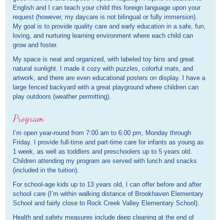
English and I can teach your child this foreign language upon your
request (however, my daycare is not bilingual or fully immersion).
My goal is to provide quality care and early education in a safe, fun,
loving, and nurturing learning environment where each child can
grow and foster.
My space is neat and organized, with labeled toy bins and great
natural sunlight. I made it cozy with puzzles, colorful mats, and
artwork, and there are even educational posters on display. I have a
large fenced backyard with a great playground where children can
play outdoors (weather permitting).
Program
I’m open year-round from 7:00 am to 6:00 pm, Monday through
Friday. I provide full-time and part-time care for infants as young as
1 week, as well as toddlers and preschoolers up to 5 years old.
Children attending my program are served with lunch and snacks
(included in the tuition).
For school-age kids up to 13 years old, I can offer before and after
school care (I’m within walking distance of Brookhaven Elementary
School and fairly close to Rock Creek Valley Elementary School).
Health and safety measures include deep cleaning at the end of