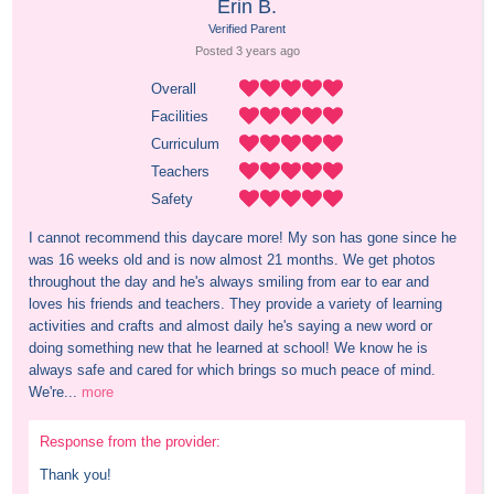
Erin B.
Verified Parent
Posted 
3 years
 ago
Overall
Facilities
Curriculum
Teachers
Safety
I cannot recommend this daycare more! My son has gone since he 
was 16 weeks old and is now almost 21 months. We get photos 
throughout the day and he's always smiling from ear to ear and 
loves his friends and teachers. They provide a variety of learning 
activities and crafts and almost daily he's saying a new word or 
doing something new that he learned at school! We know he is 
always safe and cared for which brings so much peace of mind. 
We're...
more
Response from the provider:
Thank you!