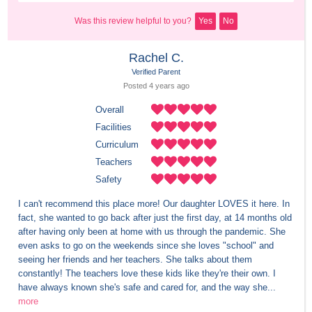
Was this review helpful to you?
Yes
No
Rachel C.
Verified Parent
Posted 
4 years
 ago
Overall
Facilities
Curriculum
Teachers
Safety
I can't recommend this place more! Our daughter LOVES it here. In 
fact, she wanted to go back after just the first day, at 14 months old 
after having only been at home with us through the pandemic. She 
even asks to go on the weekends since she loves "school" and 
seeing her friends and her teachers. She talks about them 
constantly! The teachers love these kids like they're their own. I 
have always known she's safe and cared for, and the way she...
more