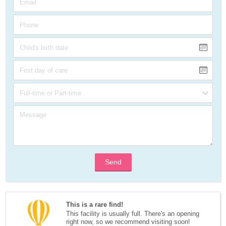
Send
This is a rare find!
This facility is usually full. There's an opening 
right now, so we recommend visiting soon!