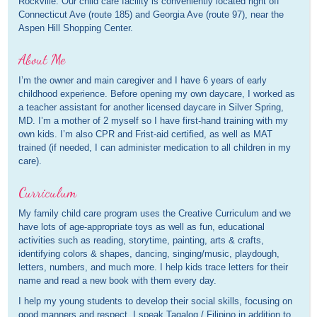
Rockville. Our child care facility is conveniently located right off
Connecticut Ave (route 185) and Georgia Ave (route 97), near the
Aspen Hill Shopping Center.
About Me
I’m the owner and main caregiver and I have 6 years of early
childhood experience. Before opening my own daycare, I worked as
a teacher assistant for another licensed daycare in Silver Spring,
MD. I’m a mother of 2 myself so I have first-hand training with my
own kids. I’m also CPR and Frist-aid certified, as well as MAT
trained (if needed, I can administer medication to all children in my
care).
Curriculum
My family child care program uses the Creative Curriculum and we
have lots of age-appropriate toys as well as fun, educational
activities such as reading, storytime, painting, arts & crafts,
identifying colors & shapes, dancing, singing/music, playdough,
letters, numbers, and much more. I help kids trace letters for their
name and read a new book with them every day.
I help my young students to develop their social skills, focusing on
good manners and respect. I speak Tagalog / Filipino in addition to