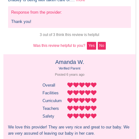
Response from the provider:
Thank you!
3 out of 3 think this review is helpful
Was this review helpful to you?
Yes
No
Amanda W.
Verified Parent
Posted 
6 years
 ago
Overall
Facilities
Curriculum
Teachers
Safety
We love this provider! They are very nice and great to our baby. We 
are very assured of leaving our baby in her care.