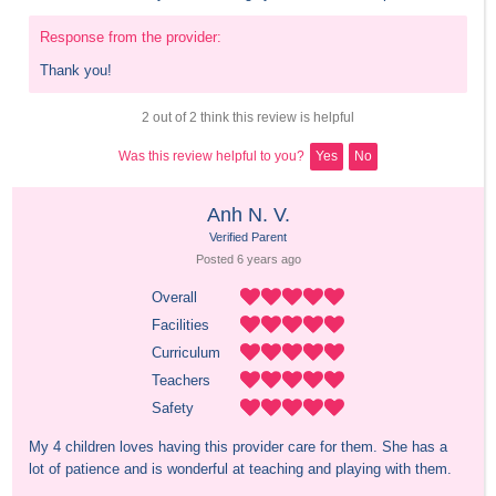
Response from the provider:
Thank you!
2 out of 2 think this review is helpful
Was this review helpful to you?
Yes
No
Anh N. V.
Verified Parent
Posted 
6 years
 ago
Overall
Facilities
Curriculum
Teachers
Safety
My 4 children loves having this provider care for them. She has a 
lot of patience and is wonderful at teaching and playing with them.