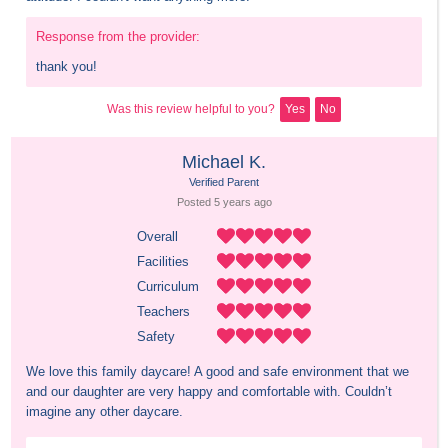
Response from the provider:
thank you!
Was this review helpful to you?
Yes
No
Michael K.
Verified Parent
Posted 
5 years
 ago
Overall
Facilities
Curriculum
Teachers
Safety
We love this family daycare! A good and safe environment that we 
and our daughter are very happy and comfortable with. Couldn’t 
imagine any other daycare.