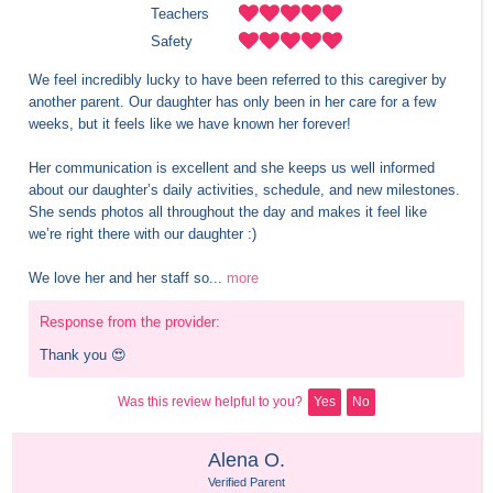
Teachers
Safety
We feel incredibly lucky to have been referred to this caregiver by 
another parent. Our daughter has only been in her care for a few 
weeks, but it feels like we have known her forever! 

Her communication is excellent and she keeps us well informed 
about our daughter’s daily activities, schedule, and new milestones. 
She sends photos all throughout the day and makes it feel like 
we’re right there with our daughter :)

We love her and her staff so...
more
Response from the provider:
Thank you 😍
Was this review helpful to you?
Yes
No
Alena O.
Verified Parent