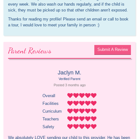
every week. We also wash our hands regularly, and if the child is
sick, they must be picked up so that other children aren't exposed.
Thanks for reading my profile! Please send an email or call to book
a tour, I would love to meet your family in person :)
Parent Reviews
Submit A Review
Jaclyn M.
Verified Parent
Posted 
3 months
 ago
Overall
Facilities
Curriculum
Teachers
Safety
We absolutely LOVE sending our child to this provider. He has been 