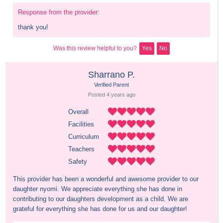
Response from the provider:
thank you!
Was this review helpful to you?
Yes
No
Sharrano P.
Verified Parent
Posted 
4 years
 ago
Overall
Facilities
Curriculum
Teachers
Safety
This provider has been a wonderful and awesome provider to our 
daughter nyomi. We appreciate everything she has done in 
contributing to our daughters development as a child. We are 
grateful for everything she has done for us and our daughter!