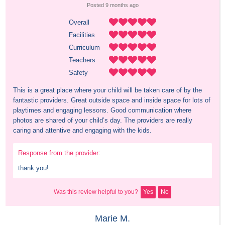
Posted 
9 months
 ago
Overall
Facilities
Curriculum
Teachers
Safety
This is a great place where your child will be taken care of by the 
fantastic providers. Great outside space and inside space for lots of 
playtimes and engaging lessons. Good communication where 
photos are shared of your child’s day. The providers are really 
caring and attentive and engaging with the kids.
Response from the provider:
thank you!
Was this review helpful to you?
Yes
No
Marie M.