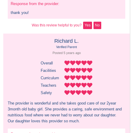
Response from the provider:
thank you!
Was this review helpful to you?
Yes
No
Richard L.
Verified Parent
Posted 
5 years
 ago
Overall
Facilities
Curriculum
Teachers
Safety
The provider is wonderful and she takes good care of our 2year 
3month old baby girl. She provides a caring, safe environment and 
nutritious food where we never had to worry about our daughter. 

Our daughter loves this provider so much.