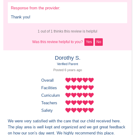
Response from the provider:
Thank you!
1 out of 1 thinks this review is helpful
Was this review helpful to you?
Yes
No
Dorothy S.
Verified Parent
Posted 
6 years
 ago
Overall
Facilities
Curriculum
Teachers
Safety
We were very satisfied with the care that our child received here. 
The play area is well kept and organized and we got great feedback 
on how our son’s day went. We highly recommend this place.