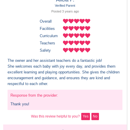
Verified Parent
Posted 
3 years
 ago
Overall
Facilities
Curriculum
Teachers
Safety
The owner and her assistant teachers do a fantastic job!

She welcomes each baby with joy every day, and provides them 
excellent learning and playing opportunities. She gives the children 
encouragement and guidance, and ensures they are kind and 
respectful to each other.
Response from the provider:
Thank you!
Was this review helpful to you?
Yes
No