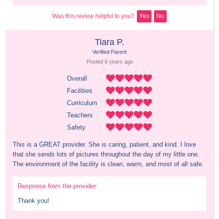
Was this review helpful to you?
Yes
No
Tiara P.
Verified Parent
Posted 
6 years
 ago
Overall
Facilities
Curriculum
Teachers
Safety
This is a GREAT provider. She is caring, patient, and kind. I love 
that she sends lots of pictures throughout the day of my little one. 
The environment of the facility is clean, warm, and most of all safe.
Response from the provider:
Thank you!