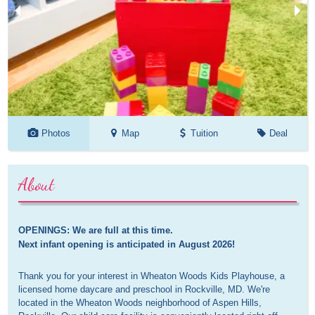
Photos
Map
Tuition
Deal
About
OPENINGS: We are full at this time. 

Next infant opening is anticipated in August 2026!
Thank you for your interest in Wheaton Woods Kids Playhouse, a
licensed home daycare and preschool in Rockville, MD. We're
located in the Wheaton Woods neighborhood of Aspen Hills,