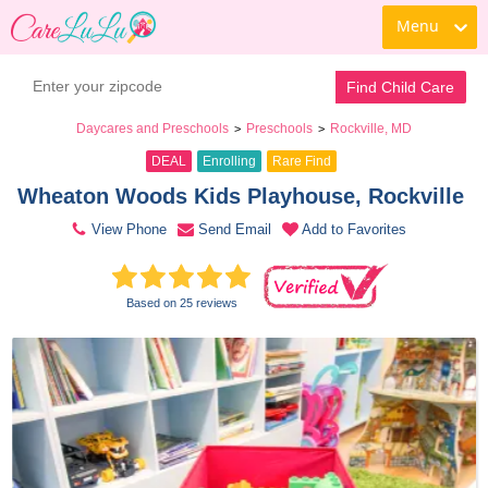
Menu
Book a Tour
Contact Daycare
Find Child Care
Daycares and Preschools
Preschools
Rockville, MD
>
>
DEAL
Enrolling
Rare Find
Wheaton Woods Kids Playhouse, Rockville 
View Phone
Send Email
Add to Favorites
Based on 25 reviews