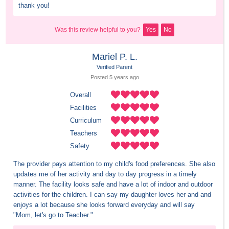
thank you!
Was this review helpful to you?
Yes
No
Mariel P. L.
Verified Parent
Posted 
5 years
 ago
Overall
Facilities
Curriculum
Teachers
Safety
The provider pays attention to my child's food preferences. She also 
updates me of her activity and day to day progress in a timely 
manner. The facility looks safe and have a lot of indoor and outdoor 
activities for the children. I can say my daughter loves her and and 
enjoys a lot because she looks forward everyday and will say 
"Mom, let's go to Teacher."