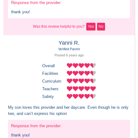
Response from the provider:
thank you!
Was this review helpful to you?
Yes
No
Yanni R.
Verified Parent
Posted 
6 years
 ago
Overall
Facilities
Curriculum
Teachers
Safety
My son loves this provider and her daycare. Even though he is only 
two, and can’t express his option
Response from the provider:
thank you!