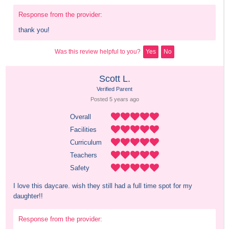
Response from the provider:
thank you!
Was this review helpful to you?
Yes
No
Scott L.
Verified Parent
Posted 
5 years
 ago
Overall
Facilities
Curriculum
Teachers
Safety
I love this daycare. wish they still had a full time spot for my 
daughter!!
Response from the provider: