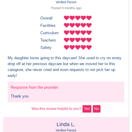
Verified Parent
Posted 
9 months
 ago
Overall
Facilities
Curriculum
Teachers
Safety
My daughter loves going to this daycare! She used to cry on every 
drop off at her previous daycare but when we moved her to this 
caregiver, she never cried and even requests to not pick her up 
early!
Response from the provider:
Thank you
Was this review helpful to you?
Yes
No
Linda L.
Verified Parent