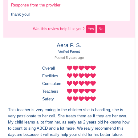
Response from the provider:
thank you!
Was this review helpful to you?
Yes
No
Aera P. S.
Verified Parent
Posted 
5 years
 ago
Overall
Facilities
Curriculum
Teachers
Safety
This teacher is very caring to the children she is handling, she is 
very passionate to her call. She treats them as if they are her own. 
My child learns a lot from her, as early as 2 years old he knows how 
to count to sing ABCD and a lot more. We really recommend this 
daycare because it will really help your child for his better future.