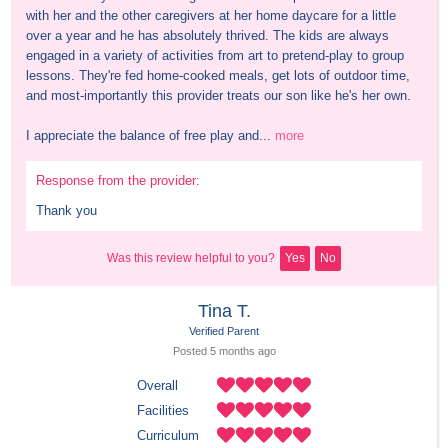
with her and the other caregivers at her home daycare for a little 
over a year and he has absolutely thrived. The kids are always 
engaged in a variety of activities from art to pretend-play to group 
lessons. They're fed home-cooked meals, get lots of outdoor time, 
and most-importantly this provider treats our son like he's her own. 

I appreciate the balance of free play and...
more
Response from the provider:
Thank you
Was this review helpful to you?
Yes
No
Tina T.
Verified Parent
Posted 
5 months
 ago
Overall
Facilities
Curriculum