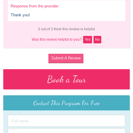
Response from the provider:
Thank you!
3 out of 3 think this review is helpful
Was this review helpful to you?
Yes
No
Submit A Review
Book a Tour
Contact This Program For Free