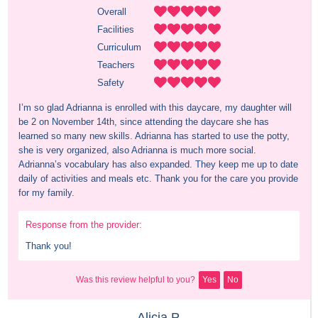
Overall
Facilities
Curriculum
Teachers
Safety
I’m so glad Adrianna is enrolled with this daycare, my daughter will 
be 2 on November 14th, since attending the daycare she has 
learned so many new skills. Adrianna has started to use the potty, 
she is very organized, also Adrianna is much more social. 
Adrianna’s vocabulary has also expanded. They keep me up to date 
daily of activities and meals etc. Thank you for the care you provide 
for my family.
Response from the provider:
Thank you!
Was this review helpful to you?
Yes
No
Alicia P.