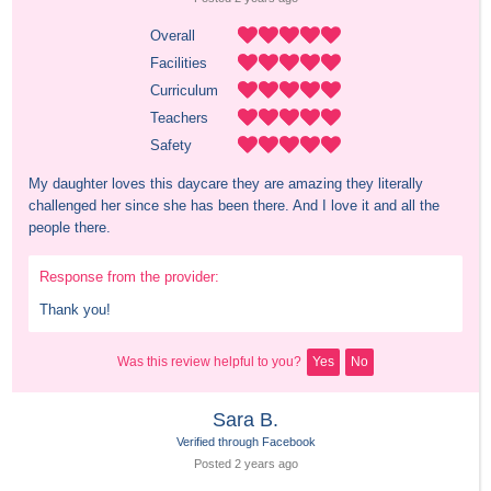
Overall
Facilities
Curriculum
Teachers
Safety
My daughter loves this daycare they are amazing they literally 
challenged her since she has been there. And I love it and all the 
people there.
Response from the provider:
Thank you!
Was this review helpful to you?
Yes
No
Sara B.
Verified through Facebook
Posted 
2 years
 ago