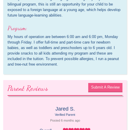
bilingual program, this is still an opportunity for your child to be
exposed to a foreign language at a young age, which helps develop
future language-learning abilities.
Program:
My hours of operation are between 6:00 am and 6:00 pm, Monday
through Friday. I offer full-time and part-time care for newborn
babies, as well as toddlers and preschoolers up to 6 years old. I
provide snacks to all kids attending my program and these are
included in the tuition. To prevent possible allergies, I run a peanut
and tree-nut free environment.
Parent Reviews
Submit A Review
Jared S.
Verified Parent
Posted 
6 months
 ago