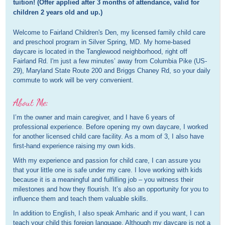
tuition! (Offer applied after 3 months of attendance, valid for 
children 2 years old and up.)
Welcome to Fairland Children's Den, my licensed family child care
and preschool program in Silver Spring, MD. My home-based
daycare is located in the Tanglewood neighborhood, right off
Fairland Rd. I'm just a few minutes’ away from Columbia Pike (US-
29), Maryland State Route 200 and Briggs Chaney Rd, so your daily
commute to work will be very convenient.
About Me:
I’m the owner and main caregiver, and I have 6 years of
professional experience. Before opening my own daycare, I worked
for another licensed child care facility. As a mom of 3, I also have
first-hand experience raising my own kids.
With my experience and passion for child care, I can assure you
that your little one is safe under my care. I love working with kids
because it is a meaningful and fulfilling job – you witness their
milestones and how they flourish. It’s also an opportunity for you to
influence them and teach them valuable skills.
In addition to English, I also speak Amharic and if you want, I can
teach your child this foreign language. Although my daycare is not a