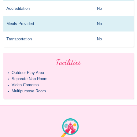
Accreditation
No
Meals Provided
No
Transportation
No
Facilities
Outdoor Play Area
•
Separate Nap Room
•
Video Cameras
•
Multipurpose Room
•