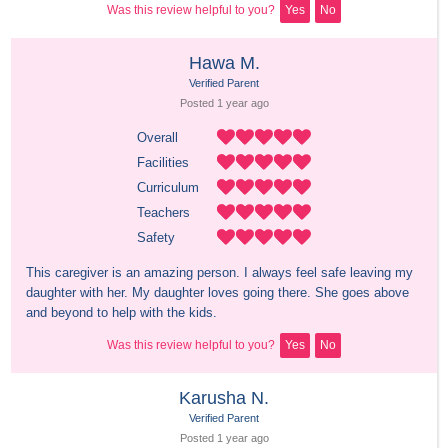
Was this review helpful to you?
Yes
No
Hawa M.
Verified Parent
Posted 
1 year
 ago
Overall
Facilities
Curriculum
Teachers
Safety
This caregiver is an amazing person. I always feel safe leaving my 
daughter with her. My daughter loves going there. She goes above 
and beyond to help with the kids.
Was this review helpful to you?
Yes
No
Karusha N.
Verified Parent
Posted 
1 year
 ago