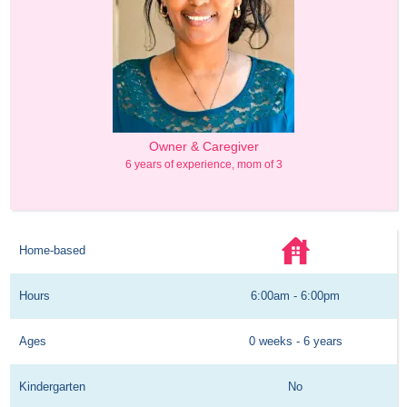
Owner & Caregiver
6 years of experience, mom of 3
Home-based
Hours
6:00am - 6:00pm
Ages
0 weeks - 6 years
Kindergarten
No