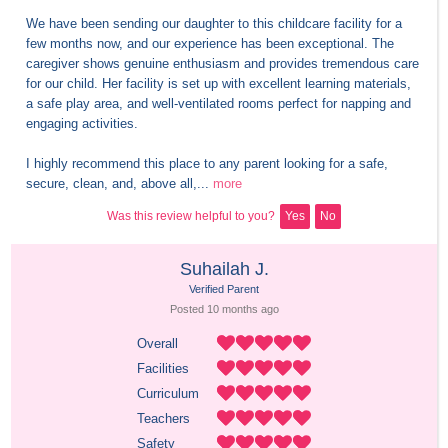
We have been sending our daughter to this childcare facility for a 
few months now, and our experience has been exceptional. The 
caregiver shows genuine enthusiasm and provides tremendous care 
for our child. Her facility is set up with excellent learning materials, 
a safe play area, and well-ventilated rooms perfect for napping and 
engaging activities.

I highly recommend this place to any parent looking for a safe, 
secure, clean, and, above all,...
more
Was this review helpful to you?
Yes
No
Suhailah J.
Verified Parent
Posted 
10 months
 ago
Overall
Facilities
Curriculum
Teachers
Safety