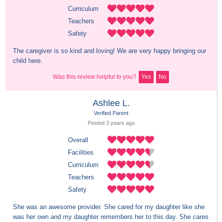
Curriculum
Teachers
Safety
The caregiver is so kind and loving! We are very happy bringing our 
child here.
Was this review helpful to you?
Yes
No
Ashlee L.
Verified Parent
Posted 
3 years
 ago
Overall
Facilities
Curriculum
Teachers
Safety
She was an awesome provider. She cared for my daughter like she 
was her own and my daughter remembers her to this day. She cares 