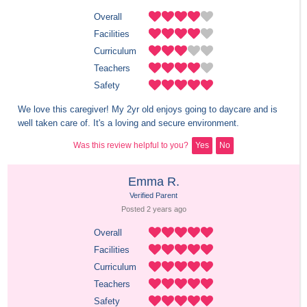
Overall
Facilities
Curriculum
Teachers
Safety
We love this caregiver! My 2yr old enjoys going to daycare and is 
well taken care of. It's a loving and secure environment.
Was this review helpful to you?
Yes
No
Emma R.
Verified Parent
Posted 
2 years
 ago
Overall
Facilities
Curriculum
Teachers
Safety