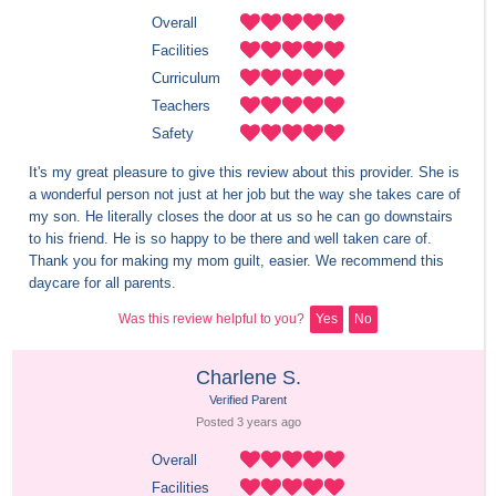
Overall
Facilities
Curriculum
Teachers
Safety
It's my great pleasure to give this review about this provider. She is 
a wonderful person not just at her job but the way she takes care of 
my son. He literally closes the door at us so he can go downstairs 
to his friend. He is so happy to be there and well taken care of. 
Thank you for making my mom guilt, easier. We recommend this 
daycare for all parents.
Was this review helpful to you?
Yes
No
Charlene S.
Verified Parent
Posted 
3 years
 ago
Overall
Facilities