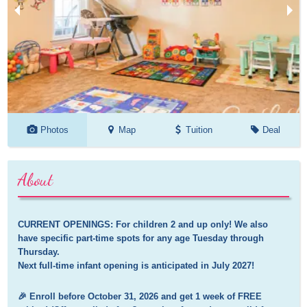
Photos
Map
Tuition
Deal
About
CURRENT OPENINGS: For children 2 and up only! We also 
have specific part-time spots for any age Tuesday through 
Thursday.

Next full-time infant opening is anticipated in July 2027!
🎉 Enroll before October 31, 2026 and get 1 week of FREE 