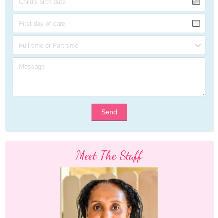
Send
Meet The Staff