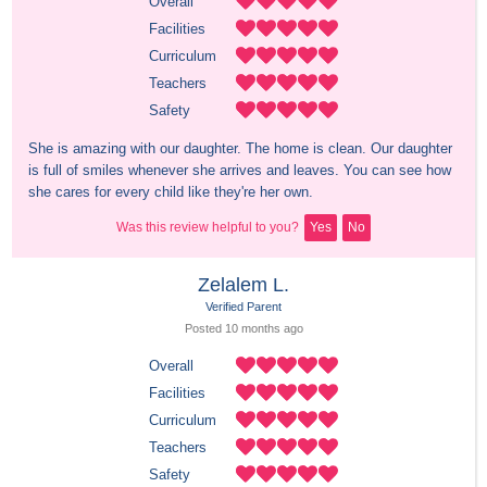
Overall
Facilities
Curriculum
Teachers
Safety
She is amazing with our daughter. The home is clean. Our daughter 
is full of smiles whenever she arrives and leaves. You can see how 
she cares for every child like they're her own.
Was this review helpful to you?
Yes
No
Zelalem L.
Verified Parent
Posted 
10 months
 ago
Overall
Facilities
Curriculum
Teachers
Safety