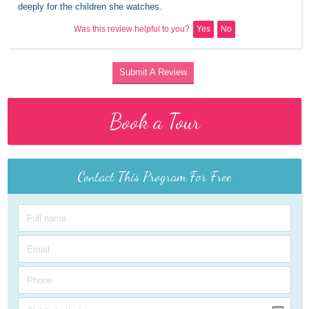
deeply for the children she watches.
Was this review helpful to you?
Yes
No
Submit A Review
Book a Tour
Contact This Program For Free