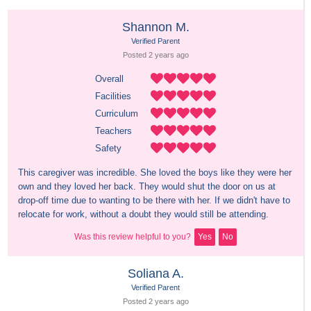
Shannon M.
Verified Parent
Posted 
2 years
 ago
Overall
Facilities
Curriculum
Teachers
Safety
This caregiver was incredible. She loved the boys like they were her 
own and they loved her back. They would shut the door on us at 
drop-off time due to wanting to be there with her. If we didn't have to 
relocate for work, without a doubt they would still be attending.
Was this review helpful to you?
Yes
No
Soliana A.
Verified Parent
Posted 
2 years
 ago