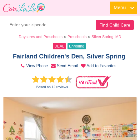
Menu
Book a Tour
Contact Daycare
Find Child Care
Daycares and Preschools
Preschools
Silver Spring, MD
>
>
DEAL
Enrolling
Fairland Children's Den, Silver Spring 
View Phone
Send Email
Add to Favorites
Based on 12 reviews