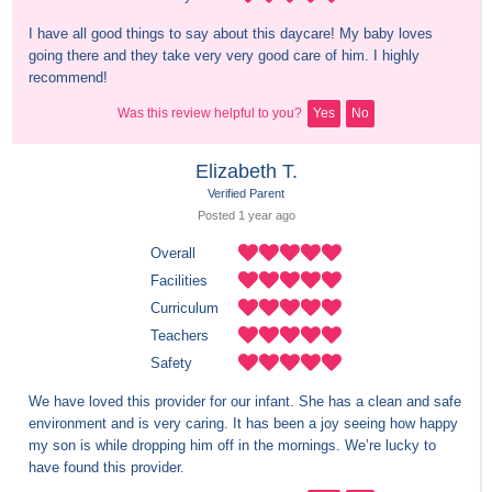
I have all good things to say about this daycare! My baby loves 
going there and they take very very good care of him. I highly 
recommend!
Was this review helpful to you?
Yes
No
Elizabeth T.
Verified Parent
Posted 
1 year
 ago
Overall
Facilities
Curriculum
Teachers
Safety
We have loved this provider for our infant. She has a clean and safe 
environment and is very caring. It has been a joy seeing how happy 
my son is while dropping him off in the mornings. We’re lucky to 
have found this provider.