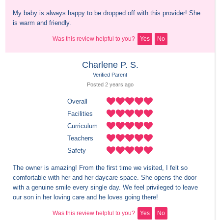
My baby is always happy to be dropped off with this provider! She 
is warm and friendly.
Was this review helpful to you?
Yes
No
Charlene P. S.
Verified Parent
Posted 
2 years
 ago
Overall
Facilities
Curriculum
Teachers
Safety
The owner is amazing! From the first time we visited, I felt so 
comfortable with her and her daycare space. She opens the door 
with a genuine smile every single day. We feel privileged to leave 
our son in her loving care and he loves going there!
Was this review helpful to you?
Yes
No