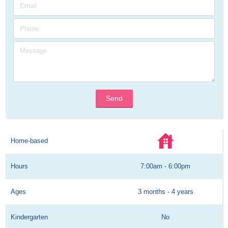
Send
Home-based
Hours
7:00am - 6:00pm
Ages
3 months - 4 years
Kindergarten
No