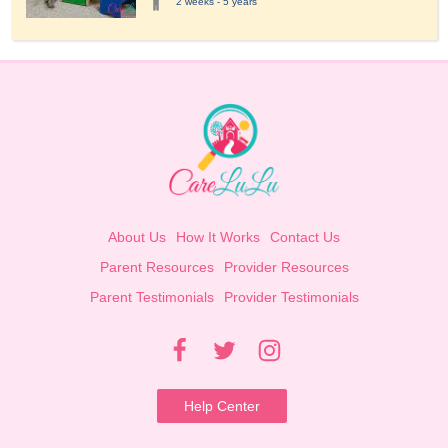
2 weeks - 5 years
About Us
How It Works
Contact Us
Parent Resources
Provider Resources
Parent Testimonials
Provider Testimonials
Help Center