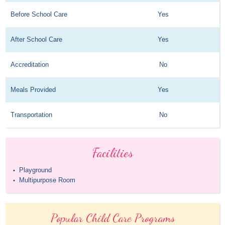
Before School Care
Yes
After School Care
Yes
Accreditation
No
Meals Provided
Yes
Transportation
No
Facilities
Playground
•
Multipurpose Room
•
Popular Child Care Programs