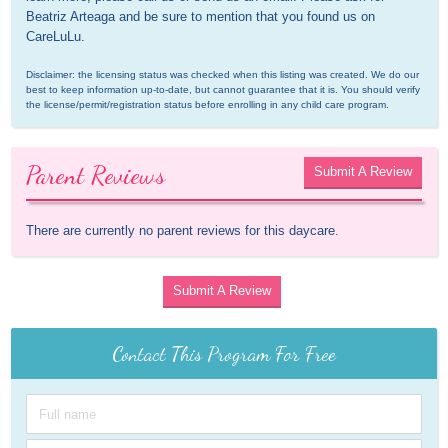
Beatriz Arteaga and be sure to mention that you found us on 
CareLuLu.
Disclaimer: the licensing status was checked when this listing was created. We do our 
best to keep information up-to-date, but cannot guarantee that it is. You should verify 
the license/permit/registration status before enrolling in any child care program.
Parent Reviews
Submit A Review
There are currently no parent reviews for this daycare.
Submit A Review
Contact This Program For Free