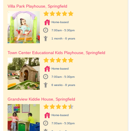
Villa Park Playhouse, Springfield
Home-based
7:00am - 5:30pm
1 month - 6 years
Town Center Educational Kids Playhouse, Springfield
Home-based
7:00am - 5:30pm
6 weeks - 8 years
Grandview Kiddie House, Springfield
Home-based
7:00am - 5:30pm