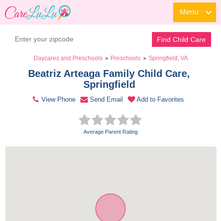
Menu
Contact Daycare
Find Child Care
Daycares and Preschools
Preschools
Springfield, VA
>
>
Beatriz Arteaga Family Child Care, 
Springfield 
View Phone
Send Email
Add to Favorites
Average Parent Rating