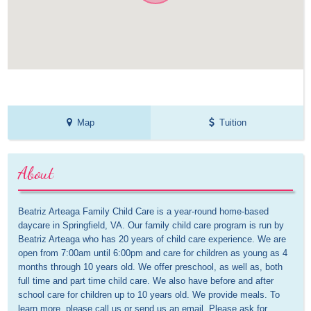
Map
Tuition
About
Beatriz Arteaga Family Child Care is a year-round home-based 
daycare in Springfield, VA. Our family child care program is run by 
Beatriz Arteaga who has 20 years of child care experience. We are 
open from 7:00am until 6:00pm and care for children as young as 4 
months through 10 years old. We offer preschool, as well as, both 
full time and part time child care. We also have before and after 
school care for children up to 10 years old. We provide meals. To 
learn more, please call us or send us an email. Please ask for 