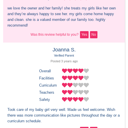
we love the owner and her family! she treats my girls like her own 
and they’re always happy to see her. my girls come home happy 
and clean. she is a valued member of our family too. highly 
recommend!
Was this review helpful to you?
Yes
No
Joanna S.
Verified Parent
Posted 
3 years
 ago
Overall
Facilities
Curriculum
Teachers
Safety
Took care of my baby girl very well. Made us feel welcome. Wish 
there was more communication like pictures throughout the day or a 
curriculum schedule.