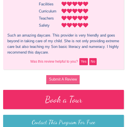
Facilities
Curriculum
Teachers
Safety
Such an amazing daycare. This provider is very friendly and goes 
beyond in taking care of my child. She is not only providing extreme 
care but also teaching my Son basic literacy and numeracy. I highly 
recommend this daycare.
Was this review helpful to you?
Yes
No
Submit A Review
Book a Tour
Contact This Program For Free