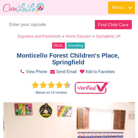
Menu
Book a Tour
Contact Daycare
Find Child Care
Daycares and Preschools
Home Daycare
Springfield, VA
>
>
DEAL
Enrolling
Monticello Forest Children's Place, 
Springfield 
View Phone
Send Email
Add to Favorites
Based on 13 reviews