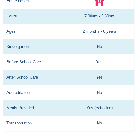
Home-based
Hours
7:00am - 5:30pm
Ages
2 months - 6 years
Kindergarten
No
Before School Care
Yes
After School Care
Yes
Accreditation
No
Meals Provided
Yes (extra fee)
Transportation
No