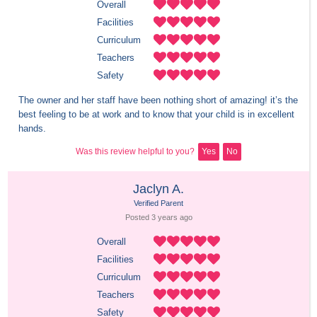
Overall
Facilities
Curriculum
Teachers
Safety
The owner and her staff have been nothing short of amazing! it’s the 
best feeling to be at work and to know that your child is in excellent 
hands.
Was this review helpful to you?
Yes
No
Jaclyn A.
Verified Parent
Posted 
3 years
 ago
Overall
Facilities
Curriculum
Teachers
Safety