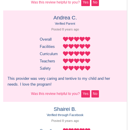
Was this review helpful to you?
Yes
No
Andrea C.
Verified Parent
Posted 
8 years
 ago
Overall
Facilities
Curriculum
Teachers
Safety
This provider was very caring and tentive to my child and her 
needs. I love the program!
Was this review helpful to you?
Yes
No
Shairei B.
Verified through Facebook
Posted 
8 years
 ago