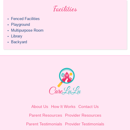
Facilities
Fenced Facilities
•
Playground
•
Multipurpose Room
•
Library
•
Backyard
•
About Us
How It Works
Contact Us
Parent Resources
Provider Resources
Parent Testimonials
Provider Testimonials