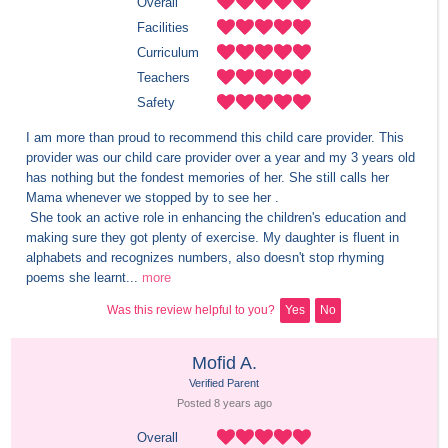
Overall
Facilities
Curriculum
Teachers
Safety
I am more than proud to recommend this child care provider. This 
provider was our child care provider over a year and my 3 years old 
has nothing but the fondest memories of her. She still calls her 
Mama whenever we stopped by to see her .

 She took an active role in enhancing the children's education and 
making sure they got plenty of exercise. My daughter is fluent in 
alphabets and recognizes numbers, also doesn't stop rhyming 
poems she learnt...
more
Was this review helpful to you?
Yes
No
Mofid A.
Verified Parent
Posted 
8 years
 ago
Overall