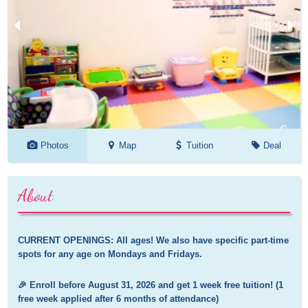
Photos
Map
Tuition
Deal
About
CURRENT OPENINGS: All ages! We also have specific part-time 
spots for any age on Mondays and Fridays.
🎉 Enroll before August 31, 2026 and get 1 week free tuition! (1 
free week applied after 6 months of attendance)