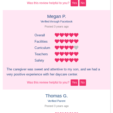
Was this review helpful to you?
Yes
No
Megan P.
Verified through Facebook
Posted 
3 years
 ago
Overall
Facilities
Curriculum
Teachers
Safety
The caregiver was sweet and attentive to my son, and we had a 
very positive experience with her daycare center.
Was this review helpful to you?
Yes
No
Thomas G.
Verified Parent
Posted 
3 years
 ago