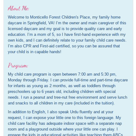
About Me:
Welcome to Monticello Forest Children's Place, my family home
daycare in Springfield, VA! I’m the owner and main caregiver of this
licensed daycare and my goal is to provide quality care and early
education. I’m a mom of 5, so I have first-hand experience with my
own kids, and I can definitely relate to your family child care needs.
I’m also CPR and First-aid certified, so you can be assured that
your child is in capable hands!
Program:
My child care program is open between 7:00 am and 5:30 pm,
Monday through Friday. I can provide full-time and part-time daycare
for infants as young as 2 months, as well as toddlers through
preschoolers up to 6 years old, including children with special
needs. I run a peanut and tree-nut free environment and serve lunch
and snacks to all children in my care (included in the tuition).
In addition to English, I also speak Urdu fluently and at your
request, I can expose your little one to this foreign language. My
child care facility has adequate indoor space with a separate nap
room and a playground outside where your little one can play. I
engage the kids in educational activities like teaching them ABCs,