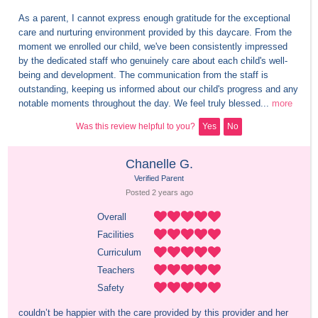
As a parent, I cannot express enough gratitude for the exceptional 
care and nurturing environment provided by this daycare. From the 
moment we enrolled our child, we've been consistently impressed 
by the dedicated staff who genuinely care about each child's well-
being and development. The communication from the staff is 
outstanding, keeping us informed about our child's progress and any 
notable moments throughout the day. We feel truly blessed...
more
Was this review helpful to you?
Yes
No
Chanelle G.
Verified Parent
Posted 
2 years
 ago
Overall
Facilities
Curriculum
Teachers
Safety
couldn’t be happier with the care provided by this provider and her 