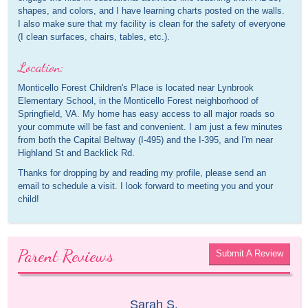
shapes, and colors, and I have learning charts posted on the walls.
I also make sure that my facility is clean for the safety of everyone
(I clean surfaces, chairs, tables, etc.).
Location:
Monticello Forest Children's Place is located near Lynbrook
Elementary School, in the Monticello Forest neighborhood of
Springfield, VA. My home has easy access to all major roads so
your commute will be fast and convenient. I am just a few minutes
from both the Capital Beltway (I-495) and the I-395, and I'm near
Highland St and Backlick Rd.
Thanks for dropping by and reading my profile, please send an
email to schedule a visit. I look forward to meeting you and your
child!
Parent Reviews
Submit A Review
Sarah S.