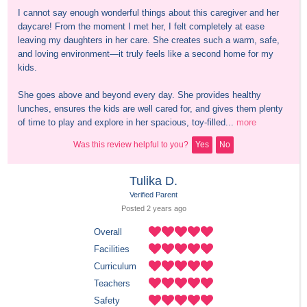
I cannot say enough wonderful things about this caregiver and her 
daycare! From the moment I met her, I felt completely at ease 
leaving my daughters in her care. She creates such a warm, safe, 
and loving environment—it truly feels like a second home for my 
kids.

She goes above and beyond every day. She provides healthy 
lunches, ensures the kids are well cared for, and gives them plenty 
of time to play and explore in her spacious, toy-filled...
more
Was this review helpful to you?
Yes
No
Tulika D.
Verified Parent
Posted 
2 years
 ago
Overall
Facilities
Curriculum
Teachers
Safety