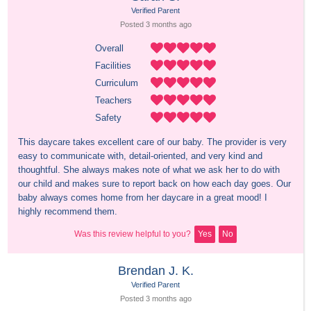
Verified Parent
Posted 
3 months
 ago
Overall
Facilities
Curriculum
Teachers
Safety
This daycare takes excellent care of our baby. The provider is very 
easy to communicate with, detail-oriented, and very kind and 
thoughtful. She always makes note of what we ask her to do with 
our child and makes sure to report back on how each day goes. Our 
baby always comes home from her daycare in a great mood! I 
highly recommend them.
Was this review helpful to you?
Yes
No
Brendan J. K.
Verified Parent
Posted 
3 months
 ago