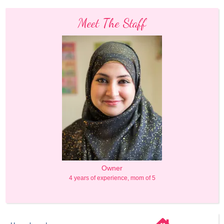
Meet The Staff
Owner
4 years of experience, mom of 5