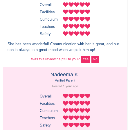
Overall
Facilities
Curriculum
Teachers
Safety
She has been wonderful! Communication with her is great, and our 
son is always in a great mood when we pick him up!
Was this review helpful to you?
Yes
No
Nadeema K.
Verified Parent
Posted 
1 year
 ago
Overall
Facilities
Curriculum
Teachers
Safety