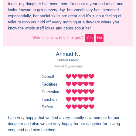
team. my daughter has been there for about a year and a half and 
looks forward to going every day. her vocabulary has increased 
exponentially, her social skills are great and it’s such a feeling of 
relief to drop your kid off every morning at a daycare where you 
know the whole staff loves and cares about her.
Was this review helpful to you?
Yes
No
Ahmad N.
Verified Parent
Posted 
2 years
 ago
Overall
Facilities
Curriculum
Teachers
Safety
I am very happy that we find a very friendly environment for our 
daughter and also we are very happy for our daughter for having 
very kind and nice teachers.