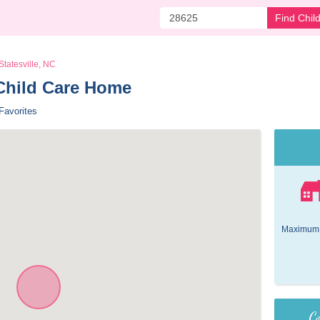
Find Chil
Statesville, NC
Child Care Home 
Favorites
Maximum 
Co