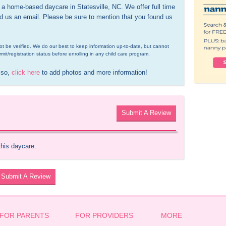
 home-based daycare in Statesville, NC. We offer full time 
nd us an email. Please be sure to mention that you found us 
d not be verified. We do our best to keep information up-to-date, but cannot 
rmit/registration status before enrolling in any child care program.
 so, 
click here
 to add photos and more information!
Submit A Review
this daycare.
Submit A Review
FOR PARENTS
FOR PROVIDERS
MORE