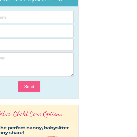
Send
ther Child Care Options