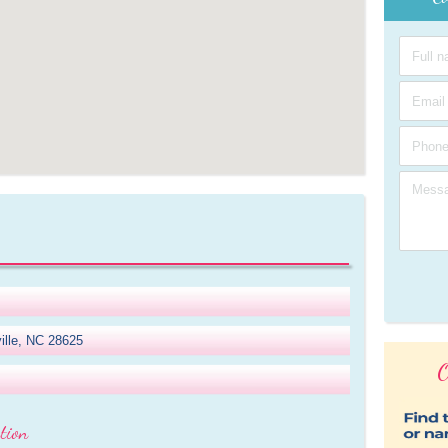
ille, NC 28625
O
tion