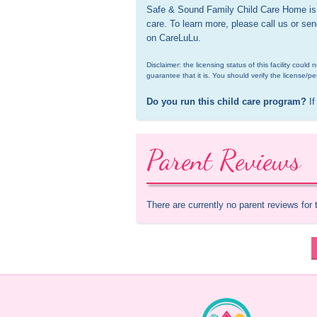
Safe & Sound Family Child Care Home is a
care. To learn more, please call us or se
on CareLuLu.
Disclaimer: the licensing status of this facility coul
guarantee that it is. You should verify the license/pe
Do you run this child care program?
 If
Parent Reviews
There are currently no parent reviews for 