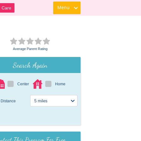
Menu
d Care
Average Parent Rating
Search Again
Center
Home
Distance
ntact This Program For Free