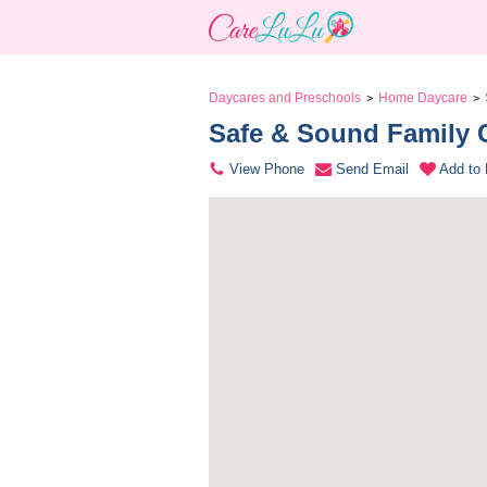
Daycares and Preschools
Home Daycare
>
>
Safe & Sound Family 
View Phone
Send Email
Add to 