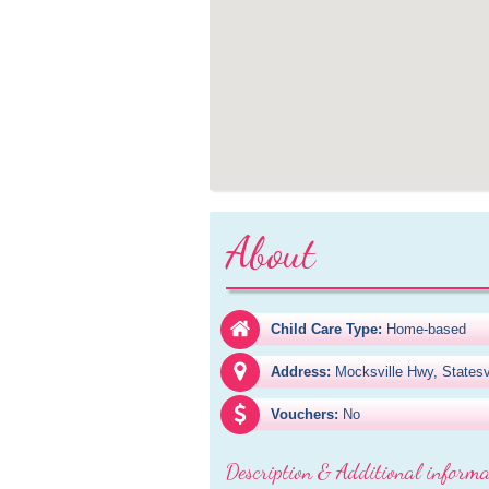
About
Child Care Type:
Home-based
Address:
Mocksville Hwy, Statesv
Vouchers:
No
Description & Additional informa