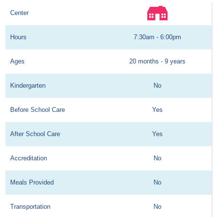
Center
Hours
7:30am - 6:00pm
Ages
20 months - 9 years
Kindergarten
No
Before School Care
Yes
After School Care
Yes
Accreditation
No
Meals Provided
No
Transportation
No