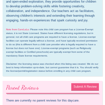
and open-ended exploration, they provide opportunities for children 
to develop problem-solving skills while fostering creativity, 
collaboration, and independence. Our teachers act as facilitators, 
observing children's interests and extending their learning through 
engaging, hands-on experiences that spark curiosity and joy.
Note from CareLuLu:
Please note this child care program has a License-Exempt 
status, it is not State Licensed. States have different licensing regulations, but in 
general, not all child care programs are required to have a license. License-exempt 
facilities can operate legally without a license, and have typically received permission 
to do so (this is different from a child care provider who is legally required to have a 
license but does not have one). License-exempt programs (such as Religiously 
exempt facilities or Certified preschools) are typically exempt from some of the 
mandatory State license requirements.
Disclaimer: the licensing status was checked when this listing was created. We do our 
best to keep information up-to-date, but cannot guarantee that it is. You should verify 
the license/permit/registration status before enrolling in any child care program.
Parent Reviews
Submit A Review
There are currently no parent reviews for this daycare.