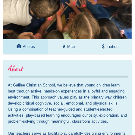
Photos
Map
Tuition
About
At Galilee Christian School, we believe that young children learn 
best through active, hands-on experiences in a joyful and engaging 
environment. This approach values play as the primary way children 
develop critical cognitive, social, emotional, and physical skills. 
Using a combination of teacher-guided and student-selected 
activities, play-based learning encourages curiosity, exploration, and 
problem-solving through meaningful, classroom activities.

Our teachers serve as facilitators, carefully designing environments 