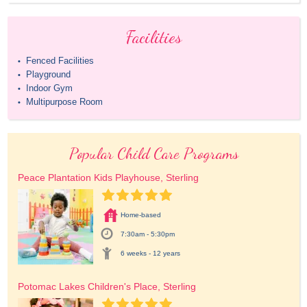
Facilities
Fenced Facilities
•
Playground
•
Indoor Gym
•
Multipurpose Room
•
Popular Child Care Programs
Peace Plantation Kids Playhouse, Sterling
Home-based
7:30am - 5:30pm
6 weeks - 12 years
Potomac Lakes Children's Place, Sterling