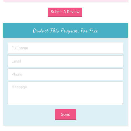
Submit A Review
Contact This Program For Free
Send