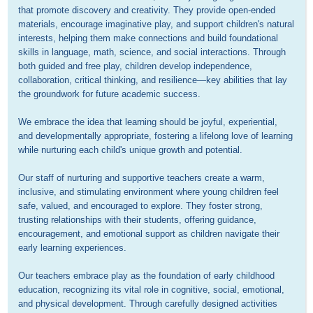
that promote discovery and creativity. They provide open-ended 
materials, encourage imaginative play, and support children's natural 
interests, helping them make connections and build foundational 
skills in language, math, science, and social interactions. Through 
both guided and free play, children develop independence, 
collaboration, critical thinking, and resilience—key abilities that lay 
the groundwork for future academic success.

We embrace the idea that learning should be joyful, experiential, 
and developmentally appropriate, fostering a lifelong love of learning 
while nurturing each child's unique growth and potential.

Our staff of nurturing and supportive teachers create a warm, 
inclusive, and stimulating environment where young children feel 
safe, valued, and encouraged to explore. They foster strong, 
trusting relationships with their students, offering guidance, 
encouragement, and emotional support as children navigate their 
early learning experiences.

Our teachers embrace play as the foundation of early childhood 
education, recognizing its vital role in cognitive, social, emotional, 
and physical development. Through carefully designed activities 