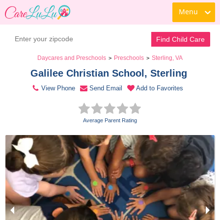
Menu
Contact Daycare
Find Child Care
Daycares and Preschools
Preschools
Sterling, VA
>
>
Galilee Christian School, Sterling 
View Phone
Send Email
Add to Favorites
Average Parent Rating