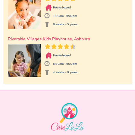
Home-based
7:00am - 5:00pm
8 weeks - 5 years
Riverside Villages Kids Playhouse, Ashburn
Home-based
6:30am - 6:00pm
4 weeks - 9 years