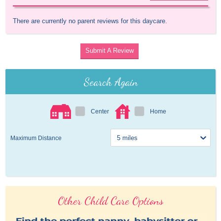
There are currently no parent reviews for this daycare.
Submit A Review
Search Again
Center
Home
Maximum Distance
Other Child Care Options