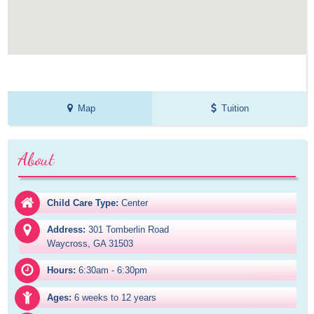
Map
Tuition
About
Child Care Type:
Center
Address:
301 Tomberlin Road

Waycross, GA 31503
Hours:
6:30am - 6:30pm
Ages:
6 weeks to 12 years