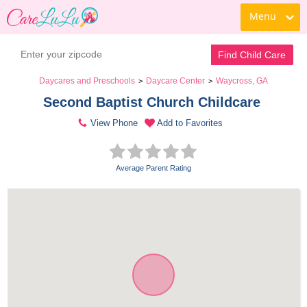
Menu
Find Child Care
Daycares and Preschools
Daycare Center
Waycross, GA
>
>
Second Baptist Church Childcare 
View Phone
Add to Favorites
Average Parent Rating