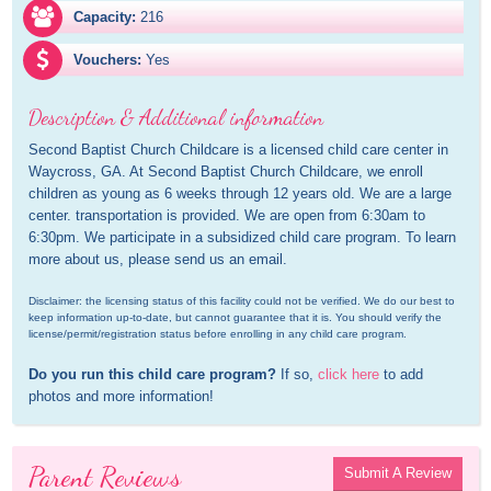
Capacity:
216
Vouchers:
Yes
Description & Additional information
Second Baptist Church Childcare is a licensed child care center in 
Waycross, GA. At Second Baptist Church Childcare, we enroll 
children as young as 6 weeks through 12 years old. We are a large 
center. transportation is provided. We are open from 6:30am to 
6:30pm. We participate in a subsidized child care program. To learn 
more about us, please send us an email.
Disclaimer: the licensing status of this facility could not be verified. We do our best to 
keep information up-to-date, but cannot guarantee that it is. You should verify the 
license/permit/registration status before enrolling in any child care program.
Do you run this child care program?
 If so, 
click here
 to add 
photos and more information!
Parent Reviews
Submit A Review