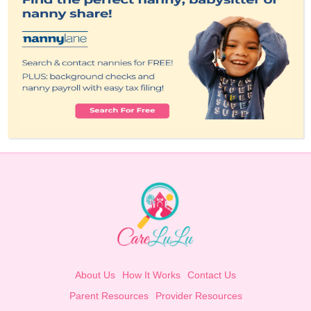
About Us
How It Works
Contact Us
Parent Resources
Provider Resources