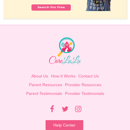
About Us
How It Works
Contact Us
Parent Resources
Provider Resources
Parent Testimonials
Provider Testimonials
Help Center