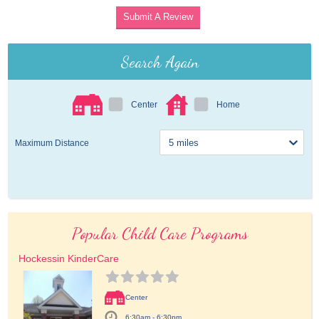
Submit A Review
Search Again
Center
Home
Maximum Distance
Popular Child Care Programs
Hockessin KinderCare
Center
6:30am - 6:30pm