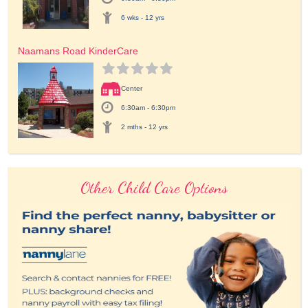
6 wks - 12 yrs
Naamans Road KinderCare
Center
6:30am - 6:30pm
2 mths - 12 yrs
Other Child Care Options