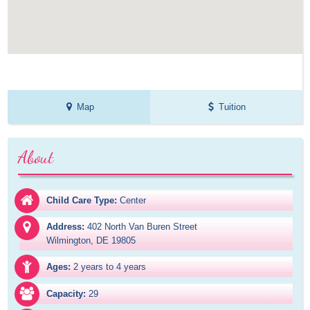
Map
Tuition
About
Child Care Type:
Center
Address:
402 North Van Buren Street

Wilmington, DE 19805
Ages:
2 years to 4 years
Capacity:
29