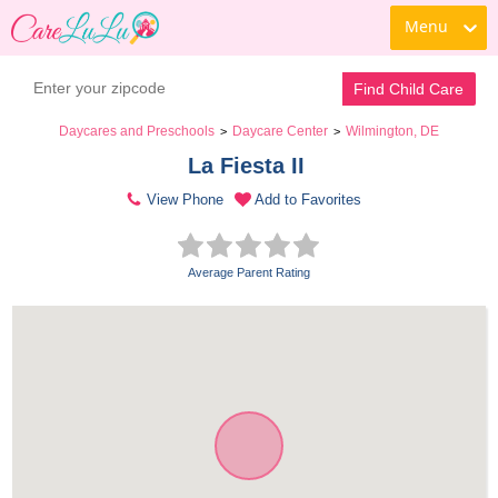
Menu
Find Child Care
Daycares and Preschools
Daycare Center
Wilmington, DE
>
>
La Fiesta II 
View Phone
Add to Favorites
Average Parent Rating