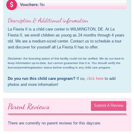
Vouchers:
No
Description & Additional information
La Fiesta II is a child care center in WILMINGTON, DE. At La 
Fiesta II, we enroll children as young as 24 months through 4 years 
old. We are a medium-sized center. Contact us to schedule a tour 
and discover for yourself all La Fiesta II has to offer.
Disclaimer: the licensing status of this facility could not be verified. We do our best to 
keep information up-to-date, but cannot guarantee that it is. You should verify the 
license/permit/registration status before enrolling in any child care program.
Do you run this child care program?
 If so, 
click here
 to add 
photos and more information!
Parent Reviews
Submit A Review
There are currently no parent reviews for this daycare.