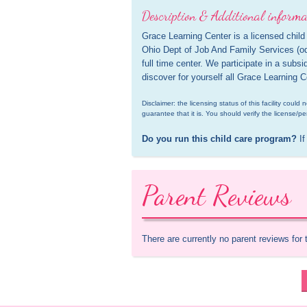
Description & Additional informa
Grace Learning Center is a licensed child 
Ohio Dept of Job And Family Services (odjf
full time center. We participate in a subs
discover for yourself all Grace Learning C
Disclaimer: the licensing status of this facility coul
guarantee that it is. You should verify the license/pe
Do you run this child care program?
 If
Parent Reviews
There are currently no parent reviews for 