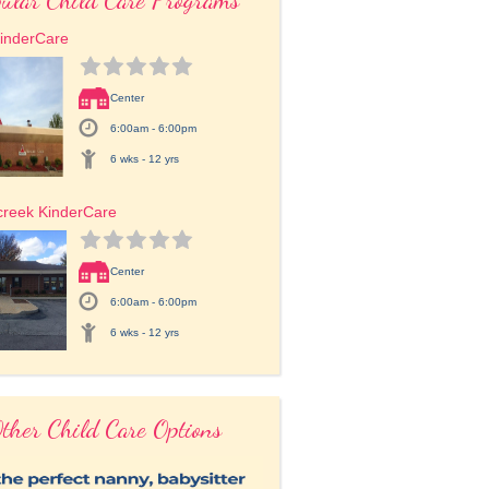
inderCare
Center
6:00am - 6:00pm
6 wks - 12 yrs
creek KinderCare
Center
6:00am - 6:00pm
6 wks - 12 yrs
ther Child Care Options