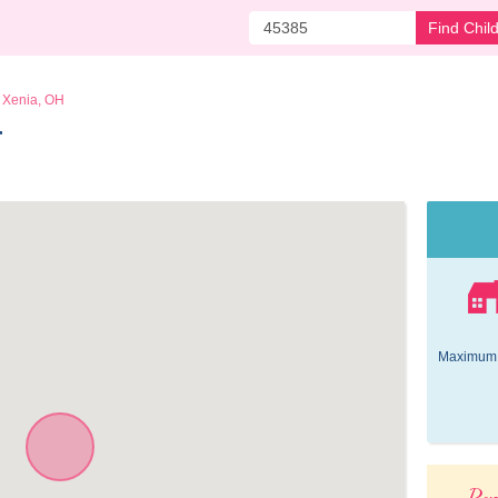
Find Chil
Xenia, OH
 
Maximum 
Pop