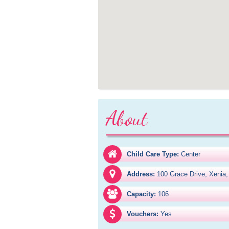
About
Child Care Type:
Center
Address:
100 Grace Drive, Xenia
Capacity:
106
Vouchers:
Yes