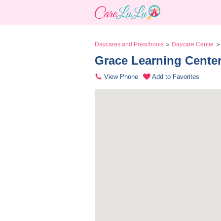
Daycares and Preschools
Daycare Center
>
>
Grace Learning Center
View Phone
Add to Favorites