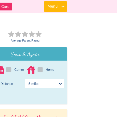
Menu
d Care
Average Parent Rating
Search Again
Center
Home
Distance
ular Child Care Programs