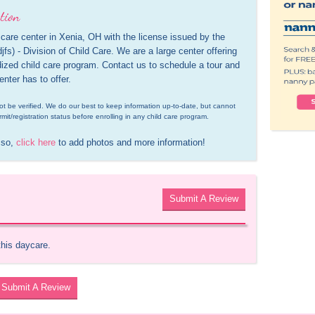
tion
care center in Xenia, OH with the license issued by the 
s) - Division of Child Care. We are a large center offering 
idized child care program. Contact us to schedule a tour and 
enter has to offer.
d not be verified. We do our best to keep information up-to-date, but cannot 
rmit/registration status before enrolling in any child care program.
 so, 
click here
 to add photos and more information!
Submit A Review
this daycare.
Submit A Review