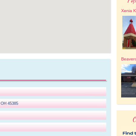
Xenia K
Beaver
, OH 45385
O