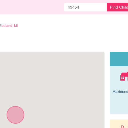
Find Chil
Zeeland, MI
Maximum 
Pop