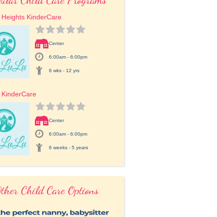
 Heights KinderCare
Center
6:00am - 6:00pm
6 wks - 12 yrs
 KinderCare
Center
6:00am - 6:00pm
6 weeks - 5 years
ther Child Care Options