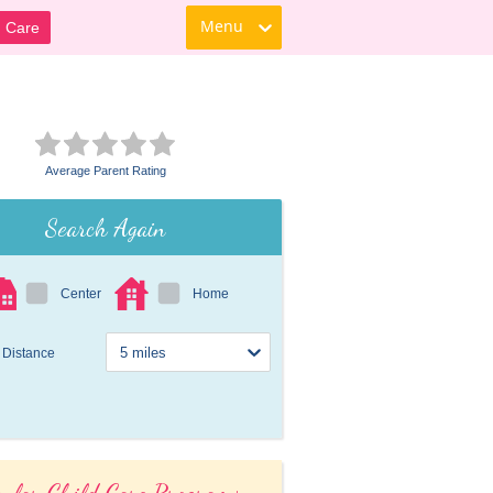
Menu
d Care
Average Parent Rating
Search Again
Center
Home
Distance
ular Child Care Programs