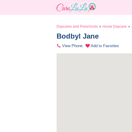
Daycares and Preschools
Home Daycare
>
>
Bodbyl Jane 
View Phone
Add to Favorites