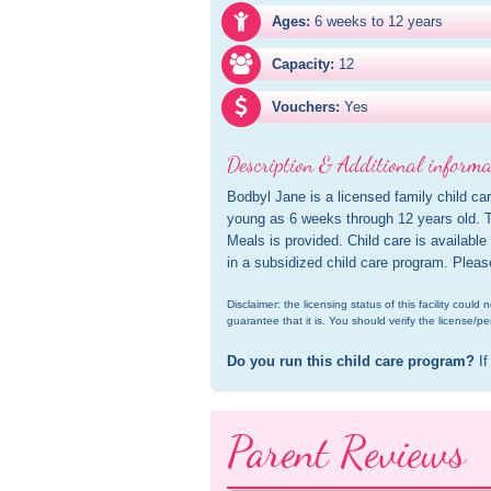
Ages:
6 weeks to 12 years
Capacity:
12
Vouchers:
Yes
Description & Additional informa
Bodbyl Jane is a licensed family child car
young as 6 weeks through 12 years old. Th
Meals is provided. Child care is available
in a subsidized child care program. Pleas
Disclaimer: the licensing status of this facility coul
guarantee that it is. You should verify the license/pe
Do you run this child care program?
 If
Parent Reviews