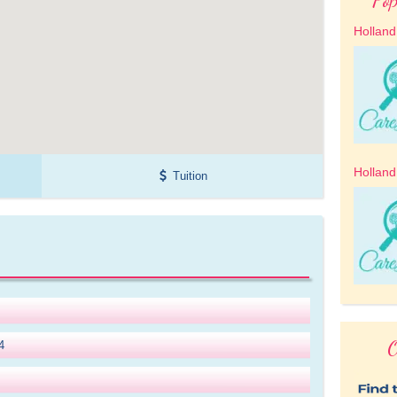
Holland
Holland
Tuition
O
4