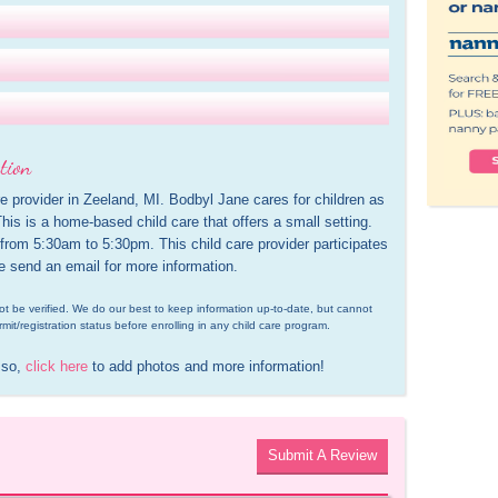
tion
e provider in Zeeland, MI. Bodbyl Jane cares for children as 
is is a home-based child care that offers a small setting. 
 from 5:30am to 5:30pm. This child care provider participates 
e send an email for more information.
d not be verified. We do our best to keep information up-to-date, but cannot 
rmit/registration status before enrolling in any child care program.
 so, 
click here
 to add photos and more information!
Submit A Review