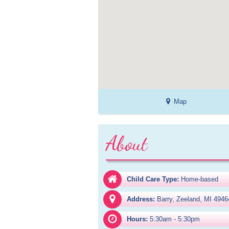
Map
About
Child Care Type:
Home-based
Address:
Barry, Zeeland, MI 4946
Hours:
5:30am - 5:30pm