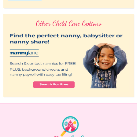
Other Child Care Options