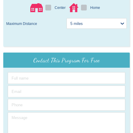
Center
Home
Maximum Distance
Contact This Program For Free