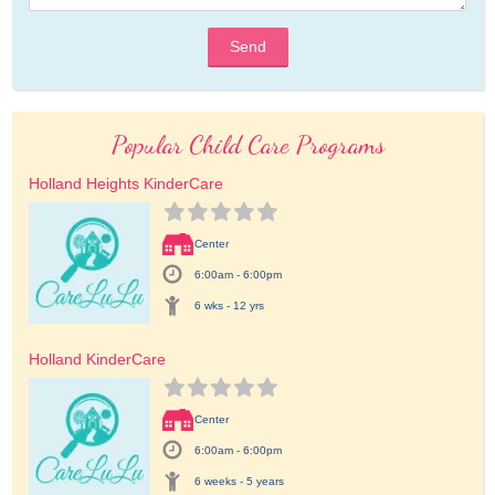
Send
Popular Child Care Programs
Holland Heights KinderCare
Center
6:00am - 6:00pm
6 wks - 12 yrs
Holland KinderCare
Center
6:00am - 6:00pm
6 weeks - 5 years