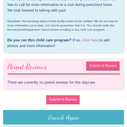
free to call for more information or a visit during preschool hours. 
We look forward to talking with you!
Disclaimer: the licensing status of this facility could not be verified. We do our best to 
keep information up-to-date, but cannot guarantee that it is. You should verify the 
license/permit/registration status before enrolling in any child care program.
Do you run this child care program?
 If so, 
click here
 to add 
photos and more information!
Parent Reviews
Submit A Review
There are currently no parent reviews for this daycare.
Submit A Review
Search Again