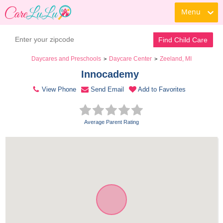
Menu
Contact Daycare
Find Child Care
Daycares and Preschools
Daycare Center
Zeeland, MI
>
>
Innocademy 
View Phone
Send Email
Add to Favorites
Average Parent Rating