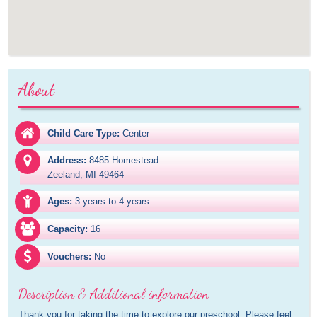
About
Child Care Type:
Center
Address:
8485 Homestead

Zeeland, MI 49464
Ages:
3 years to 4 years
Capacity:
16
Vouchers:
No
Description & Additional information
Thank you for taking the time to explore our preschool. Please feel 