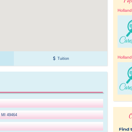
Holland
Holland
Tuition
O
, MI 49464