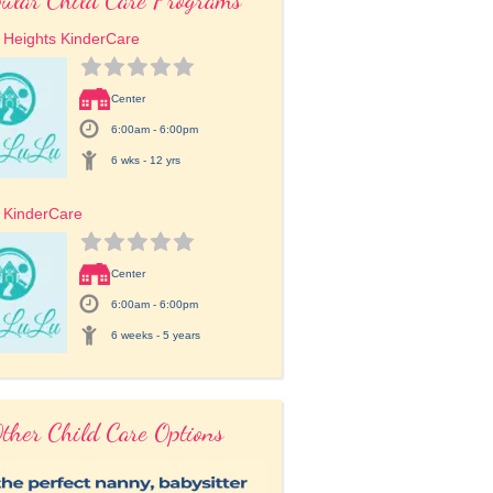
 Heights KinderCare
Center
6:00am - 6:00pm
6 wks - 12 yrs
 KinderCare
Center
6:00am - 6:00pm
6 weeks - 5 years
ther Child Care Options