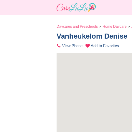
Daycares and Preschools
Home Daycare
>
>
Vanheukelom Denise 
View Phone
Add to Favorites