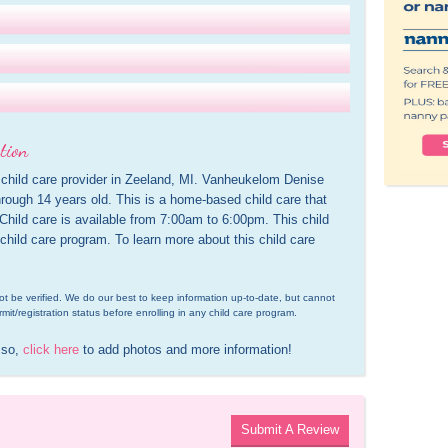
tion
child care provider in Zeeland, MI. Vanheukelom Denise 
rough 14 years old. This is a home-based child care that 
 Child care is available from 7:00am to 6:00pm. This child 
 child care program. To learn more about this child care 
d not be verified. We do our best to keep information up-to-date, but cannot 
rmit/registration status before enrolling in any child care program.
 so, 
click here
 to add photos and more information!
Submit A Review