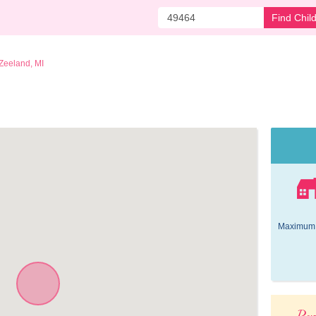
Find Chil
Zeeland, MI
Maximum 
Pop