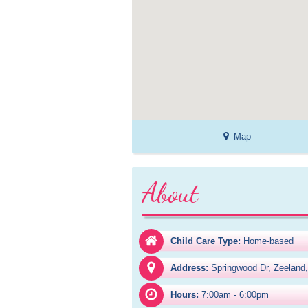
Map
About
Child Care Type:
Home-based
Address:
Springwood Dr, Zeeland
Hours:
7:00am - 6:00pm