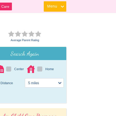
Menu
d Care
Average Parent Rating
Search Again
Center
Home
Distance
ular Child Care Programs