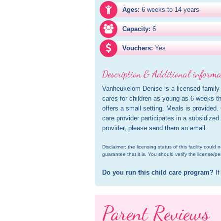
Ages:
6 weeks to 14 years
Capacity:
6
Vouchers:
Yes
Description & Additional informa
Vanheukelom Denise is a licensed family 
cares for children as young as 6 weeks th
offers a small setting. Meals is provided.
care provider participates in a subsidized
provider, please send them an email.
Disclaimer: the licensing status of this facility coul
guarantee that it is. You should verify the license/pe
Do you run this child care program?
 If
Parent Reviews