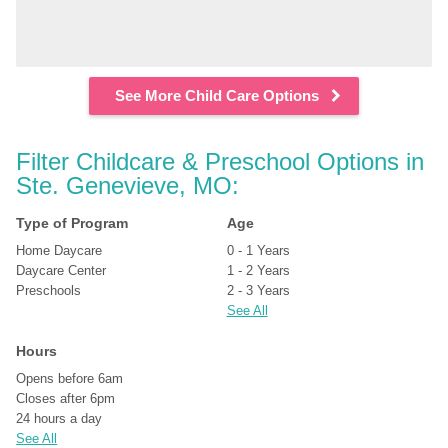
See More Child Care Options
Filter Childcare & Preschool Options in 
Ste. Genevieve, MO:
Type of Program
Age
Home Daycare
0 - 1 Years
Daycare Center
1 - 2 Years
Preschools
2 - 3 Years
See All
Hours
Opens before 6am
Closes after 6pm
24 hours a day
See All