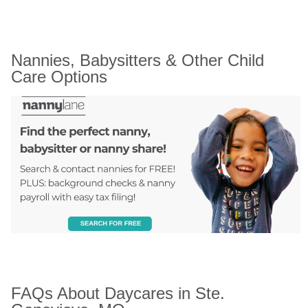
Nannies, Babysitters & Other Child 
Care Options
FAQs About Daycares in Ste. 