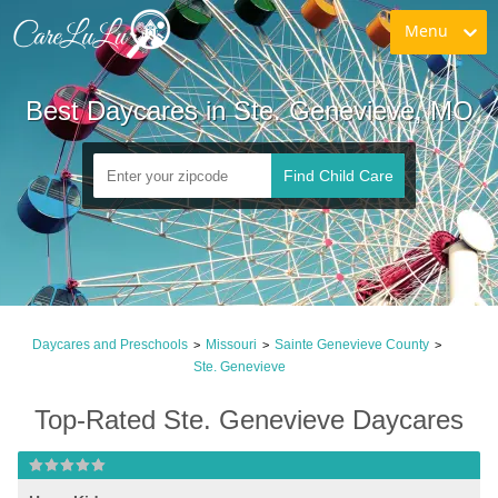
Menu
Best Daycares in Ste. Genevieve, MO
Find Child Care
Daycares and Preschools
Missouri
Sainte Genevieve County
>
>
>
Ste. Genevieve
Top-Rated Ste. Genevieve Daycares