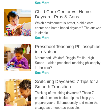
See More
Child Care Center vs. Home-
Daycare: Pros & Cons
Which environment is better, a child care 
center or a home-based daycare? The answer 
is simple...
See More
Preschool Teaching Philosophies 
in a Nutshell
Montessori, Waldorf, Reggio Emilia, High-
Scope... which preschool teaching philosophy 
is the best?
See More
Switching Daycares: 7 Tips for a 
Smooth Transition
Thinking of switching daycares? These 7 
practical, expert-backed tips will help you 
prepare your child emotionally and make the 
change as smooth as possible.