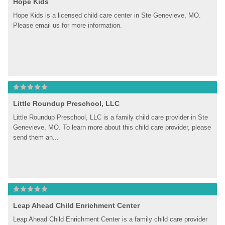
Hope Kids
Hope Kids is a licensed child care center in Ste Genevieve, MO. 
Please email us for more information.
Little Roundup Preschool, LLC
Little Roundup Preschool, LLC is a family child care provider in Ste 
Genevieve, MO. To learn more about this child care provider, please 
send them an...
Leap Ahead Child Enrichment Center
Leap Ahead Child Enrichment Center is a family child care provider 