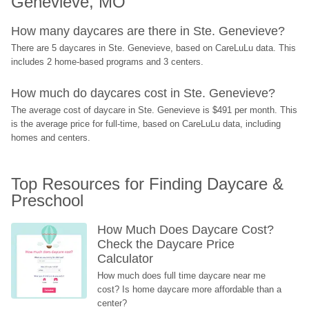
Genevieve, MO
How many daycares are there in Ste. Genevieve?
There are 5 daycares in Ste. Genevieve, based on CareLuLu data. This 
includes 2 home-based programs and 3 centers.
How much do daycares cost in Ste. Genevieve?
The average cost of daycare in Ste. Genevieve is $491 per month. This 
is the average price for full-time, based on CareLuLu data, including 
homes and centers.
Top Resources for Finding Daycare & 
Preschool
How Much Does Daycare Cost? 
Check the Daycare Price 
Calculator
How much does full time daycare near me 
cost? Is home daycare more affordable than a 
center?