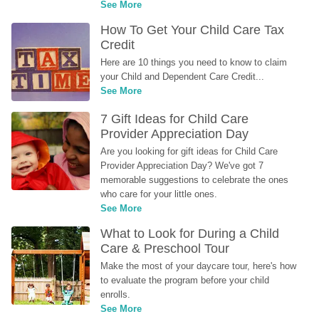
See More
How To Get Your Child Care Tax 
Credit
Here are 10 things you need to know to claim 
your Child and Dependent Care Credit...
See More
7 Gift Ideas for Child Care 
Provider Appreciation Day
Are you looking for gift ideas for Child Care 
Provider Appreciation Day? We've got 7 
memorable suggestions to celebrate the ones 
who care for your little ones.
See More
What to Look for During a Child 
Care & Preschool Tour
Make the most of your daycare tour, here's how 
to evaluate the program before your child 
enrolls.
See More