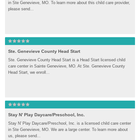
in Ste Genevieve, MO. To learn more about this child care provider, 
please send...
Ste. Genevieve County Head Start
Ste. Genevieve County Head Start is a Head Start licensed child 
care center in Sainte Genevieve, MO. At Ste. Genevieve County 
Head Start, we enroll...
Stay N' Play Daycare/Preschool, Inc.
Stay N' Play Daycare/Preschool, Inc. is a licensed child care center 
in Ste Genevieve, MO. We are a large center. To learn more about 
us, please send...