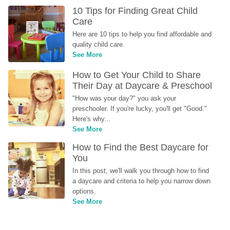
10 Tips for Finding Great Child 
Care
Here are 10 tips to help you find affordable and 
quality child care.
See More
How to Get Your Child to Share 
Their Day at Daycare & Preschool
"How was your day?" you ask your 
preschooler. If you're lucky, you'll get "Good." 
Here's why...
See More
How to Find the Best Daycare for 
You
In this post, we'll walk you through how to find 
a daycare and criteria to help you narrow down 
options.
See More