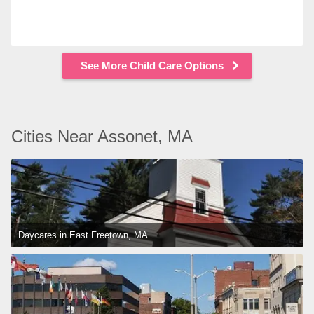
See More Child Care Options
Cities Near Assonet, MA
Daycares in East Freetown, MA