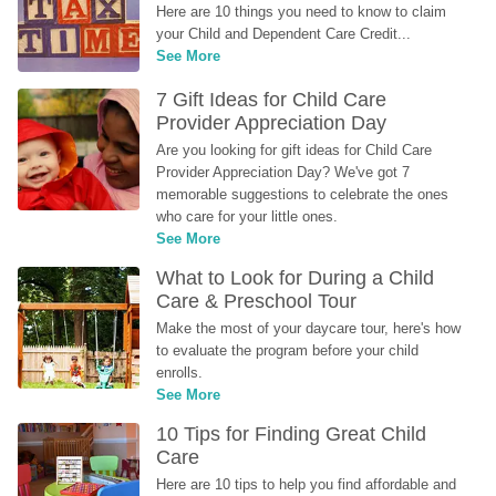
Here are 10 things you need to know to claim 
your Child and Dependent Care Credit...
See More
7 Gift Ideas for Child Care 
Provider Appreciation Day
Are you looking for gift ideas for Child Care 
Provider Appreciation Day? We've got 7 
memorable suggestions to celebrate the ones 
who care for your little ones.
See More
What to Look for During a Child 
Care & Preschool Tour
Make the most of your daycare tour, here's how 
to evaluate the program before your child 
enrolls.
See More
10 Tips for Finding Great Child 
Care
Here are 10 tips to help you find affordable and 