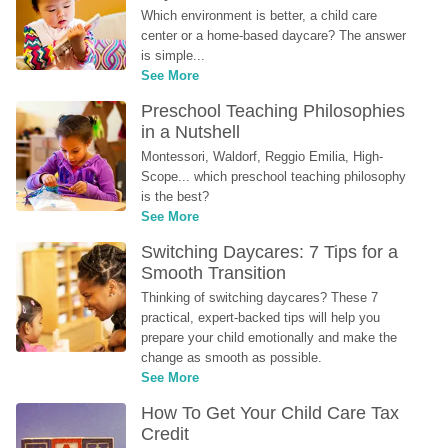
Which environment is better, a child care 
center or a home-based daycare? The answer 
is simple...
See More
Preschool Teaching Philosophies 
in a Nutshell
Montessori, Waldorf, Reggio Emilia, High-
Scope... which preschool teaching philosophy 
is the best?
See More
Switching Daycares: 7 Tips for a 
Smooth Transition
Thinking of switching daycares? These 7 
practical, expert-backed tips will help you 
prepare your child emotionally and make the 
change as smooth as possible.
See More
How To Get Your Child Care Tax 
Credit