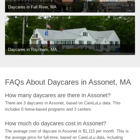
Daycares in Fall River, MA
Daycares in Raynham, MA
FAQs About Daycares in Assonet, MA
How many daycares are there in Assonet?
There are 3 daycares in Assonet, based on CareLuLu data. This 
includes 0 home-based programs and 3 centers.
How much do daycares cost in Assonet?
The average cost of daycare in Assonet is $1,115 per month. This is 
the average price for full-time, based on CareLuLu data, including 