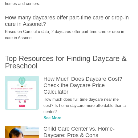
homes and centers.
How many daycares offer part-time care or drop-in 
care in Assonet?
Based on CareLuLu data, 2 daycares offer part-time care or drop-in 
care in Assonet.
Top Resources for Finding Daycare & 
Preschool
How Much Does Daycare Cost? 
Check the Daycare Price 
Calculator
How much does full time daycare near me 
cost? Is home daycare more affordable than a 
center?
See More
Child Care Center vs. Home-
Daycare: Pros & Cons