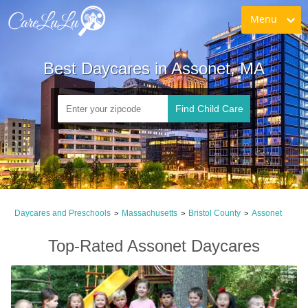
Menu
Best Daycares in Assonet, MA
Find Child Care
Daycares and Preschools
Massachusetts
Bristol County
Assonet
>
>
>
Top-Rated Assonet Daycares