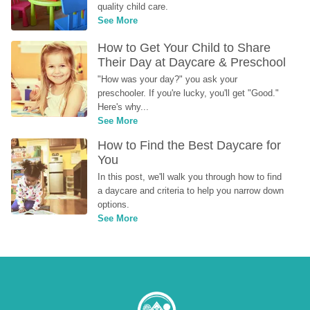
quality child care.
See More
How to Get Your Child to Share 
Their Day at Daycare & Preschool
"How was your day?" you ask your 
preschooler. If you're lucky, you'll get "Good." 
Here's why...
See More
How to Find the Best Daycare for 
You
In this post, we'll walk you through how to find 
a daycare and criteria to help you narrow down 
options.
See More