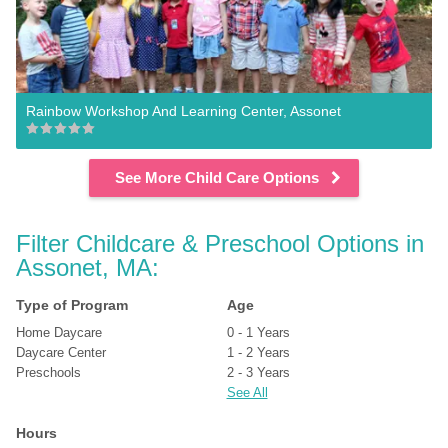
Rainbow Workshop And Learning Center, Assonet
See More Child Care Options
Filter Childcare & Preschool Options in 
Assonet, MA:
Type of Program
Age
Home Daycare
0 - 1 Years
Daycare Center
1 - 2 Years
Preschools
2 - 3 Years
See All
Hours