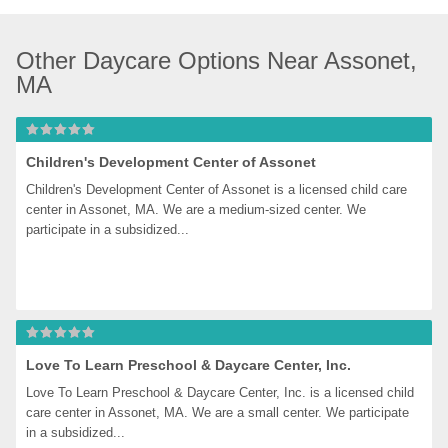
Other Daycare Options Near Assonet, 
MA
Children's Development Center of Assonet
Children's Development Center of Assonet is a licensed child care 
center in Assonet, MA. We are a medium-sized center. We 
participate in a subsidized...
Love To Learn Preschool & Daycare Center, Inc.
Love To Learn Preschool & Daycare Center, Inc. is a licensed child 
care center in Assonet, MA. We are a small center. We participate 
in a subsidized...