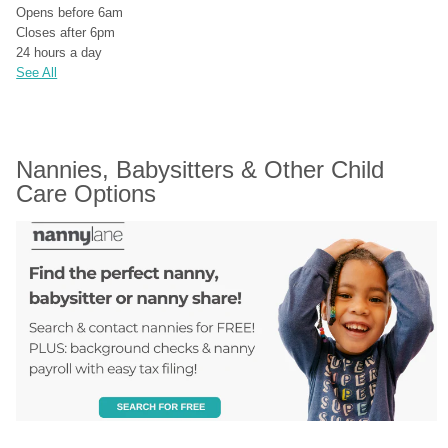
Opens before 6am
Closes after 6pm
24 hours a day
See All
Nannies, Babysitters & Other Child 
Care Options