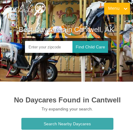
Menu
Best Daycares in Cantwell, AK
Find Child Care
No Daycares Found in Cantwell
Try expanding your search.
Search Nearby Daycares