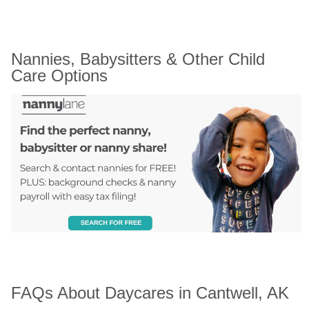
Nannies, Babysitters & Other Child 
Care Options
FAQs About Daycares in Cantwell, AK