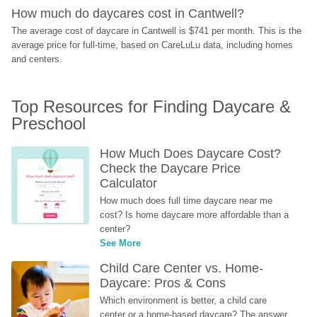
How much do daycares cost in Cantwell?
The average cost of daycare in Cantwell is $741 per month. This is the 
average price for full-time, based on CareLuLu data, including homes 
and centers.
Top Resources for Finding Daycare & 
Preschool
How Much Does Daycare Cost? 
Check the Daycare Price 
Calculator
How much does full time daycare near me 
cost? Is home daycare more affordable than a 
center?
See More
Child Care Center vs. Home-
Daycare: Pros & Cons
Which environment is better, a child care 
center or a home-based daycare? The answer 