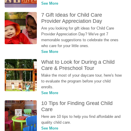
See More
7 Gift Ideas for Child Care 
Provider Appreciation Day
Are you looking for gift ideas for Child Care 
Provider Appreciation Day? We've got 7 
memorable suggestions to celebrate the ones 
who care for your little ones.
See More
What to Look for During a Child 
Care & Preschool Tour
Make the most of your daycare tour, here's how 
to evaluate the program before your child 
enrolls.
See More
10 Tips for Finding Great Child 
Care
Here are 10 tips to help you find affordable and 
quality child care.
See More