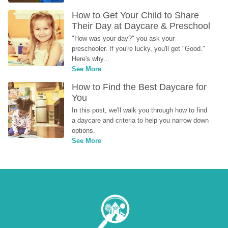
How to Get Your Child to Share 
Their Day at Daycare & Preschool
"How was your day?" you ask your 
preschooler. If you're lucky, you'll get "Good." 
Here's why...
See More
How to Find the Best Daycare for 
You
In this post, we'll walk you through how to find 
a daycare and criteria to help you narrow down 
options.
See More