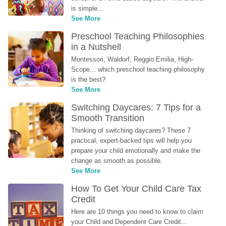
is simple...
See More
Preschool Teaching Philosophies 
in a Nutshell
Montessori, Waldorf, Reggio Emilia, High-
Scope... which preschool teaching philosophy 
is the best?
See More
Switching Daycares: 7 Tips for a 
Smooth Transition
Thinking of switching daycares? These 7 
practical, expert-backed tips will help you 
prepare your child emotionally and make the 
change as smooth as possible.
See More
How To Get Your Child Care Tax 
Credit
Here are 10 things you need to know to claim 
your Child and Dependent Care Credit...