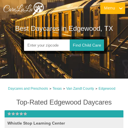
Menu
Best Daycares in Edgewood, TX
Find Child Care
Daycares and Preschools
Texas
Van Zandt County
Edgewood
>
>
>
Top-Rated Edgewood Daycares
Whistle Stop Learning Center