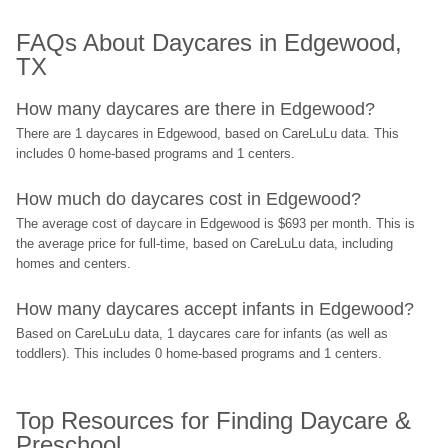
FAQs About Daycares in Edgewood, 
TX
How many daycares are there in Edgewood?
There are 1 daycares in Edgewood, based on CareLuLu data. This 
includes 0 home-based programs and 1 centers.
How much do daycares cost in Edgewood?
The average cost of daycare in Edgewood is $693 per month. This is 
the average price for full-time, based on CareLuLu data, including 
homes and centers.
How many daycares accept infants in Edgewood?
Based on CareLuLu data, 1 daycares care for infants (as well as 
toddlers). This includes 0 home-based programs and 1 centers.
Top Resources for Finding Daycare & 
Preschool