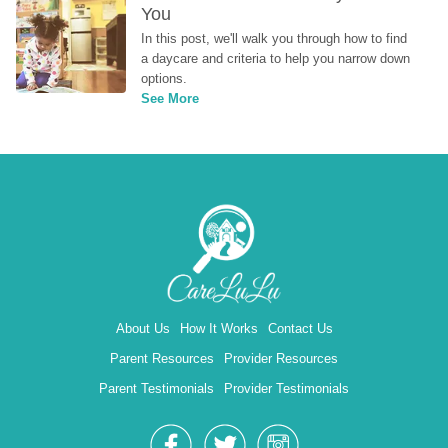
You
In this post, we'll walk you through how to find 
a daycare and criteria to help you narrow down 
options.
See More
About Us
How It Works
Contact Us
Parent Resources
Provider Resources
Parent Testimonials
Provider Testimonials