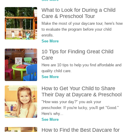
What to Look for During a Child 
Care & Preschool Tour
Make the most of your daycare tour, here's how 
to evaluate the program before your child 
enrolls.
See More
10 Tips for Finding Great Child 
Care
Here are 10 tips to help you find affordable and 
quality child care.
See More
How to Get Your Child to Share 
Their Day at Daycare & Preschool
"How was your day?" you ask your 
preschooler. If you're lucky, you'll get "Good." 
Here's why...
See More
How to Find the Best Daycare for 