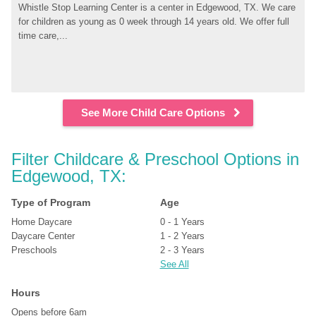
Whistle Stop Learning Center is a center in Edgewood, TX. We care 
for children as young as 0 week through 14 years old. We offer full 
time care,...
See More Child Care Options
Filter Childcare & Preschool Options in 
Edgewood, TX:
Type of Program
Age
Home Daycare
0 - 1 Years
Daycare Center
1 - 2 Years
Preschools
2 - 3 Years
See All
Hours
Opens before 6am