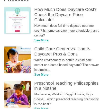
How Much Does Daycare Cost? 
Check the Daycare Price 
Calculator
How much does full time daycare near me 
cost? Is home daycare more affordable than a 
center?
See More
Child Care Center vs. Home-
Daycare: Pros & Cons
Which environment is better, a child care 
center or a home-based daycare? The answer 
is simple...
See More
Preschool Teaching Philosophies 
in a Nutshell
Montessori, Waldorf, Reggio Emilia, High-
Scope... which preschool teaching philosophy 
is the best?
See More