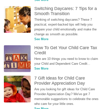
Switching Daycares: 7 Tips for a 
Smooth Transition
Thinking of switching daycares? These 7 
practical, expert-backed tips will help you 
prepare your child emotionally and make the 
change as smooth as possible.
See More
How To Get Your Child Care Tax 
Credit
Here are 10 things you need to know to claim 
your Child and Dependent Care Credit...
See More
7 Gift Ideas for Child Care 
Provider Appreciation Day
Are you looking for gift ideas for Child Care 
Provider Appreciation Day? We've got 7 
memorable suggestions to celebrate the ones 
who care for your little ones.
See More