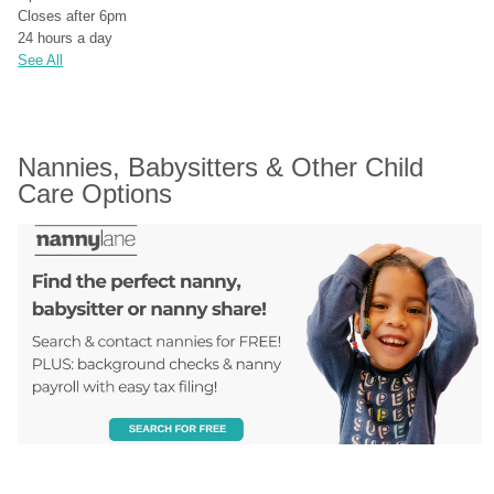
Closes after 6pm
24 hours a day
See All
Nannies, Babysitters & Other Child 
Care Options