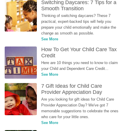
Switching Daycares: 7 Tips for a 
Smooth Transition
Thinking of switching daycares? These 7 
practical, expert-backed tips will help you 
prepare your child emotionally and make the 
change as smooth as possible.
See More
How To Get Your Child Care Tax 
Credit
Here are 10 things you need to know to claim 
your Child and Dependent Care Credit...
See More
7 Gift Ideas for Child Care 
Provider Appreciation Day
Are you looking for gift ideas for Child Care 
Provider Appreciation Day? We've got 7 
memorable suggestions to celebrate the ones 
who care for your little ones.
See More