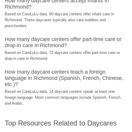
How many daycare centers accept infants in 
Richmond?
Based on CareLuLu data, 60 daycare centers offer infant care in 
Richmond. These daycares typically also care toddlers and 
preschoolers.
How many daycare centers offer part-time care or 
drop-in care in Richmond?
Based on CareLuLu data, 72 daycare centers offer part-time care or 
drop-in care in Richmond.
How many daycare centers teach a foreign 
language in Richmond (Spanish, French, Chinese, 
etc.)?
Based on CareLuLu data, 14 daycare centers speak at least one 
foreign language. Most common languages include Spanish, French 
and Arabic.
Top Resources Related to Daycares