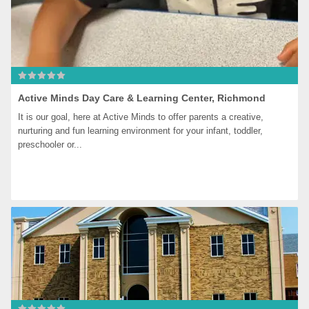
Active Minds Day Care & Learning Center, Richmond
It is our goal, here at Active Minds to offer parents a creative, 
nurturing and fun learning environment for your infant, toddler, 
preschooler or...