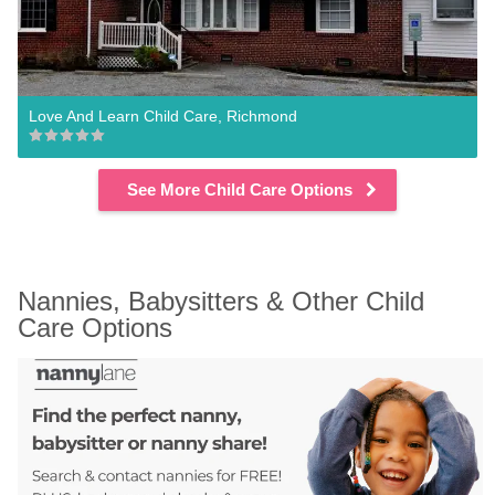
Love And Learn Child Care, Richmond
See More Child Care Options
Nannies, Babysitters & Other Child 
Care Options