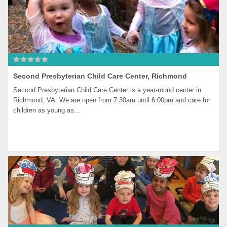
Second Presbyterian Child Care Center, Richmond
Second Presbyterian Child Care Center is a year-round center in 
Richmond, VA. We are open from 7:30am until 6:00pm and care for 
children as young as...