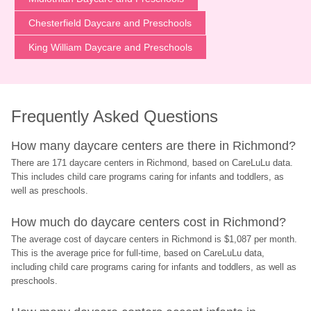
Chesterfield Daycare and Preschools
King William Daycare and Preschools
Frequently Asked Questions
How many daycare centers are there in Richmond?
There are 171 daycare centers in Richmond, based on CareLuLu data. 
This includes child care programs caring for infants and toddlers, as 
well as preschools.
How much do daycare centers cost in Richmond?
The average cost of daycare centers in Richmond is $1,087 per month. 
This is the average price for full-time, based on CareLuLu data, 
including child care programs caring for infants and toddlers, as well as 
preschools.