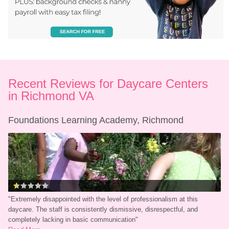
Recent Reviews for Daycare Centers 
in Richmond VA
Foundations Learning Academy, Richmond
"
Extremely disappointed with the level of professionalism at this 
daycare. The staff is consistently dismissive, disrespectful, and 
completely lacking in basic communication
"