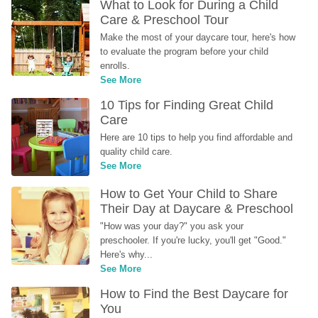
What to Look for During a Child 
Care & Preschool Tour
Make the most of your daycare tour, here's how 
to evaluate the program before your child 
enrolls.
See More
10 Tips for Finding Great Child 
Care
Here are 10 tips to help you find affordable and 
quality child care.
See More
How to Get Your Child to Share 
Their Day at Daycare & Preschool
"How was your day?" you ask your 
preschooler. If you're lucky, you'll get "Good." 
Here's why...
See More
How to Find the Best Daycare for 
You