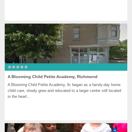
A Blooming Child Petite Academy, Richmond
A Blooming Child Petite Academy, llc began as a family-day home 
child care, slowly grew and relocated to a larger center still located 
in the heart...