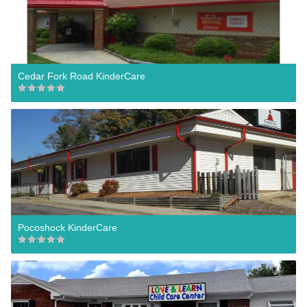
Cedar Fork Road KinderCare
Pocoshock KinderCare