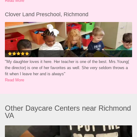
Read More
Clover Land Preschool, Richmond
"
My daughter loves it here. Her teacher is one of the best. Mrs.Young( 
the director) is one of her favorites as well. She very seldom throws a 
fit when I leave her and is always
"
Read More
Other Daycare Centers near Richmond 
VA