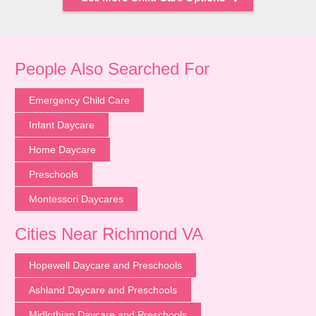
People Also Searched For
Emergency Child Care
Infant Daycare
Home Daycare
Preschools
Montessori Daycares
Cities Near Richmond VA
Hopewell Daycare and Preschools
Ashland Daycare and Preschools
Midlothian Daycare and Preschools