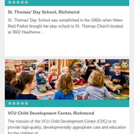
St. Thomas' Day School, Richmond
St. Thomas' Day School was established in the 1960s when Helen 
Reid Parker brought her play school to St. Thomas Church located 
at 3602 Hawthorne...
VCU Child Development Center, Richmond
The mission of the VCU Child Development Center (CDC) is to 
provide high-quality, developmentally appropriate care and education 
for the children of...