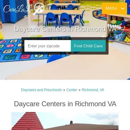
Menu
Daycare Centers in Richmond VA
Find Child Care
Daycares and Preschools
Center
Richmond, VA
>
>
Daycare Centers in Richmond VA