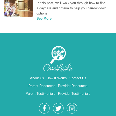
In this post, we'll walk you through how to find 
a daycare and criteria to help you narrow down 
options.
See More
About Us
How It Works
Contact Us
Parent Resources
Provider Resources
Parent Testimonials
Provider Testimonials