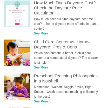
How Much Does Daycare Cost? 
Check the Daycare Price 
Calculator
How much does full time daycare near me 
cost? Is home daycare more affordable than a 
center?
See More
Child Care Center vs. Home-
Daycare: Pros & Cons
Which environment is better, a child care 
center or a home-based daycare? The answer 
is simple...
See More
Preschool Teaching Philosophies 
in a Nutshell
Montessori, Waldorf, Reggio Emilia, High-
Scope... which preschool teaching philosophy 
is the best?
See More