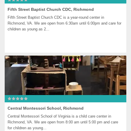
Fifth Street Baptist Church CDC, Richmond
Fifth Street Baptist Church CDC is a year-round center in 
Richmond, VA. We are open from 6:30am until 6:00pm and care for 
children as young as 2...
Central Montessori School, Richmond
Central Montessori School of Virginia is a child care center in 
Richmond, VA. We are open from 8:00 am until 5:00 pm and care 
for children as young...