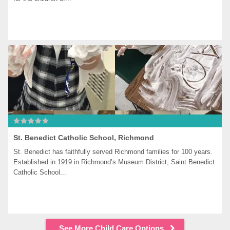
St. Benedict Catholic School, Richmond
St. Benedict has faithfully served Richmond families for 100 years. 
Established in 1919 in Richmond’s Museum District, Saint Benedict 
Catholic School...
See More Child Care Options