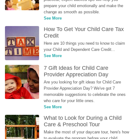
prepare your child emotionally and make the 
change as smooth as possible.
See More
How To Get Your Child Care Tax 
Credit
Here are 10 things you need to know to claim 
your Child and Dependent Care Credit...
See More
7 Gift Ideas for Child Care 
Provider Appreciation Day
Are you looking for gift ideas for Child Care 
Provider Appreciation Day? We've got 7 
memorable suggestions to celebrate the ones 
who care for your little ones.
See More
What to Look for During a Child 
Care & Preschool Tour
Make the most of your daycare tour, here's how 
to evaluate the program before your child 