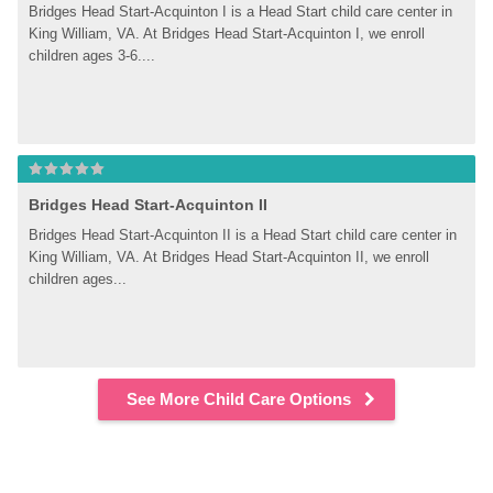
Bridges Head Start-Acquinton I is a Head Start child care center in 
King William, VA. At Bridges Head Start-Acquinton I, we enroll 
children ages 3-6....
Bridges Head Start-Acquinton II
Bridges Head Start-Acquinton II is a Head Start child care center in 
King William, VA. At Bridges Head Start-Acquinton II, we enroll 
children ages...
See More Child Care Options