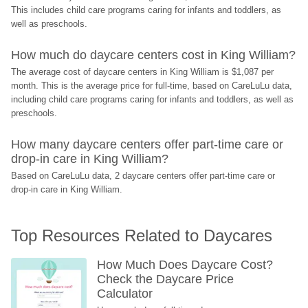
This includes child care programs caring for infants and toddlers, as 
well as preschools.
How much do daycare centers cost in King William?
The average cost of daycare centers in King William is $1,087 per 
month. This is the average price for full-time, based on CareLuLu data, 
including child care programs caring for infants and toddlers, as well as 
preschools.
How many daycare centers offer part-time care or 
drop-in care in King William?
Based on CareLuLu data, 2 daycare centers offer part-time care or 
drop-in care in King William.
Top Resources Related to Daycares
How Much Does Daycare Cost? 
Check the Daycare Price 
Calculator