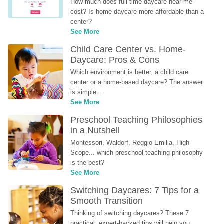
How much does full time daycare near me 
cost? Is home daycare more affordable than a 
center?
See More
Child Care Center vs. Home-
Daycare: Pros & Cons
Which environment is better, a child care 
center or a home-based daycare? The answer 
is simple...
See More
Preschool Teaching Philosophies 
in a Nutshell
Montessori, Waldorf, Reggio Emilia, High-
Scope... which preschool teaching philosophy 
is the best?
See More
Switching Daycares: 7 Tips for a 
Smooth Transition
Thinking of switching daycares? These 7 
practical, expert-backed tips will help you 