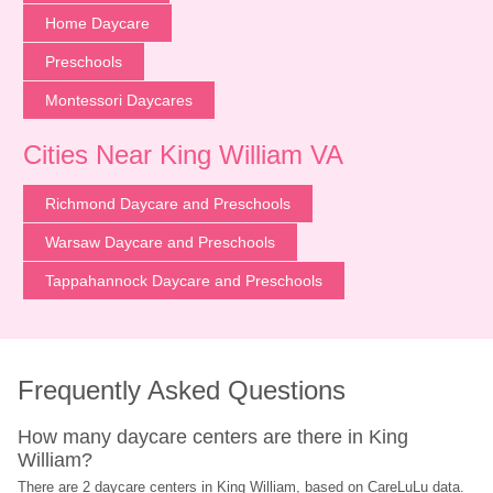
Home Daycare
Preschools
Montessori Daycares
Cities Near King William VA
Richmond Daycare and Preschools
Warsaw Daycare and Preschools
Tappahannock Daycare and Preschools
Frequently Asked Questions
How many daycare centers are there in King 
William?
There are 2 daycare centers in King William, based on CareLuLu data. 