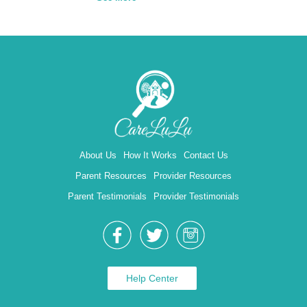
About Us
How It Works
Contact Us
Parent Resources
Provider Resources
Parent Testimonials
Provider Testimonials
Help Center