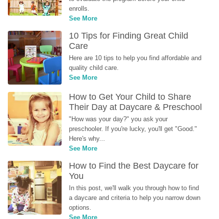
enrolls.
See More
10 Tips for Finding Great Child 
Care
Here are 10 tips to help you find affordable and 
quality child care.
See More
How to Get Your Child to Share 
Their Day at Daycare & Preschool
"How was your day?" you ask your 
preschooler. If you're lucky, you'll get "Good." 
Here's why...
See More
How to Find the Best Daycare for 
You
In this post, we'll walk you through how to find 
a daycare and criteria to help you narrow down 
options.
See More