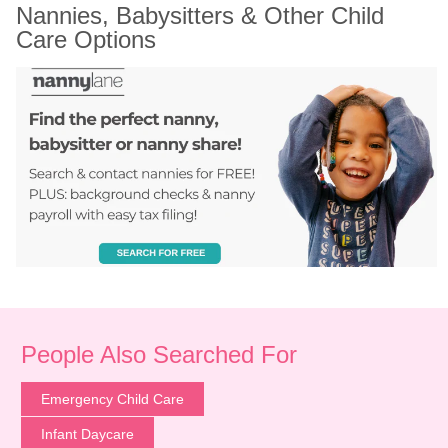
Nannies, Babysitters & Other Child 
Care Options
People Also Searched For
Emergency Child Care
Infant Daycare