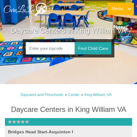
Menu
Daycare Centers in King William VA
Find Child Care
Daycares and Preschools
Center
King William, VA
>
>
Daycare Centers in King William VA
Bridges Head Start-Acquinton I