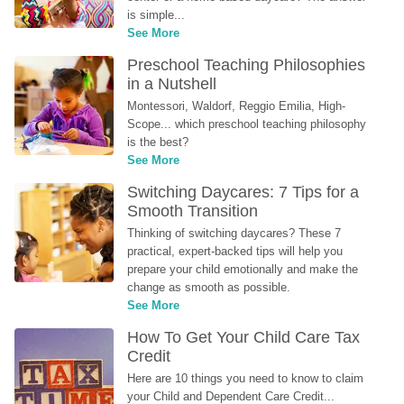
is simple...
See More
Preschool Teaching Philosophies 
in a Nutshell
Montessori, Waldorf, Reggio Emilia, High-
Scope... which preschool teaching philosophy 
is the best?
See More
Switching Daycares: 7 Tips for a 
Smooth Transition
Thinking of switching daycares? These 7 
practical, expert-backed tips will help you 
prepare your child emotionally and make the 
change as smooth as possible.
See More
How To Get Your Child Care Tax 
Credit
Here are 10 things you need to know to claim 
your Child and Dependent Care Credit...