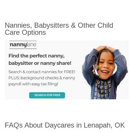
Nannies, Babysitters & Other Child 
Care Options
FAQs About Daycares in Lenapah, OK