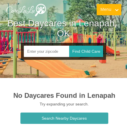
Menu
Best Daycares in Lenapah, 
OK
Find Child Care
No Daycares Found in Lenapah
Try expanding your search.
Search Nearby Daycares