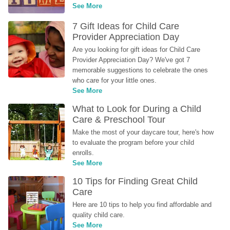
See More
7 Gift Ideas for Child Care 
Provider Appreciation Day
Are you looking for gift ideas for Child Care 
Provider Appreciation Day? We've got 7 
memorable suggestions to celebrate the ones 
who care for your little ones.
See More
What to Look for During a Child 
Care & Preschool Tour
Make the most of your daycare tour, here's how 
to evaluate the program before your child 
enrolls.
See More
10 Tips for Finding Great Child 
Care
Here are 10 tips to help you find affordable and 
quality child care.
See More