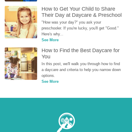
How to Get Your Child to Share 
Their Day at Daycare & Preschool
"How was your day?" you ask your 
preschooler. If you're lucky, you'll get "Good." 
Here's why...
See More
How to Find the Best Daycare for 
You
In this post, we'll walk you through how to find 
a daycare and criteria to help you narrow down 
options.
See More