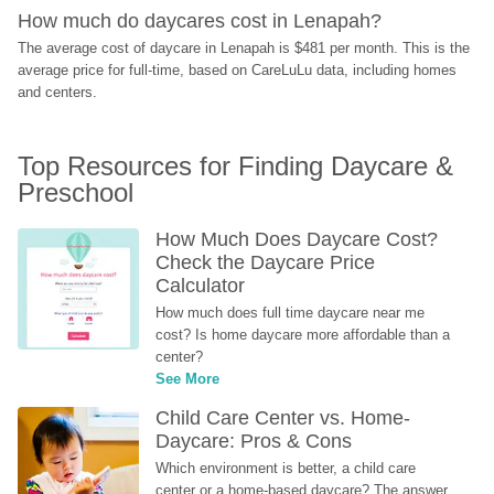
How much do daycares cost in Lenapah?
The average cost of daycare in Lenapah is $481 per month. This is the 
average price for full-time, based on CareLuLu data, including homes 
and centers.
Top Resources for Finding Daycare & 
Preschool
How Much Does Daycare Cost? 
Check the Daycare Price 
Calculator
How much does full time daycare near me 
cost? Is home daycare more affordable than a 
center?
See More
Child Care Center vs. Home-
Daycare: Pros & Cons
Which environment is better, a child care 
center or a home-based daycare? The answer 