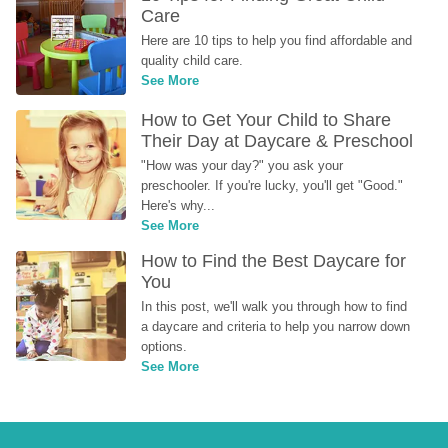
Care
Here are 10 tips to help you find affordable and 
quality child care.
See More
How to Get Your Child to Share 
Their Day at Daycare & Preschool
"How was your day?" you ask your 
preschooler. If you're lucky, you'll get "Good." 
Here's why...
See More
How to Find the Best Daycare for 
You
In this post, we'll walk you through how to find 
a daycare and criteria to help you narrow down 
options.
See More