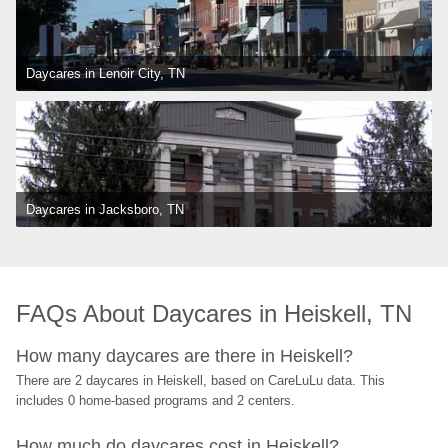
Daycares in Lenoir City, TN
Daycares in Jacksboro, TN
FAQs About Daycares in Heiskell, TN
How many daycares are there in Heiskell?
There are 2 daycares in Heiskell, based on CareLuLu data. This 
includes 0 home-based programs and 2 centers.
How much do daycares cost in Heiskell?