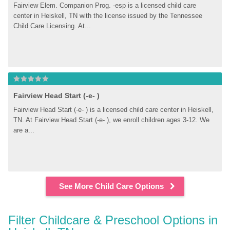
Fairview Elem. Companion Prog. -esp is a licensed child care 
center in Heiskell, TN with the license issued by the Tennessee 
Child Care Licensing. At...
Fairview Head Start (-e- )
Fairview Head Start (-e- ) is a licensed child care center in Heiskell, 
TN. At Fairview Head Start (-e- ), we enroll children ages 3-12. We 
are a...
See More Child Care Options
Filter Childcare & Preschool Options in 