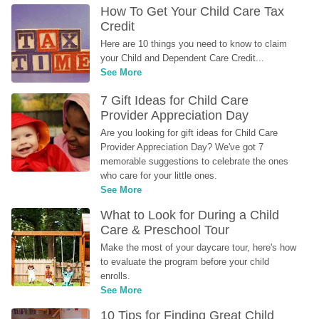
How To Get Your Child Care Tax 
Credit
Here are 10 things you need to know to claim 
your Child and Dependent Care Credit...
See More
7 Gift Ideas for Child Care 
Provider Appreciation Day
Are you looking for gift ideas for Child Care 
Provider Appreciation Day? We've got 7 
memorable suggestions to celebrate the ones 
who care for your little ones.
See More
What to Look for During a Child 
Care & Preschool Tour
Make the most of your daycare tour, here's how 
to evaluate the program before your child 
enrolls.
See More
10 Tips for Finding Great Child 