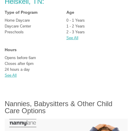
Heiskell, TN:
Type of Program
Age
Home Daycare
0 - 1 Years
Daycare Center
1 - 2 Years
Preschools
2 - 3 Years
See All
Hours
Opens before 6am
Closes after 6pm
24 hours a day
See All
Nannies, Babysitters & Other Child 
Care Options