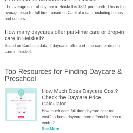
The average cost of daycare in Heiskell is $541 per month. This is the 
average price for full-time, based on CareLuLu data, including homes 
and centers.
How many daycares offer part-time care or drop-in 
care in Heiskell?
Based on CareLuLu data, 2 daycares offer part-time care or drop-in 
care in Heiskell.
Top Resources for Finding Daycare & 
Preschool
How Much Does Daycare Cost? 
Check the Daycare Price 
Calculator
How much does full time daycare near me 
cost? Is home daycare more affordable than a 
center?
See More