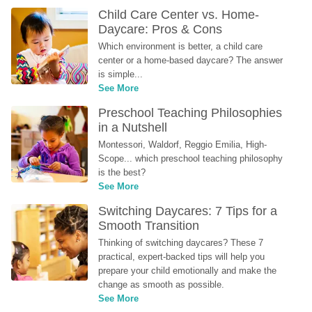
Child Care Center vs. Home-
Daycare: Pros & Cons
Which environment is better, a child care 
center or a home-based daycare? The answer 
is simple...
See More
Preschool Teaching Philosophies 
in a Nutshell
Montessori, Waldorf, Reggio Emilia, High-
Scope... which preschool teaching philosophy 
is the best?
See More
Switching Daycares: 7 Tips for a 
Smooth Transition
Thinking of switching daycares? These 7 
practical, expert-backed tips will help you 
prepare your child emotionally and make the 
change as smooth as possible.
See More