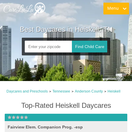
Menu
Best Daycares in Heiskell, TN
Find Child Care
Daycares and Preschools
Tennessee
Anderson County
Heiskell
>
>
>
Top-Rated Heiskell Daycares
Fairview Elem. Companion Prog. -esp