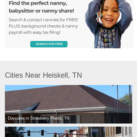
Cities Near Heiskell, TN
Daycares in Strawberry Plains, TN