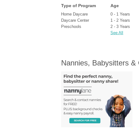
Type of Program
Age
Home Daycare
0 - 1 Years
Daycare Center
1 - 2 Years
Preschools
2 - 3 Years
See All
Nannies, Babysitters &