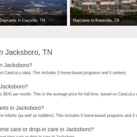
Daycares in Knoxville, TN
Daycares in Caryville, TN
n Jacksboro, TN
in Jacksboro?
on CareLuLu data. This includes 0 home-based programs and 5 centers.
 Jacksboro?
s $541 per month. This is the average price for full-time, based on CareLuLu
nts in Jacksboro?
r infants (as well as toddlers). This includes 0 home-based programs and 2 
ime care or drop-in care in Jacksboro?
art-time care or drop-in care in Jacksboro.