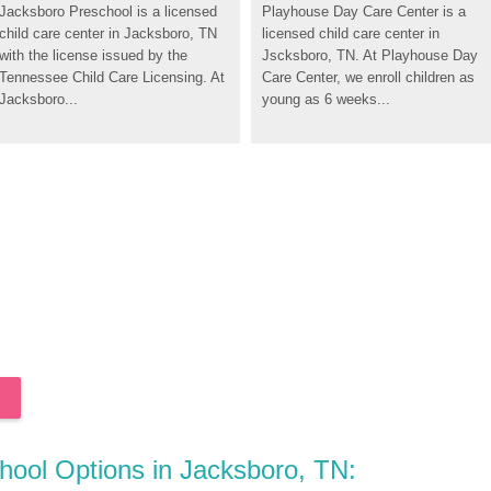
Jacksboro Preschool is a licensed 
Playhouse Day Care Center is a 
child care center in Jacksboro, TN 
licensed child care center in 
with the license issued by the 
Jscksboro, TN. At Playhouse Day 
Tennessee Child Care Licensing. At 
Care Center, we enroll children as 
Jacksboro...
young as 6 weeks...
chool Options in Jacksboro, TN: