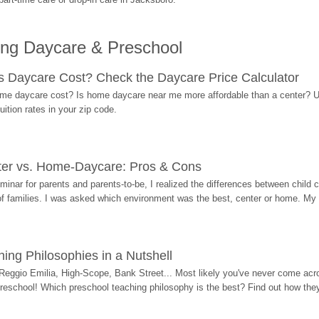
ing Daycare & Preschool
Daycare Cost? Check the Daycare Price Calculator
me daycare cost? Is home daycare near me more affordable than a center? Use
ition rates in your zip code.
ter vs. Home-Daycare: Pros & Cons
eminar for parents and parents-to-be, I realized the differences between chil
 of families. I was asked which environment was the best, center or home. My
ing Philosophies in a Nutshell
Reggio Emilia, High-Scope, Bank Street... Most likely you've never come acro
 preschool! Which preschool teaching philosophy is the best? Find out how they 