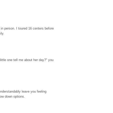
n person. I toured 16 centers before 
ily.
ttle one tell me about her day?" you 
nderstandably leave you feeling 
rrow down options.