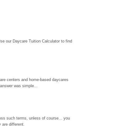
 our Daycare Tuition Calculator to find 
d care centers and home-based daycares 
 answer was simple...
ss such terms, unless of course... you 
are different.