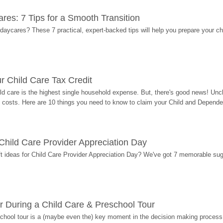
res: 7 Tips for a Smooth Transition
 daycares? These 7 practical, expert-backed tips will help you prepare your c
r Child Care Tax Credit
ild care is the highest single household expense. But, there's good news! Uncl
costs. Here are 10 things you need to know to claim your Child and Dependen
r Child Care Provider Appreciation Day
ift ideas for Child Care Provider Appreciation Day? We've got 7 memorable sug
r During a Child Care & Preschool Tour
hool tour is a (maybe even the) key moment in the decision making process, 