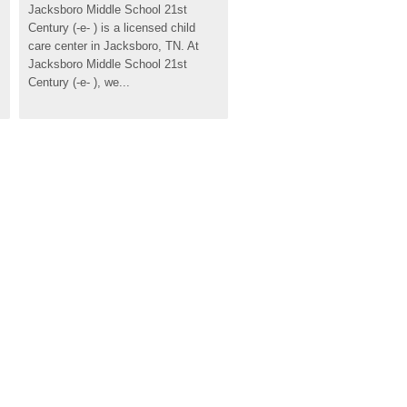
Jacksboro Middle School 21st 
Century (-e- ) is a licensed child 
care center in Jacksboro, TN. At 
Jacksboro Middle School 21st 
Century (-e- ), we...