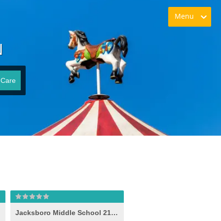
Menu
N
 Care
Jacksboro Middle School 21st Century (-e- )