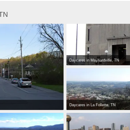
 TN
Daycares in Maynardville, TN
Daycares in La Follette, TN