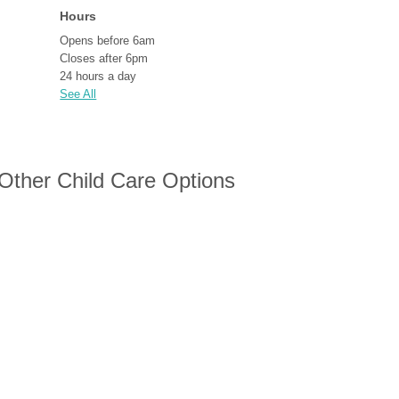
Hours
Opens before 6am
Closes after 6pm
24 hours a day
See All
 Other Child Care Options