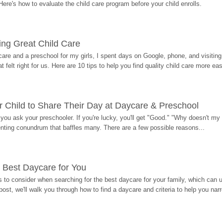
Here's how to evaluate the child care program before your child enrolls.
ding Great Child Care
re and a preschool for my girls, I spent days on Google, phone, and visiting i
at felt right for us. Here are 10 tips to help you find quality child care more eas
 Child to Share Their Day at Daycare & Preschool
ou ask your preschooler. If you're lucky, you'll get "Good." "Why doesn't my li
enting conundrum that baffles many. There are a few possible reasons...
 Best Daycare for You
 to consider when searching for the best daycare for your family, which can u
post, we'll walk you through how to find a daycare and criteria to help you na