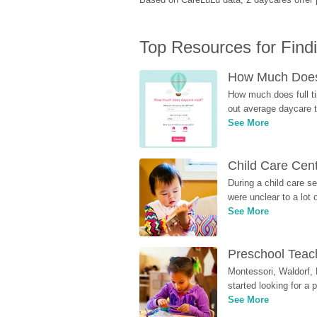
Top Resources for Find
How Much Does 
How much does full ti
out average daycare tu
See More
Child Care Cen
During a child care s
were unclear to a lot
See More
Preschool Teach
Montessori, Waldorf, 
started looking for a
See More