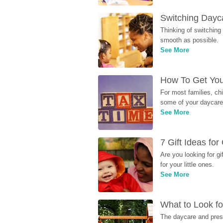
Switching Dayca
Thinking of switching
smooth as possible.
See More
How To Get You
For most families, ch
some of your daycare 
See More
7 Gift Ideas fo
Are you looking for g
for your little ones.
See More
What to Look fo
The daycare and presc