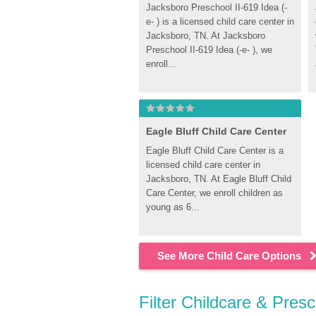
Jacksboro Preschool II-619 Idea (-
e- ) is a licensed child care center in 
Jacksboro, TN. At Jacksboro 
Preschool II-619 Idea (-e- ), we 
enroll...
Eagle Bluff Child Care Center
Eagle Bluff Child Care Center is a 
licensed child care center in 
Jacksboro, TN. At Eagle Bluff Child 
Care Center, we enroll children as 
young as 6...
See More Child Care Options
Filter Childcare & Pres