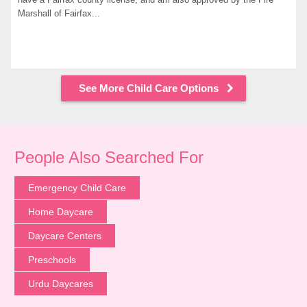
Marshall of Fairfax...
See More Child Care Options
People Also Searched For
Emergency Child Care
Home Daycare
Daycare Centers
Preschools
Urdu Daycares