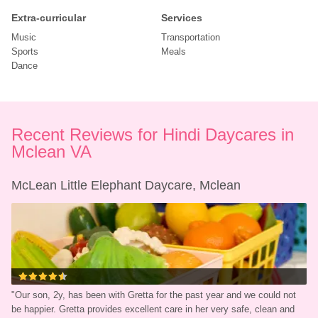
Extra-curricular
Services
Music
Transportation
Sports
Meals
Dance
Recent Reviews for Hindi Daycares in 
Mclean VA
McLean Little Elephant Daycare, Mclean
"
Our son, 2y, has been with Gretta for the past year and we could not 
be happier. Gretta provides excellent care in her very safe, clean and 