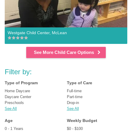
Westgate Child Center, McLean
See More Child Care Options
Filter by:
Type of Program
Type of Care
Home Daycare
Full-time
Daycare Center
Part-time
Preschools
Drop-in
See All
See All
Age
Weekly Budget
0 - 1 Years
$0 - $100