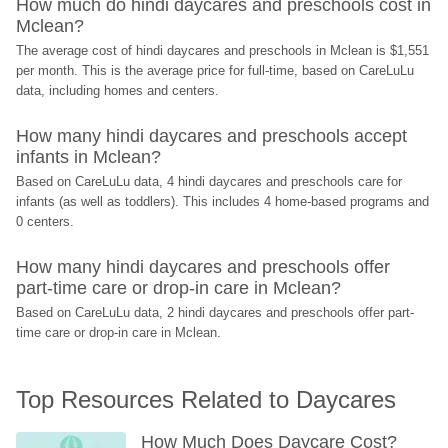
How much do hindi daycares and preschools cost in 
Mclean?
The average cost of hindi daycares and preschools in Mclean is $1,551 
per month. This is the average price for full-time, based on CareLuLu 
data, including homes and centers.
How many hindi daycares and preschools accept 
infants in Mclean?
Based on CareLuLu data, 4 hindi daycares and preschools care for 
infants (as well as toddlers). This includes 4 home-based programs and 
0 centers.
How many hindi daycares and preschools offer 
part-time care or drop-in care in Mclean?
Based on CareLuLu data, 2 hindi daycares and preschools offer part-
time care or drop-in care in Mclean.
Top Resources Related to Daycares
How Much Does Daycare Cost? 