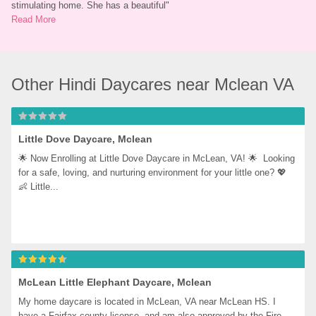
stimulating home. She has a beautiful
"
Read More
Other Hindi Daycares near Mclean VA
Little Dove Daycare, Mclean
🌟 Now Enrolling at Little Dove Daycare in McLean, VA! 🌟  Looking 
for a safe, loving, and nurturing environment for your little one? 💖  
👶 Little...
McLean Little Elephant Daycare, Mclean
My home daycare is located in McLean, VA near McLean HS. I 
have a Fairfax county license, and am also approved by the Fire 