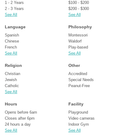
1 - 2 Years
$100 - $200
2 - 3 Years
$200 - $300
See All
See All
Language
Philosophy
Spanish
Montessori
Chinese
Waldorf
French
Play-based
See All
See All
Religion
Other
Christian
Accredited
Jewish
Special Needs
Catholic
Peanut-Free
See All
Hours
Facility
Opens before 6am
Playground
Closes after 6pm
Video cameras
24 hours a day
Indoor Gym
See All
See All