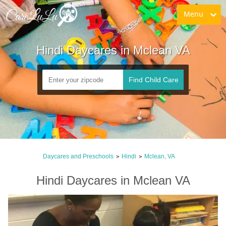
Menu
Hindi Daycares in Mclean VA
Find Child Care
Daycares and Preschools
Hindi
Mclean, VA
>
>
Hindi Daycares in Mclean VA