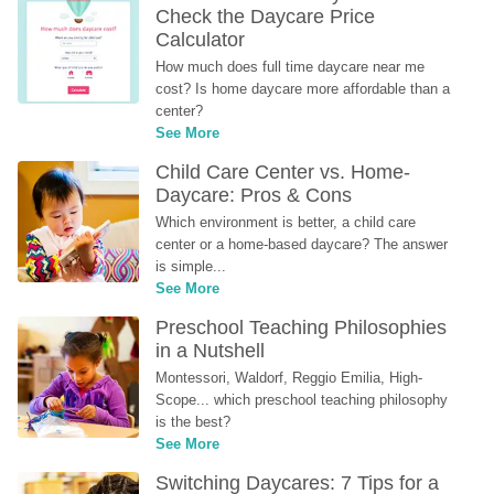
Check the Daycare Price 
Calculator
How much does full time daycare near me 
cost? Is home daycare more affordable than a 
center?
See More
Child Care Center vs. Home-
Daycare: Pros & Cons
Which environment is better, a child care 
center or a home-based daycare? The answer 
is simple...
See More
Preschool Teaching Philosophies 
in a Nutshell
Montessori, Waldorf, Reggio Emilia, High-
Scope... which preschool teaching philosophy 
is the best?
See More
Switching Daycares: 7 Tips for a 