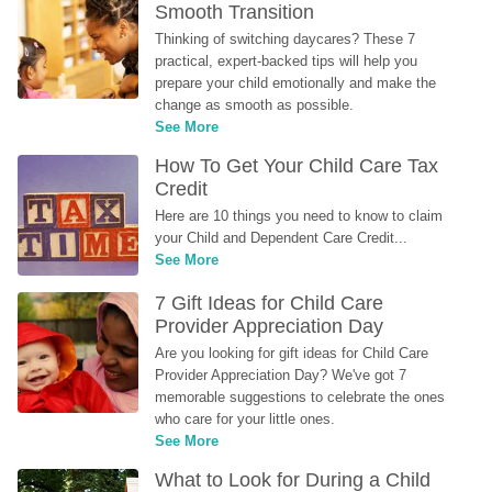
Smooth Transition
Thinking of switching daycares? These 7 
practical, expert-backed tips will help you 
prepare your child emotionally and make the 
change as smooth as possible.
See More
How To Get Your Child Care Tax 
Credit
Here are 10 things you need to know to claim 
your Child and Dependent Care Credit...
See More
7 Gift Ideas for Child Care 
Provider Appreciation Day
Are you looking for gift ideas for Child Care 
Provider Appreciation Day? We've got 7 
memorable suggestions to celebrate the ones 
who care for your little ones.
See More
What to Look for During a Child 