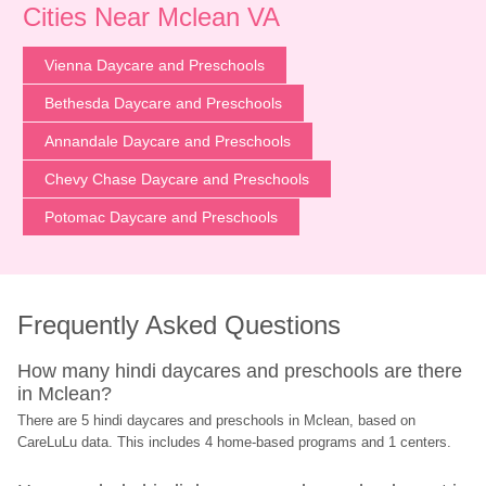
Cities Near Mclean VA
Vienna Daycare and Preschools
Bethesda Daycare and Preschools
Annandale Daycare and Preschools
Chevy Chase Daycare and Preschools
Potomac Daycare and Preschools
Frequently Asked Questions
How many hindi daycares and preschools are there 
in Mclean?
There are 5 hindi daycares and preschools in Mclean, based on 
CareLuLu data. This includes 4 home-based programs and 1 centers.