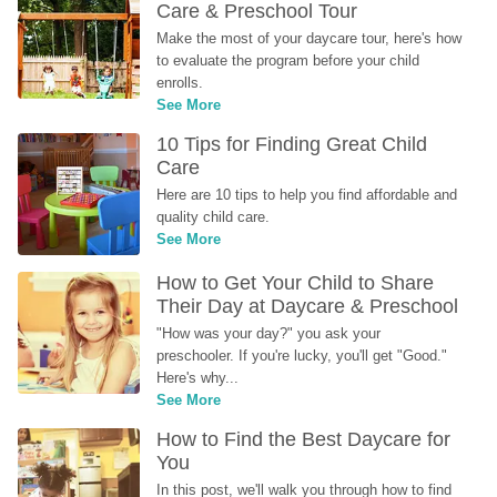
Care & Preschool Tour
Make the most of your daycare tour, here's how 
to evaluate the program before your child 
enrolls.
See More
10 Tips for Finding Great Child 
Care
Here are 10 tips to help you find affordable and 
quality child care.
See More
How to Get Your Child to Share 
Their Day at Daycare & Preschool
"How was your day?" you ask your 
preschooler. If you're lucky, you'll get "Good." 
Here's why...
See More
How to Find the Best Daycare for 
You
In this post, we'll walk you through how to find 