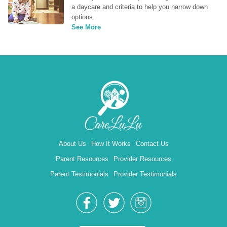
a daycare and criteria to help you narrow down 
options.
See More
About Us
How It Works
Contact Us
Parent Resources
Provider Resources
Parent Testimonials
Provider Testimonials