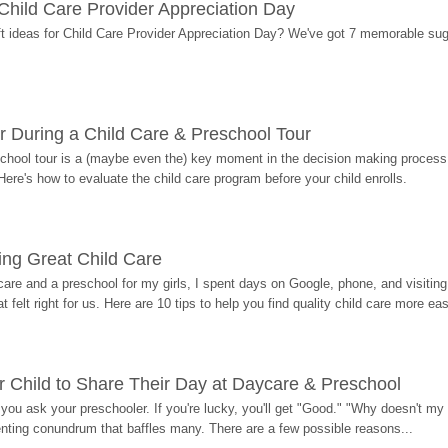
r Child Care Provider Appreciation Day
ift ideas for Child Care Provider Appreciation Day? We've got 7 memorable sug
r During a Child Care & Preschool Tour
hool tour is a (maybe even the) key moment in the decision making process, 
Here's how to evaluate the child care program before your child enrolls.
ding Great Child Care
re and a preschool for my girls, I spent days on Google, phone, and visiting i
at felt right for us. Here are 10 tips to help you find quality child care more eas
 Child to Share Their Day at Daycare & Preschool
ou ask your preschooler. If you're lucky, you'll get "Good." "Why doesn't my li
enting conundrum that baffles many. There are a few possible reasons...