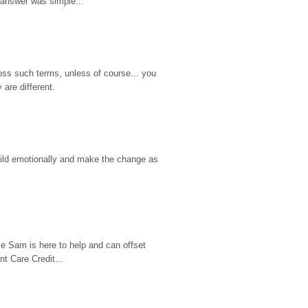
 answer was simple...
ss such terms, unless of course... you 
are different.
hild emotionally and make the change as 
e Sam is here to help and can offset 
t Care Credit...