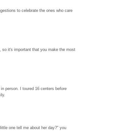
gestions to celebrate the ones who care 
so it's important that you make the most 
n person. I toured 16 centers before 
ily.
ttle one tell me about her day?" you 