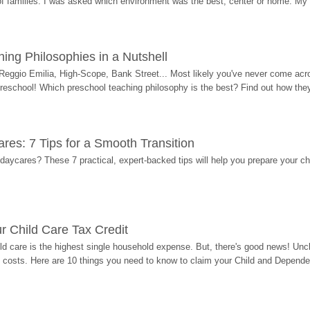
 of families. I was asked which environment was the best, center or home. My
ing Philosophies in a Nutshell
Reggio Emilia, High-Scope, Bank Street... Most likely you've never come acro
 preschool! Which preschool teaching philosophy is the best? Find out how they 
res: 7 Tips for a Smooth Transition
 daycares? These 7 practical, expert-backed tips will help you prepare your c
r Child Care Tax Credit
ild care is the highest single household expense. But, there's good news! Uncl
costs. Here are 10 things you need to know to claim your Child and Dependen