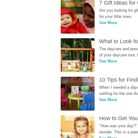
7 Gift Ideas fo
Are you looking for g
for your little ones.
See More
What to Look fo
The daycare and presc
of your daycare tour. 
See More
10 Tips for Fin
When I needed a dayca
settling for the one th
See More
How to Get Your
"How was your day?" y
wonder. This is a par