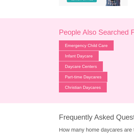
People Also Searched 
Emergency Child Care
Infant Daycare
Daycare Centers
Part-time Daycares
Christian Daycares
Frequently Asked Ques
How many home daycares are t