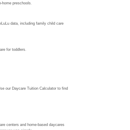
in-home preschools.
uLu data, including family child care 
re for toddlers.
 our Daycare Tuition Calculator to find 
d care centers and home-based daycares 