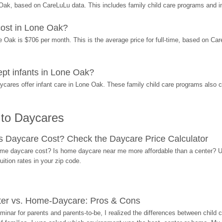
ak, based on CareLuLu data. This includes family child care programs and 
ost in Lone Oak?
ak is $706 per month. This is the average price for full-time, based on CareL
t infants in Lone Oak?
res offer infant care in Lone Oak. These family child care programs also ca
 to Daycares
Daycare Cost? Check the Daycare Price Calculator
me daycare cost? Is home daycare near me more affordable than a center? Use
ition rates in your zip code.
ter vs. Home-Daycare: Pros & Cons
eminar for parents and parents-to-be, I realized the differences between chil