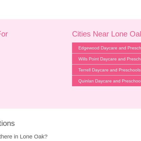
For
Cities Near Lone Oa
Edgewood Daycare and Presch
Wills Point Daycare and Presch
Terrell Daycare and Preschools
Quinlan Daycare and Preschoo
tions
here in Lone Oak?