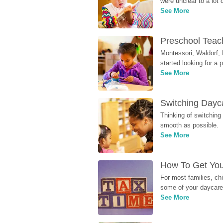
were unclear to a lot
See More
Preschool Teach
Montessori, Waldorf, 
started looking for a
See More
Switching Dayca
Thinking of switching
smooth as possible.
See More
How To Get You
For most families, ch
some of your daycare 
See More