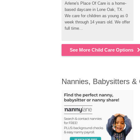
Arlene's Place Of Care is a home-
based daycare in Lone Oak, TX. 
We care for children as young as 0 
week through 14 years old. We offer 
full time...
See More Child Care Options
Nannies, Babysitters &