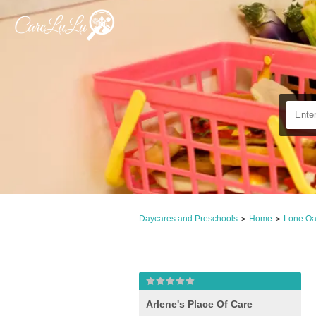
Daycares and Preschools
Home
Lone Oa
>
>
Arlene's Place Of Care