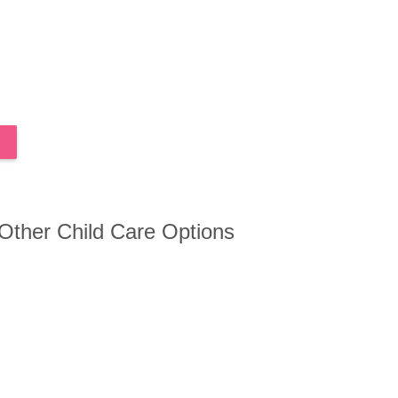
 Other Child Care Options