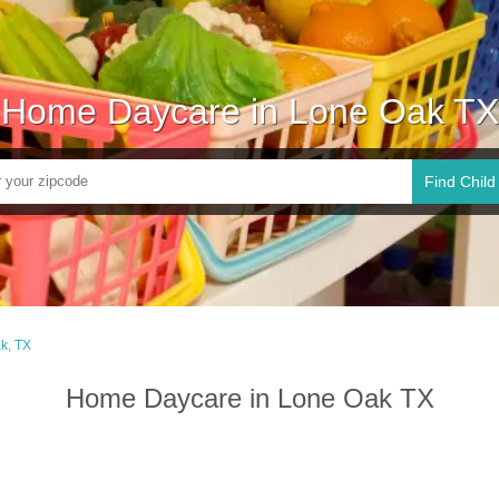
Home Daycare in Lone Oak TX
Find Child
k, TX
Home Daycare in Lone Oak TX