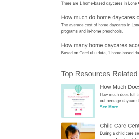
There are 1 home-based daycares in Lone O
How much do home daycares c
The average cost of home daycares in Lone O
programs and in-home preschools.
How many home daycares accep
Based on CareLuLu data, 1 home-based dayca
Top Resources Related
How Much Does 
How much does full ti
out average daycare tu
See More
Child Care Cen
During a child care s