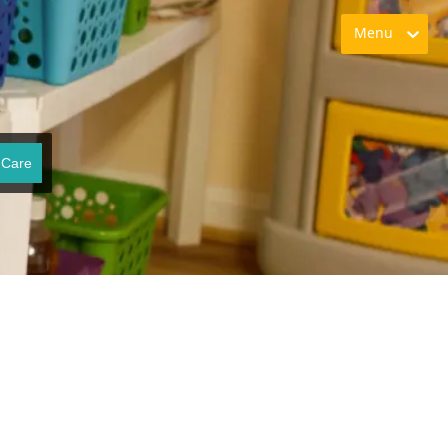
Menu
 Care