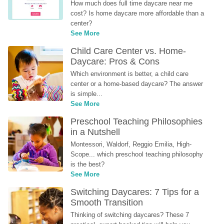
How much does full time daycare near me 
cost? Is home daycare more affordable than a 
center?
See More
Child Care Center vs. Home-
Daycare: Pros & Cons
Which environment is better, a child care 
center or a home-based daycare? The answer 
is simple...
See More
Preschool Teaching Philosophies 
in a Nutshell
Montessori, Waldorf, Reggio Emilia, High-
Scope... which preschool teaching philosophy 
is the best?
See More
Switching Daycares: 7 Tips for a 
Smooth Transition
Thinking of switching daycares? These 7 