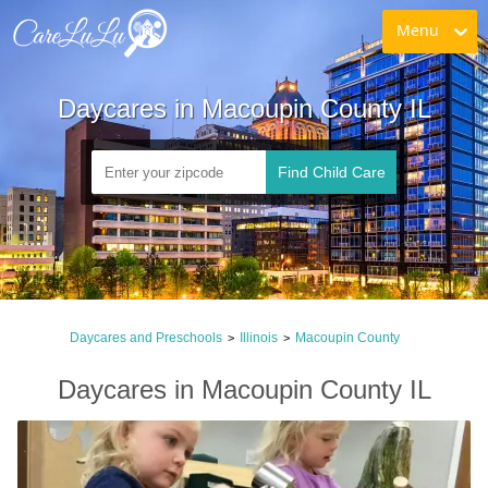
Menu
Daycares in Macoupin County IL
Find Child Care
Daycares and Preschools
Illinois
Macoupin County
>
>
Daycares in Macoupin County IL