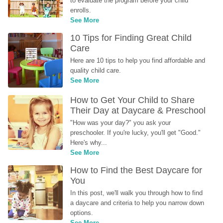
to evaluate the program before your child 
enrolls.
See More
10 Tips for Finding Great Child 
Care
Here are 10 tips to help you find affordable and 
quality child care.
See More
How to Get Your Child to Share 
Their Day at Daycare & Preschool
"How was your day?" you ask your 
preschooler. If you're lucky, you'll get "Good." 
Here's why...
See More
How to Find the Best Daycare for 
You
In this post, we'll walk you through how to find 
a daycare and criteria to help you narrow down 
options.
See More