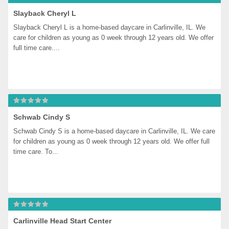
Slayback Cheryl L
Slayback Cheryl L is a home-based daycare in Carlinville, IL. We 
care for children as young as 0 week through 12 years old. We offer 
full time care....
Schwab Cindy S
Schwab Cindy S is a home-based daycare in Carlinville, IL. We care 
for children as young as 0 week through 12 years old. We offer full 
time care. To...
Carlinville Head Start Center