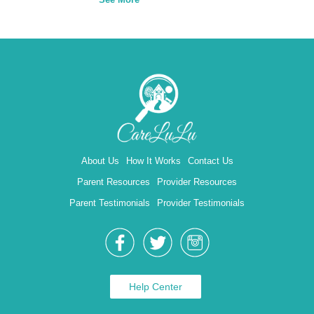
About Us
How It Works
Contact Us
Parent Resources
Provider Resources
Parent Testimonials
Provider Testimonials
Help Center