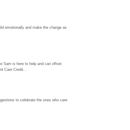
hild emotionally and make the change as 
e Sam is here to help and can offset 
t Care Credit...
gestions to celebrate the ones who care 