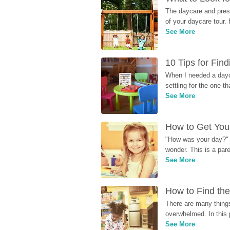
The daycare and presc
of your daycare tour. 
See More
10 Tips for Fin
When I needed a dayca
settling for the one th
See More
How to Get Your
"How was your day?" y
wonder. This is a par
See More
How to Find the
There are many things
overwhelmed. In this 
See More