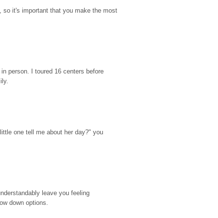
so it's important that you make the most 
n person. I toured 16 centers before 
ily.
ttle one tell me about her day?" you 
nderstandably leave you feeling 
rrow down options.