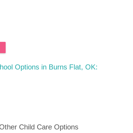
chool Options in Burns Flat, OK:
 Other Child Care Options