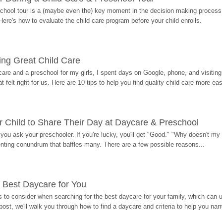
hool tour is a (maybe even the) key moment in the decision making process, 
Here's how to evaluate the child care program before your child enrolls.
ding Great Child Care
re and a preschool for my girls, I spent days on Google, phone, and visiting i
at felt right for us. Here are 10 tips to help you find quality child care more eas
 Child to Share Their Day at Daycare & Preschool
ou ask your preschooler. If you're lucky, you'll get "Good." "Why doesn't my li
enting conundrum that baffles many. There are a few possible reasons...
 Best Daycare for You
 to consider when searching for the best daycare for your family, which can u
post, we'll walk you through how to find a daycare and criteria to help you na