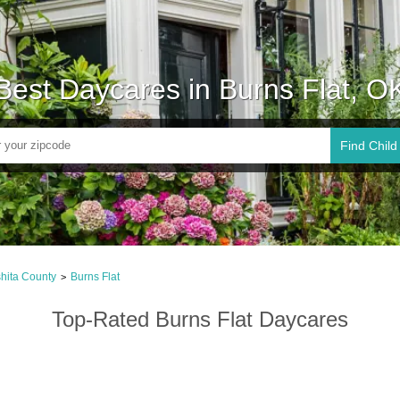
Best Daycares in Burns Flat, O
Find Child
hita County
Burns Flat
>
Top-Rated Burns Flat Daycares