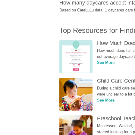
How many daycares accept infa
Based on CareLuLu data, 1 daycares care fo
Top Resources for Find
How Much Does 
How much does full ti
out average daycare tu
See More
Child Care Cen
During a child care s
were unclear to a lot
See More
Preschool Teach
Montessori, Waldorf, 
started looking for a