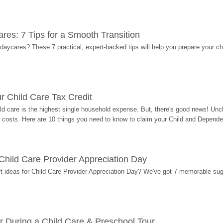
res: 7 Tips for a Smooth Transition
 daycares? These 7 practical, expert-backed tips will help you prepare your c
r Child Care Tax Credit
ild care is the highest single household expense. But, there's good news! Uncl
costs. Here are 10 things you need to know to claim your Child and Dependen
r Child Care Provider Appreciation Day
ift ideas for Child Care Provider Appreciation Day? We've got 7 memorable sug
r During a Child Care & Preschool Tour