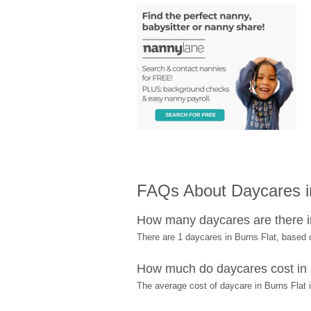
FAQs About Daycares i
How many daycares are there i
There are 1 daycares in Burns Flat, based
How much do daycares cost in 
The average cost of daycare in Burns Flat 