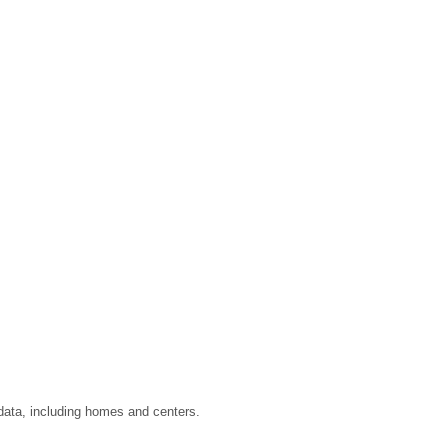
 data, including homes and centers.