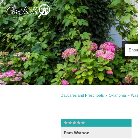
Daycares and Preschools
Oklahoma
Was
>
>
Pam Watson