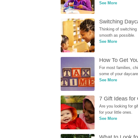
See More
Switching Dayca
Thinking of switching
smooth as possible.
See More
How To Get You
For most families, ch
some of your daycare 
See More
7 Gift Ideas fo
Are you looking for g
for your little ones.
See More
What to Look fo