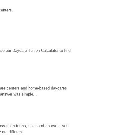
centers.
 our Daycare Tuition Calculator to find 
d care centers and home-based daycares 
 answer was simple...
ss such terms, unless of course... you 
are different.