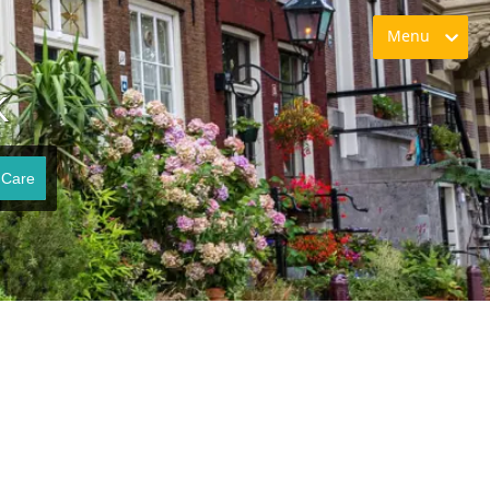
Menu
K
 Care