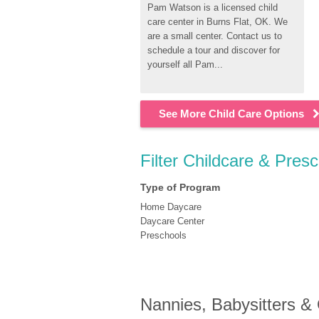
Pam Watson is a licensed child 
care center in Burns Flat, OK. We 
are a small center. Contact us to 
schedule a tour and discover for 
yourself all Pam...
See More Child Care Options
Filter Childcare & Pres
Type of Program
Home Daycare
Daycare Center
Preschools
Nannies, Babysitters &