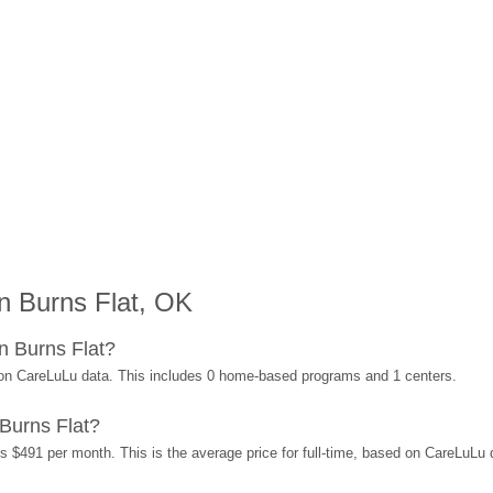
n Burns Flat, OK
n Burns Flat?
 on CareLuLu data. This includes 0 home-based programs and 1 centers.
Burns Flat?
is $491 per month. This is the average price for full-time, based on CareLuLu