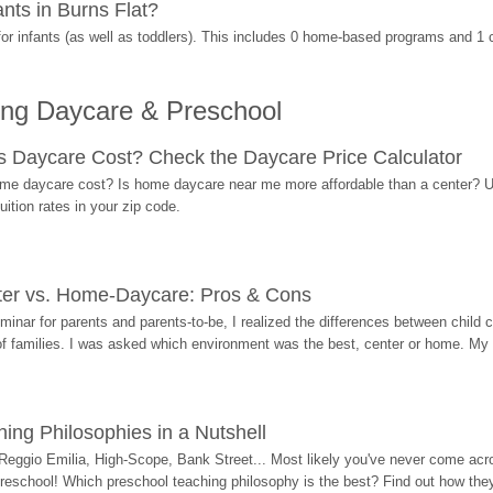
nts in Burns Flat?
r infants (as well as toddlers). This includes 0 home-based programs and 1 
ing Daycare & Preschool
Daycare Cost? Check the Daycare Price Calculator
me daycare cost? Is home daycare near me more affordable than a center? Use
ition rates in your zip code.
ter vs. Home-Daycare: Pros & Cons
eminar for parents and parents-to-be, I realized the differences between chil
 of families. I was asked which environment was the best, center or home. My
ing Philosophies in a Nutshell
Reggio Emilia, High-Scope, Bank Street... Most likely you've never come acro
 preschool! Which preschool teaching philosophy is the best? Find out how they 