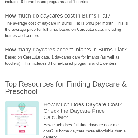
includes 0 home-based programs and 1 centers.
How much do daycares cost in Burns Flat?
The average cost of daycare in Burns Flat is $491 per month. This is 
the average price for full-time, based on CareLuLu data, including 
homes and centers.
How many daycares accept infants in Burns Flat?
Based on CareLuLu data, 1 daycares care for infants (as well as 
toddlers). This includes 0 home-based programs and 1 centers.
Top Resources for Finding Daycare & 
Preschool
How Much Does Daycare Cost? 
Check the Daycare Price 
Calculator
How much does full time daycare near me 
cost? Is home daycare more affordable than a 
center?