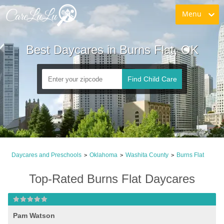
Menu
Best Daycares in Burns Flat, OK
Find Child Care
Daycares and Preschools
Oklahoma
Washita County
Burns Flat
>
>
>
Top-Rated Burns Flat Daycares
Pam Watson