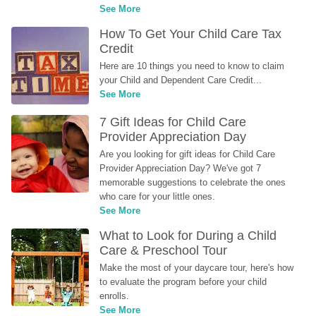
See More
How To Get Your Child Care Tax 
Credit
Here are 10 things you need to know to claim 
your Child and Dependent Care Credit...
See More
7 Gift Ideas for Child Care 
Provider Appreciation Day
Are you looking for gift ideas for Child Care 
Provider Appreciation Day? We've got 7 
memorable suggestions to celebrate the ones 
who care for your little ones.
See More
What to Look for During a Child 
Care & Preschool Tour
Make the most of your daycare tour, here's how 
to evaluate the program before your child 
enrolls.
See More