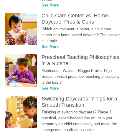
See More
Child Care Center vs. Home-
Daycare: Pros & Cons
Which environment is better, a child care 
center or a home-based daycare? The answer 
is simple...
See More
Preschool Teaching Philosophies 
in a Nutshell
Montessori, Waldorf, Reggio Emilia, High-
Scope... which preschool teaching philosophy 
is the best?
See More
Switching Daycares: 7 Tips for a 
Smooth Transition
Thinking of switching daycares? These 7 
practical, expert-backed tips will help you 
prepare your child emotionally and make the 
change as smooth as possible.