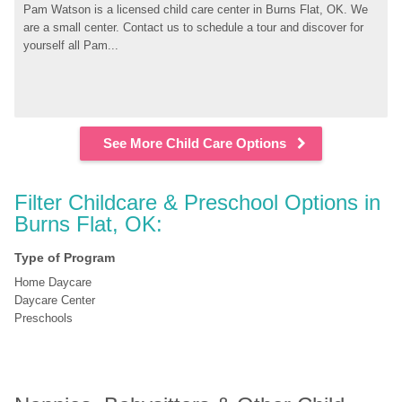
Pam Watson is a licensed child care center in Burns Flat, OK. We 
are a small center. Contact us to schedule a tour and discover for 
yourself all Pam...
See More Child Care Options
Filter Childcare & Preschool Options in 
Burns Flat, OK:
Type of Program
Home Daycare
Daycare Center
Preschools