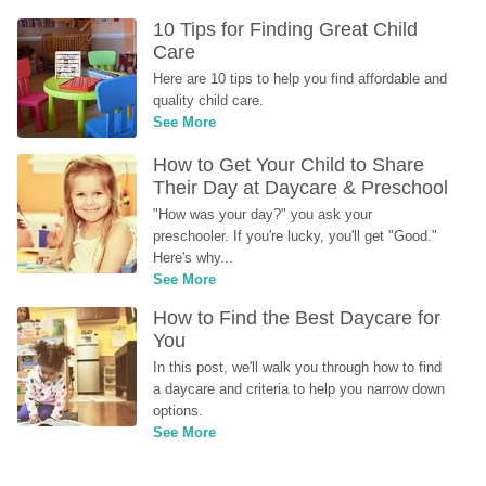
10 Tips for Finding Great Child 
Care
Here are 10 tips to help you find affordable and 
quality child care.
See More
How to Get Your Child to Share 
Their Day at Daycare & Preschool
"How was your day?" you ask your 
preschooler. If you're lucky, you'll get "Good." 
Here's why...
See More
How to Find the Best Daycare for 
You
In this post, we'll walk you through how to find 
a daycare and criteria to help you narrow down 
options.
See More