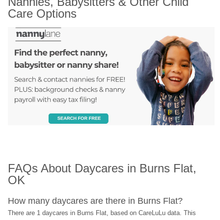
Nannies, Babysitters & Other Child 
Care Options
FAQs About Daycares in Burns Flat, 
OK
How many daycares are there in Burns Flat?
There are 1 daycares in Burns Flat, based on CareLuLu data. This 