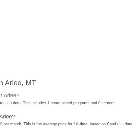
n Arlee, MT
n Arlee?
areLuLu data. This includes 1 home-based programs and 0 centers.
Arlee?
0 per month. This is the average price for full-time, based on CareLuLu data