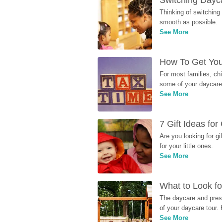
Switching Dayca
Thinking of switching
smooth as possible.
See More
How To Get You
For most families, ch
some of your daycare 
See More
7 Gift Ideas fo
Are you looking for g
for your little ones.
See More
What to Look fo
The daycare and presc
of your daycare tour. 
See More