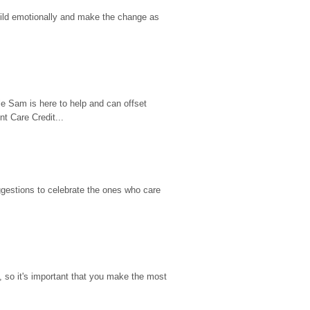
hild emotionally and make the change as 
e Sam is here to help and can offset 
t Care Credit...
gestions to celebrate the ones who care 
so it's important that you make the most 