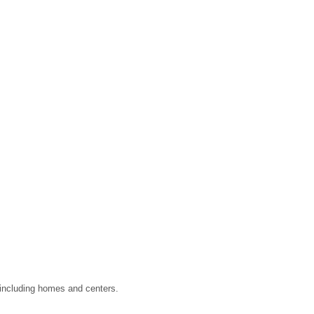
, including homes and centers.