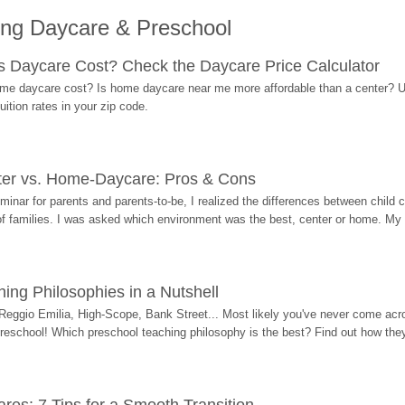
ing Daycare & Preschool
Daycare Cost? Check the Daycare Price Calculator
me daycare cost? Is home daycare near me more affordable than a center? Use
ition rates in your zip code.
ter vs. Home-Daycare: Pros & Cons
eminar for parents and parents-to-be, I realized the differences between chil
 of families. I was asked which environment was the best, center or home. My
ing Philosophies in a Nutshell
Reggio Emilia, High-Scope, Bank Street... Most likely you've never come acro
 preschool! Which preschool teaching philosophy is the best? Find out how they 