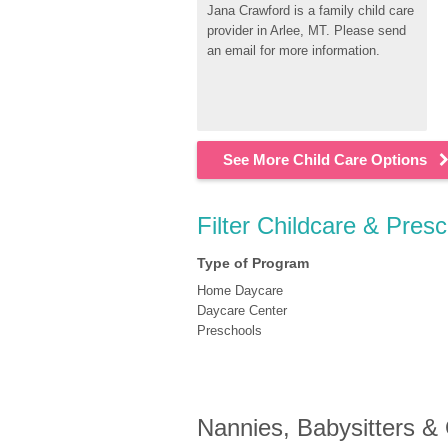
Jana Crawford is a family child care 
provider in Arlee, MT. Please send 
an email for more information.
See More Child Care Options
Filter Childcare & Presc
Type of Program
Home Daycare
Daycare Center
Preschools
Nannies, Babysitters &