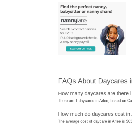
FAQs About Daycares i
How many daycares are there i
There are 1 daycares in Arlee, based on C
How much do daycares cost in 
The average cost of daycare in Arlee is $63