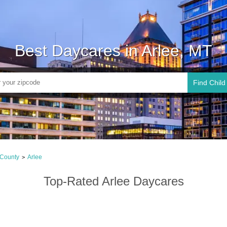
Best Daycares in Arlee, MT
Find Child
 County
Arlee
>
Top-Rated Arlee Daycares