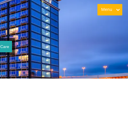
Menu
 Care