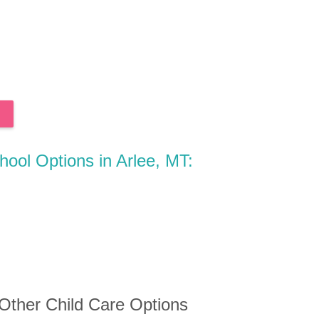
hool Options in Arlee, MT:
 Other Child Care Options