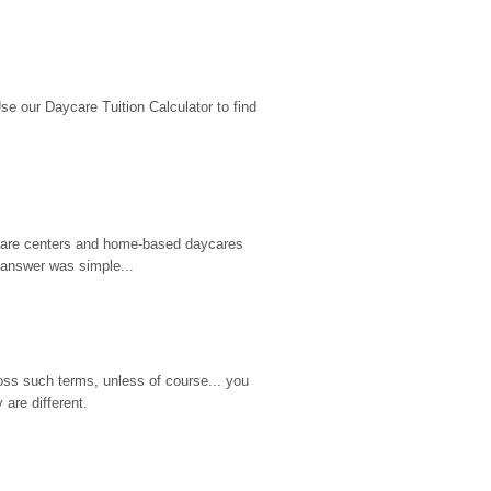
 our Daycare Tuition Calculator to find 
d care centers and home-based daycares 
 answer was simple...
ss such terms, unless of course... you 
are different.