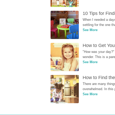
10 Tips for Fin
When I needed a dayca
settling for the one th
See More
How to Get Your
"How was your day?" y
wonder. This is a par
See More
How to Find the
There are many things
overwhelmed. In this 
See More