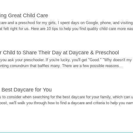
ding Great Child Care
re and a preschool for my girls, I spent days on Google, phone, and visiting i
at felt right for us. Here are 10 tips to help you find quality child care more eas
 Child to Share Their Day at Daycare & Preschool
ou ask your preschooler. If you're lucky, you'll get "Good." "Why doesn't my li
enting conundrum that baffles many. There are a few possible reasons...
 Best Daycare for You
 to consider when searching for the best daycare for your family, which can u
post, we'll walk you through how to find a daycare and criteria to help you na