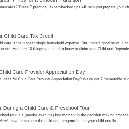
res: 7 Tips for a Smooth Transition
 daycares? These 7 practical, expert-backed tips will help you prepare your c
r Child Care Tax Credit
ild care is the highest single household expense. But, there's good news! Uncl
costs. Here are 10 things you need to know to claim your Child and Dependen
r Child Care Provider Appreciation Day
ift ideas for Child Care Provider Appreciation Day? We've got 7 memorable sug
r During a Child Care & Preschool Tour
hool tour is a (maybe even the) key moment in the decision making process, 
Here's how to evaluate the child care program before your child enrolls.