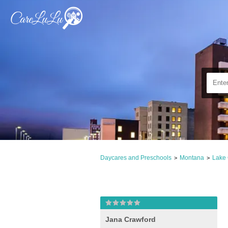
Daycares and Preschools
Montana
Lake
>
>
Jana Crawford