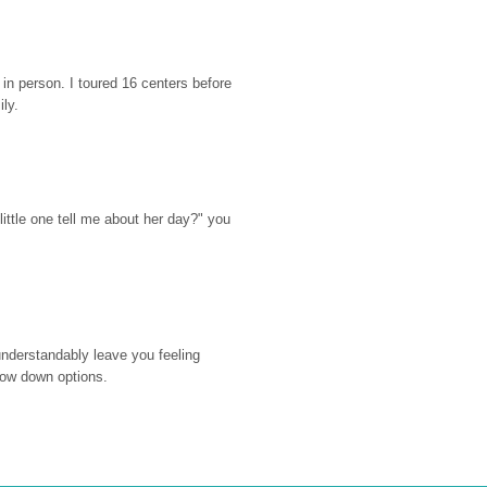
n person. I toured 16 centers before 
ily.
ttle one tell me about her day?" you 
nderstandably leave you feeling 
rrow down options.