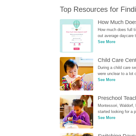
Top Resources for Find
How Much Does 
How much does full ti
out average daycare tu
See More
Child Care Cen
During a child care s
were unclear to a lot
See More
Preschool Teach
Montessori, Waldorf, 
started looking for a
See More