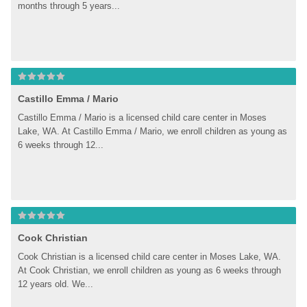
months through 5 years...
Castillo Emma / Mario
Castillo Emma / Mario is a licensed child care center in Moses 
Lake, WA. At Castillo Emma / Mario, we enroll children as young as 
6 weeks through 12...
Cook Christian
Cook Christian is a licensed child care center in Moses Lake, WA. 
At Cook Christian, we enroll children as young as 6 weeks through 
12 years old. We...