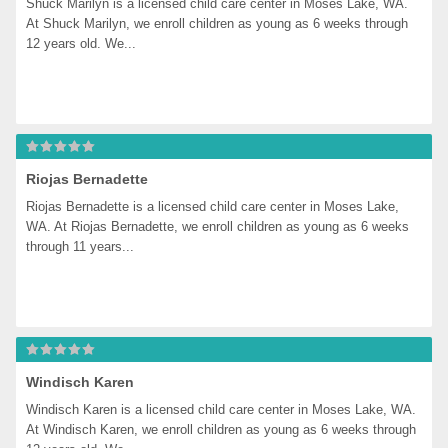
Shuck Marilyn is a licensed child care center in Moses Lake, WA. 
At Shuck Marilyn, we enroll children as young as 6 weeks through 
12 years old. We...
Riojas Bernadette
Riojas Bernadette is a licensed child care center in Moses Lake, 
WA. At Riojas Bernadette, we enroll children as young as 6 weeks 
through 11 years...
Windisch Karen
Windisch Karen is a licensed child care center in Moses Lake, WA. 
At Windisch Karen, we enroll children as young as 6 weeks through 