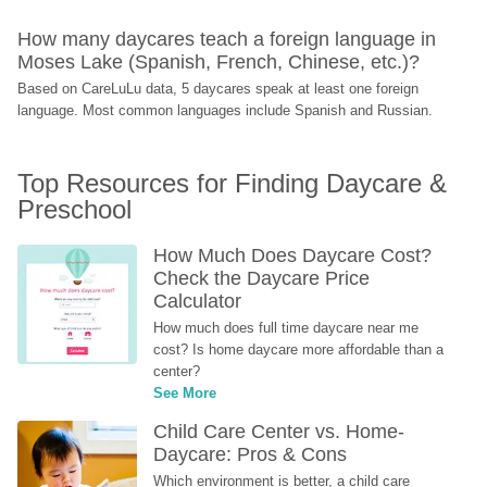
How many daycares teach a foreign language in 
Moses Lake (Spanish, French, Chinese, etc.)?
Based on CareLuLu data, 5 daycares speak at least one foreign 
language. Most common languages include Spanish and Russian.
Top Resources for Finding Daycare & 
Preschool
How Much Does Daycare Cost? 
Check the Daycare Price 
Calculator
How much does full time daycare near me 
cost? Is home daycare more affordable than a 
center?
See More
Child Care Center vs. Home-
Daycare: Pros & Cons
Which environment is better, a child care 