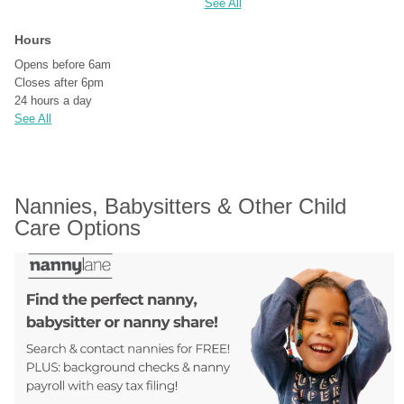
See All
Hours
Opens before 6am
Closes after 6pm
24 hours a day
See All
Nannies, Babysitters & Other Child 
Care Options