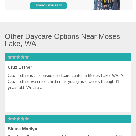
Other Daycare Options Near Moses 
Lake, WA
Cruz Esther
Cruz Esther is a licensed child care center in Moses Lake, WA. At 
Cruz Esther, we enroll children as young as 6 weeks through 11 
years old. We are a...
Shuck Marilyn