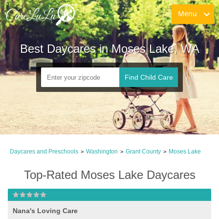
Menu
Best Daycares in Moses Lake, WA
Find Child Care
Daycares and Preschools
Washington
Grant County
Moses Lake
>
>
>
Top-Rated Moses Lake Daycares
Nana's Loving Care