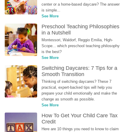
center or a home-based daycare? The answer 
is simple...
See More
Preschool Teaching Philosophies 
in a Nutshell
Montessori, Waldorf, Reggio Emilia, High-
Scope... which preschool teaching philosophy 
is the best?
See More
Switching Daycares: 7 Tips for a 
Smooth Transition
Thinking of switching daycares? These 7 
practical, expert-backed tips will help you 
prepare your child emotionally and make the 
change as smooth as possible.
See More
How To Get Your Child Care Tax 
Credit
Here are 10 things you need to know to claim 