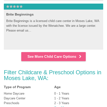
Brite Beginnings
Brite Beginnings is a licensed child care center in Moses Lake, WA 
with the license issued by the Wenatchee. We are a large center. 
Please email us...
See More Child Care Options
Filter Childcare & Preschool Options in 
Moses Lake, WA:
Type of Program
Age
Home Daycare
0 - 1 Years
Daycare Center
1 - 2 Years
Preschools
2 - 3 Years