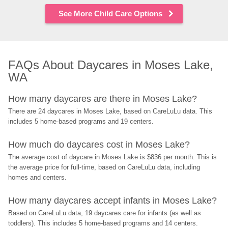
See More Child Care Options
FAQs About Daycares in Moses Lake, 
WA
How many daycares are there in Moses Lake?
There are 24 daycares in Moses Lake, based on CareLuLu data. This 
includes 5 home-based programs and 19 centers.
How much do daycares cost in Moses Lake?
The average cost of daycare in Moses Lake is $836 per month. This is 
the average price for full-time, based on CareLuLu data, including 
homes and centers.
How many daycares accept infants in Moses Lake?
Based on CareLuLu data, 19 daycares care for infants (as well as 
toddlers). This includes 5 home-based programs and 14 centers.