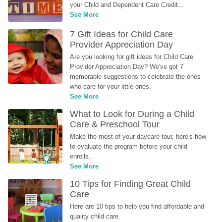
your Child and Dependent Care Credit...
See More
7 Gift Ideas for Child Care 
Provider Appreciation Day
Are you looking for gift ideas for Child Care 
Provider Appreciation Day? We've got 7 
memorable suggestions to celebrate the ones 
who care for your little ones.
See More
What to Look for During a Child 
Care & Preschool Tour
Make the most of your daycare tour, here's how 
to evaluate the program before your child 
enrolls.
See More
10 Tips for Finding Great Child 
Care
Here are 10 tips to help you find affordable and 
quality child care.