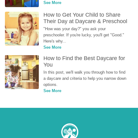
See More
How to Get Your Child to Share 
Their Day at Daycare & Preschool
"How was your day?" you ask your 
preschooler. If you're lucky, you'll get "Good." 
Here's why...
See More
How to Find the Best Daycare for 
You
In this post, we'll walk you through how to find 
a daycare and criteria to help you narrow down 
options.
See More