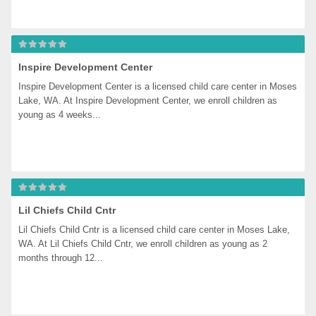
Inspire Development Center
Inspire Development Center is a licensed child care center in Moses 
Lake, WA. At Inspire Development Center, we enroll children as 
young as 4 weeks...
Lil Chiefs Child Cntr
Lil Chiefs Child Cntr is a licensed child care center in Moses Lake, 
WA. At Lil Chiefs Child Cntr, we enroll children as young as 2 
months through 12...