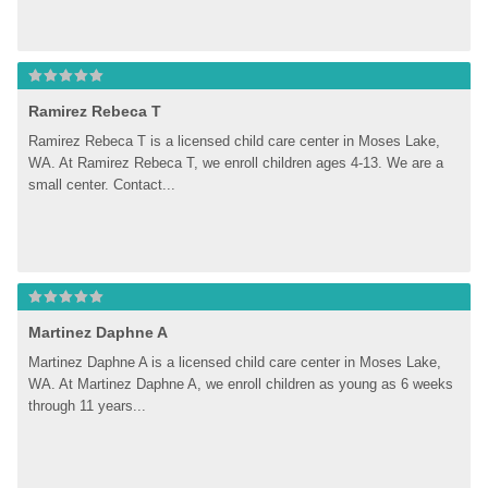
Ramirez Rebeca T
Ramirez Rebeca T is a licensed child care center in Moses Lake, 
WA. At Ramirez Rebeca T, we enroll children ages 4-13. We are a 
small center. Contact...
Martinez Daphne A
Martinez Daphne A is a licensed child care center in Moses Lake, 
WA. At Martinez Daphne A, we enroll children as young as 6 weeks 
through 11 years...