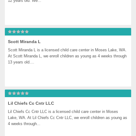
12 years old. We...
Scott Miranda L
Scott Miranda L is a licensed child care center in Moses Lake, WA. 
At Scott Miranda L, we enroll children as young as 4 weeks through 
13 years old....
Lil Chiefs Cc Cntr LLC
Lil Chiefs Cc Cntr LLC is a licensed child care center in Moses 
Lake, WA. At Lil Chiefs Cc Cntr LLC, we enroll children as young as 
4 weeks through...