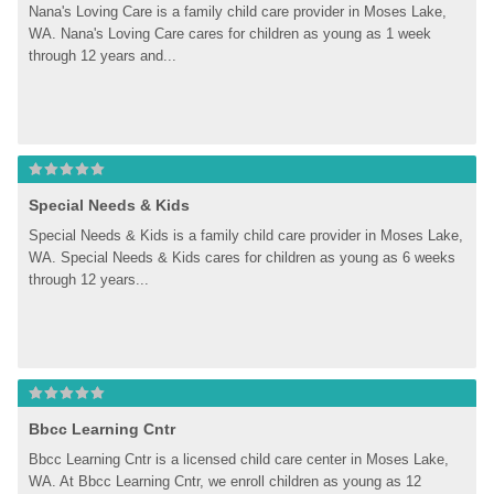
Nana's Loving Care is a family child care provider in Moses Lake, 
WA. Nana's Loving Care cares for children as young as 1 week 
through 12 years and...
Special Needs & Kids
Special Needs & Kids is a family child care provider in Moses Lake, 
WA. Special Needs & Kids cares for children as young as 6 weeks 
through 12 years...
Bbcc Learning Cntr
Bbcc Learning Cntr is a licensed child care center in Moses Lake, 
WA. At Bbcc Learning Cntr, we enroll children as young as 12 