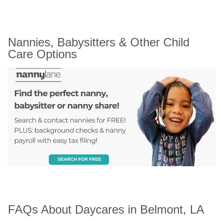
Nannies, Babysitters & Other Child 
Care Options
FAQs About Daycares in Belmont, LA