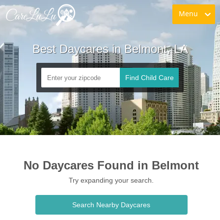
Menu
Best Daycares in Belmont, LA
Find Child Care
No Daycares Found in Belmont
Try expanding your search.
Search Nearby Daycares