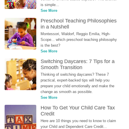
is simple...
See More
Preschool Teaching Philosophies 
in a Nutshell
Montessori, Waldorf, Reggio Emilia, High-
Scope... which preschool teaching philosophy 
is the best?
See More
Switching Daycares: 7 Tips for a 
Smooth Transition
Thinking of switching daycares? These 7 
practical, expert-backed tips will help you 
prepare your child emotionally and make the 
change as smooth as possible.
See More
How To Get Your Child Care Tax 
Credit
Here are 10 things you need to know to claim 
your Child and Dependent Care Credit...