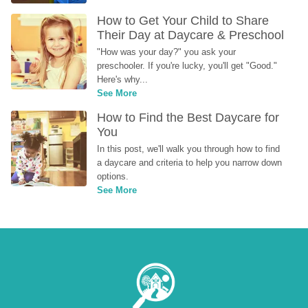
How to Get Your Child to Share 
Their Day at Daycare & Preschool
"How was your day?" you ask your 
preschooler. If you're lucky, you'll get "Good." 
Here's why...
See More
How to Find the Best Daycare for 
You
In this post, we'll walk you through how to find 
a daycare and criteria to help you narrow down 
options.
See More