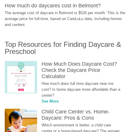
How much do daycares cost in Belmont?
The average cost of daycare in Belmont is $526 per month. This is the 
average price for full-time, based on CareLuLu data, including homes 
and centers.
Top Resources for Finding Daycare & 
Preschool
How Much Does Daycare Cost? 
Check the Daycare Price 
Calculator
How much does full time daycare near me 
cost? Is home daycare more affordable than a 
center?
See More
Child Care Center vs. Home-
Daycare: Pros & Cons
Which environment is better, a child care 
center or a home-based daycare? The answer 