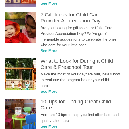
See More
7 Gift Ideas for Child Care 
Provider Appreciation Day
Are you looking for gift ideas for Child Care 
Provider Appreciation Day? We've got 7 
memorable suggestions to celebrate the ones 
who care for your little ones.
See More
What to Look for During a Child 
Care & Preschool Tour
Make the most of your daycare tour, here's how 
to evaluate the program before your child 
enrolls.
See More
10 Tips for Finding Great Child 
Care
Here are 10 tips to help you find affordable and 
quality child care.
See More