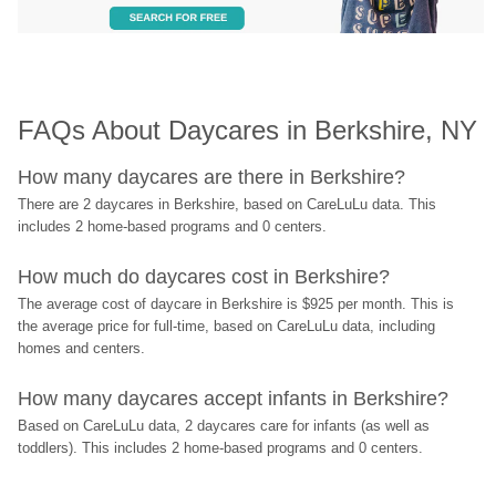
FAQs About Daycares in Berkshire, NY
How many daycares are there in Berkshire?
There are 2 daycares in Berkshire, based on CareLuLu data. This 
includes 2 home-based programs and 0 centers.
How much do daycares cost in Berkshire?
The average cost of daycare in Berkshire is $925 per month. This is 
the average price for full-time, based on CareLuLu data, including 
homes and centers.
How many daycares accept infants in Berkshire?
Based on CareLuLu data, 2 daycares care for infants (as well as 
toddlers). This includes 2 home-based programs and 0 centers.