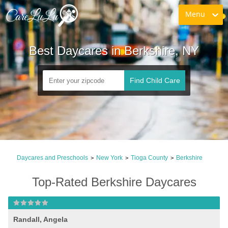
Menu
Best Daycares in Berkshire, NY
Find Child Care
Daycares and Preschools
New York
Tioga County
Berkshire
>
>
>
Top-Rated Berkshire Daycares
Randall, Angela