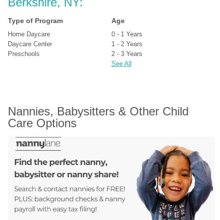
Berkshire, NY:
Type of Program
Age
Home Daycare
0 - 1 Years
Daycare Center
1 - 2 Years
Preschools
2 - 3 Years
See All
Nannies, Babysitters & Other Child 
Care Options