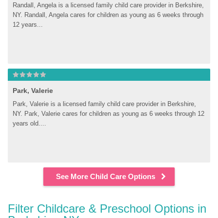
Randall, Angela is a licensed family child care provider in Berkshire, 
NY. Randall, Angela cares for children as young as 6 weeks through 
12 years...
Park, Valerie
Park, Valerie is a licensed family child care provider in Berkshire, 
NY. Park, Valerie cares for children as young as 6 weeks through 12 
years old....
See More Child Care Options
Filter Childcare & Preschool Options in 