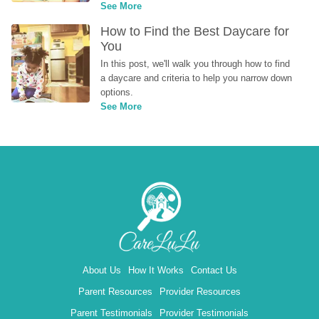
See More
How to Find the Best Daycare for 
You
In this post, we'll walk you through how to find 
a daycare and criteria to help you narrow down 
options.
See More
About Us
How It Works
Contact Us
Parent Resources
Provider Resources
Parent Testimonials
Provider Testimonials