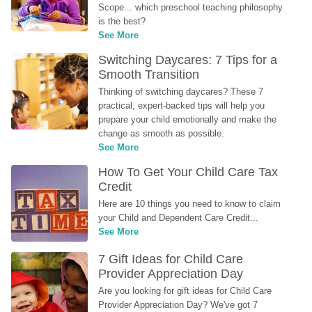
Scope... which preschool teaching philosophy 
is the best?
See More
Switching Daycares: 7 Tips for a 
Smooth Transition
Thinking of switching daycares? These 7 
practical, expert-backed tips will help you 
prepare your child emotionally and make the 
change as smooth as possible.
See More
How To Get Your Child Care Tax 
Credit
Here are 10 things you need to know to claim 
your Child and Dependent Care Credit...
See More
7 Gift Ideas for Child Care 
Provider Appreciation Day
Are you looking for gift ideas for Child Care 
Provider Appreciation Day? We've got 7 