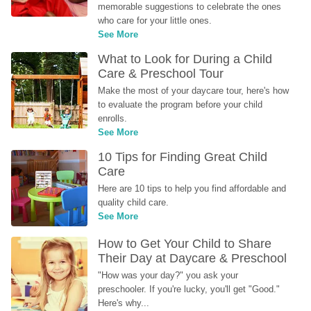
memorable suggestions to celebrate the ones 
who care for your little ones.
See More
What to Look for During a Child 
Care & Preschool Tour
Make the most of your daycare tour, here's how 
to evaluate the program before your child 
enrolls.
See More
10 Tips for Finding Great Child 
Care
Here are 10 tips to help you find affordable and 
quality child care.
See More
How to Get Your Child to Share 
Their Day at Daycare & Preschool
"How was your day?" you ask your 
preschooler. If you're lucky, you'll get "Good." 
Here's why...