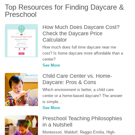
Top Resources for Finding Daycare & 
Preschool
How Much Does Daycare Cost? 
Check the Daycare Price 
Calculator
How much does full time daycare near me 
cost? Is home daycare more affordable than a 
center?
See More
Child Care Center vs. Home-
Daycare: Pros & Cons
Which environment is better, a child care 
center or a home-based daycare? The answer 
is simple...
See More
Preschool Teaching Philosophies 
in a Nutshell
Montessori, Waldorf, Reggio Emilia, High-