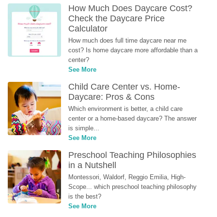
How Much Does Daycare Cost? 
Check the Daycare Price 
Calculator
How much does full time daycare near me 
cost? Is home daycare more affordable than a 
center?
See More
Child Care Center vs. Home-
Daycare: Pros & Cons
Which environment is better, a child care 
center or a home-based daycare? The answer 
is simple...
See More
Preschool Teaching Philosophies 
in a Nutshell
Montessori, Waldorf, Reggio Emilia, High-
Scope... which preschool teaching philosophy 
is the best?
See More