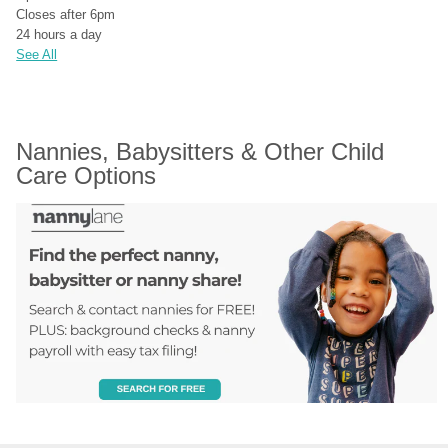
Closes after 6pm
24 hours a day
See All
Nannies, Babysitters & Other Child 
Care Options