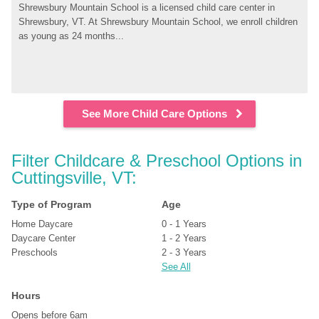
Shrewsbury Mountain School is a licensed child care center in 
Shrewsbury, VT. At Shrewsbury Mountain School, we enroll children 
as young as 24 months...
See More Child Care Options
Filter Childcare & Preschool Options in 
Cuttingsville, VT:
Type of Program
Age
Home Daycare
0 - 1 Years
Daycare Center
1 - 2 Years
Preschools
2 - 3 Years
See All
Hours
Opens before 6am