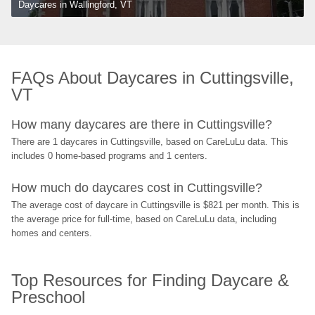
Daycares in Wallingford, VT
FAQs About Daycares in Cuttingsville, 
VT
How many daycares are there in Cuttingsville?
There are 1 daycares in Cuttingsville, based on CareLuLu data. This 
includes 0 home-based programs and 1 centers.
How much do daycares cost in Cuttingsville?
The average cost of daycare in Cuttingsville is $821 per month. This is 
the average price for full-time, based on CareLuLu data, including 
homes and centers.
Top Resources for Finding Daycare & 
Preschool