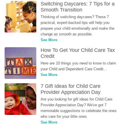
Switching Daycares: 7 Tips for a 
Smooth Transition
Thinking of switching daycares? These 7 
practical, expert-backed tips will help you 
prepare your child emotionally and make the 
change as smooth as possible.
See More
How To Get Your Child Care Tax 
Credit
Here are 10 things you need to know to claim 
your Child and Dependent Care Credit...
See More
7 Gift Ideas for Child Care 
Provider Appreciation Day
Are you looking for gift ideas for Child Care 
Provider Appreciation Day? We've got 7 
memorable suggestions to celebrate the ones 
who care for your little ones.
See More