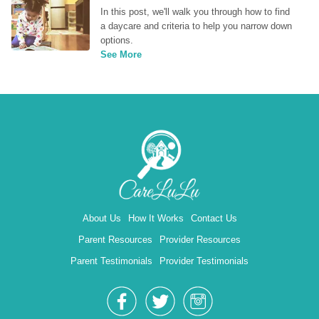
In this post, we'll walk you through how to find 
a daycare and criteria to help you narrow down 
options.
See More
About Us
How It Works
Contact Us
Parent Resources
Provider Resources
Parent Testimonials
Provider Testimonials