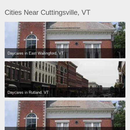
Cities Near Cuttingsville, VT
Daycares in East Wallingford, VT
Daycares in Rutland, VT