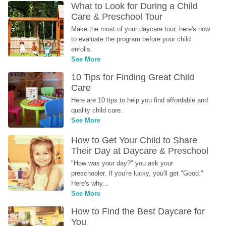
What to Look for During a Child 
Care & Preschool Tour
Make the most of your daycare tour, here's how 
to evaluate the program before your child 
enrolls.
See More
10 Tips for Finding Great Child 
Care
Here are 10 tips to help you find affordable and 
quality child care.
See More
How to Get Your Child to Share 
Their Day at Daycare & Preschool
"How was your day?" you ask your 
preschooler. If you're lucky, you'll get "Good." 
Here's why...
See More
How to Find the Best Daycare for 
You