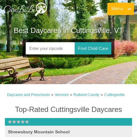
Menu
Best Daycares in Cuttingsville, VT
Find Child Care
Daycares and Preschools
Vermont
Rutland County
Cuttingsville
>
>
>
Top-Rated Cuttingsville Daycares
Shrewsbury Mountain School