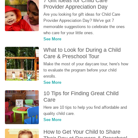
7 Gift Ideas for Child Care 
Provider Appreciation Day
Are you looking for gift ideas for Child Care 
Provider Appreciation Day? We've got 7 
memorable suggestions to celebrate the ones 
who care for your little ones.
See More
What to Look for During a Child 
Care & Preschool Tour
Make the most of your daycare tour, here's how 
to evaluate the program before your child 
enrolls.
See More
10 Tips for Finding Great Child 
Care
Here are 10 tips to help you find affordable and 
quality child care.
See More
How to Get Your Child to Share 