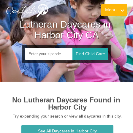
Menu
Lutheran Daycares in 
Harbor City CA
Find Child Care
No Lutheran Daycares Found in 
Harbor City
Try expanding your search or view all daycares in this city.
See All Daycares in Harbor City