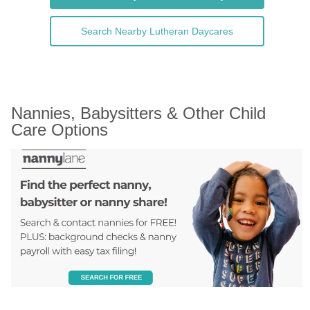
Search Nearby Lutheran Daycares
Nannies, Babysitters & Other Child 
Care Options