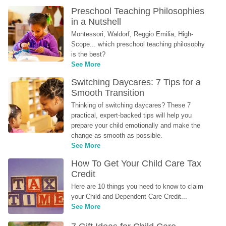
Preschool Teaching Philosophies 
in a Nutshell
Montessori, Waldorf, Reggio Emilia, High-
Scope... which preschool teaching philosophy 
is the best?
See More
Switching Daycares: 7 Tips for a 
Smooth Transition
Thinking of switching daycares? These 7 
practical, expert-backed tips will help you 
prepare your child emotionally and make the 
change as smooth as possible.
See More
How To Get Your Child Care Tax 
Credit
Here are 10 things you need to know to claim 
your Child and Dependent Care Credit...
See More