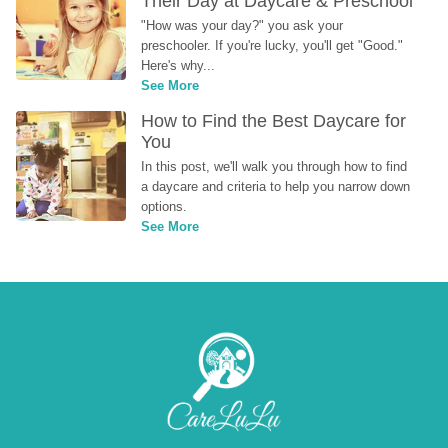
Their Day at Daycare & Preschool
"How was your day?" you ask your 
preschooler. If you're lucky, you'll get "Good." 
Here's why...
See More
How to Find the Best Daycare for 
You
In this post, we'll walk you through how to find 
a daycare and criteria to help you narrow down 
options.
See More