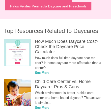
Palos Verdes Peninsula Daycare and Preschools
Top Resources Related to Daycares
How Much Does Daycare Cost? 
Check the Daycare Price 
Calculator
How much does full time daycare near me 
cost? Is home daycare more affordable than a 
center?
See More
Child Care Center vs. Home-
Daycare: Pros & Cons
Which environment is better, a child care 
center or a home-based daycare? The answer 
is simple...
See More