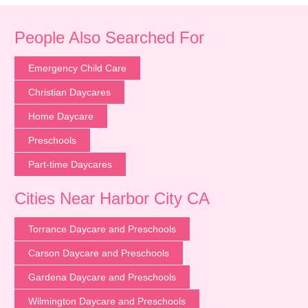
People Also Searched For
Emergency Child Care
Christian Daycares
Home Daycare
Preschools
Part-time Daycares
Cities Near Harbor City CA
Torrance Daycare and Preschools
Carson Daycare and Preschools
Gardena Daycare and Preschools
Wilmington Daycare and Preschools