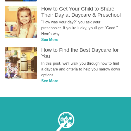
How to Get Your Child to Share 
Their Day at Daycare & Preschool
"How was your day?" you ask your 
preschooler. If you're lucky, you'll get "Good." 
Here's why...
See More
How to Find the Best Daycare for 
You
In this post, we'll walk you through how to find 
a daycare and criteria to help you narrow down 
options.
See More