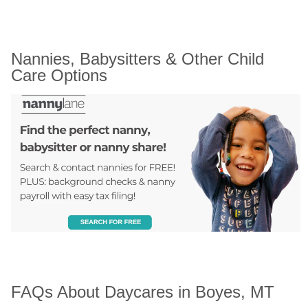
Nannies, Babysitters & Other Child 
Care Options
FAQs About Daycares in Boyes, MT