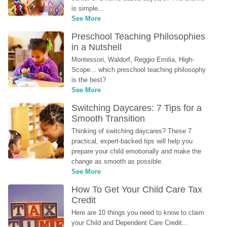
is simple...
See More
Preschool Teaching Philosophies 
in a Nutshell
Montessori, Waldorf, Reggio Emilia, High-
Scope... which preschool teaching philosophy 
is the best?
See More
Switching Daycares: 7 Tips for a 
Smooth Transition
Thinking of switching daycares? These 7 
practical, expert-backed tips will help you 
prepare your child emotionally and make the 
change as smooth as possible.
See More
How To Get Your Child Care Tax 
Credit
Here are 10 things you need to know to claim 
your Child and Dependent Care Credit...