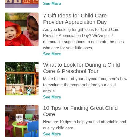
See More
7 Gift Ideas for Child Care 
Provider Appreciation Day
Are you looking for gift ideas for Child Care 
Provider Appreciation Day? We've got 7 
memorable suggestions to celebrate the ones 
who care for your little ones.
See More
What to Look for During a Child 
Care & Preschool Tour
Make the most of your daycare tour, here's how 
to evaluate the program before your child 
enrolls.
See More
10 Tips for Finding Great Child 
Care
Here are 10 tips to help you find affordable and 
quality child care.
See More