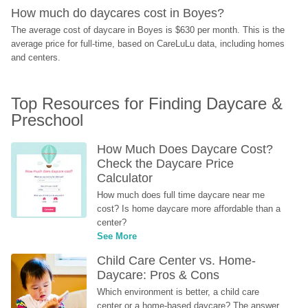
How much do daycares cost in Boyes?
The average cost of daycare in Boyes is $630 per month. This is the 
average price for full-time, based on CareLuLu data, including homes 
and centers.
Top Resources for Finding Daycare & 
Preschool
How Much Does Daycare Cost? 
Check the Daycare Price 
Calculator
How much does full time daycare near me 
cost? Is home daycare more affordable than a 
center?
See More
Child Care Center vs. Home-
Daycare: Pros & Cons
Which environment is better, a child care 
center or a home-based daycare? The answer 