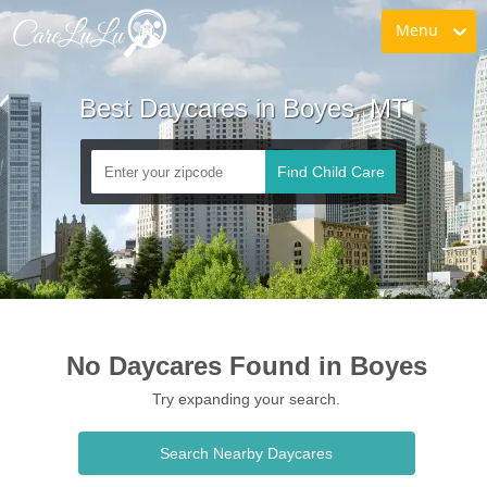
Menu
Best Daycares in Boyes, MT
Find Child Care
No Daycares Found in Boyes
Try expanding your search.
Search Nearby Daycares