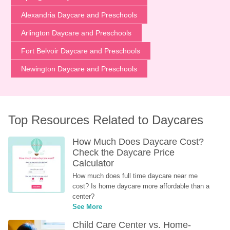
Alexandria Daycare and Preschools
Arlington Daycare and Preschools
Fort Belvoir Daycare and Preschools
Newington Daycare and Preschools
Top Resources Related to Daycares
How Much Does Daycare Cost? 
Check the Daycare Price 
Calculator
How much does full time daycare near me 
cost? Is home daycare more affordable than a 
center?
See More
Child Care Center vs. Home-