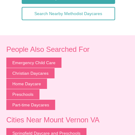
Search Nearby Methodist Daycares
People Also Searched For
Emergency Child Care
Christian Daycares
Home Daycare
Preschools
Part-time Daycares
Cities Near Mount Vernon VA
Springfield Daycare and Preschools