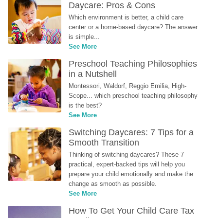
Daycare: Pros & Cons
Which environment is better, a child care 
center or a home-based daycare? The answer 
is simple...
See More
Preschool Teaching Philosophies 
in a Nutshell
Montessori, Waldorf, Reggio Emilia, High-
Scope... which preschool teaching philosophy 
is the best?
See More
Switching Daycares: 7 Tips for a 
Smooth Transition
Thinking of switching daycares? These 7 
practical, expert-backed tips will help you 
prepare your child emotionally and make the 
change as smooth as possible.
See More
How To Get Your Child Care Tax 