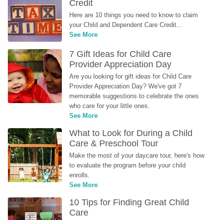
Credit
Here are 10 things you need to know to claim 
your Child and Dependent Care Credit...
See More
7 Gift Ideas for Child Care 
Provider Appreciation Day
Are you looking for gift ideas for Child Care 
Provider Appreciation Day? We've got 7 
memorable suggestions to celebrate the ones 
who care for your little ones.
See More
What to Look for During a Child 
Care & Preschool Tour
Make the most of your daycare tour, here's how 
to evaluate the program before your child 
enrolls.
See More
10 Tips for Finding Great Child 
Care