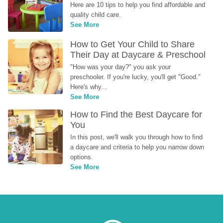
Here are 10 tips to help you find affordable and 
quality child care.
See More
How to Get Your Child to Share 
Their Day at Daycare & Preschool
"How was your day?" you ask your 
preschooler. If you're lucky, you'll get "Good." 
Here's why...
See More
How to Find the Best Daycare for 
You
In this post, we'll walk you through how to find 
a daycare and criteria to help you narrow down 
options.
See More