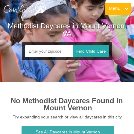
Menu
Methodist Daycares in Mount Vernon 
VA
Find Child Care
No Methodist Daycares Found in 
Mount Vernon
Try expanding your search or view all daycares in this city.
See All Daycares in Mount Vernon