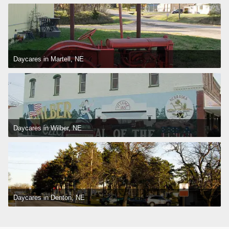
Daycares in Martell, NE
Daycares in Wilber, NE
Daycares in Denton, NE