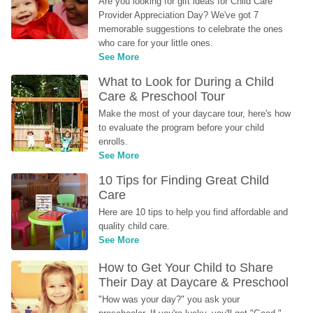
Are you looking for gift ideas for Child Care 
Provider Appreciation Day? We've got 7 
memorable suggestions to celebrate the ones 
who care for your little ones.
See More
What to Look for During a Child 
Care & Preschool Tour
Make the most of your daycare tour, here's how 
to evaluate the program before your child 
enrolls.
See More
10 Tips for Finding Great Child 
Care
Here are 10 tips to help you find affordable and 
quality child care.
See More
How to Get Your Child to Share 
Their Day at Daycare & Preschool
"How was your day?" you ask your 