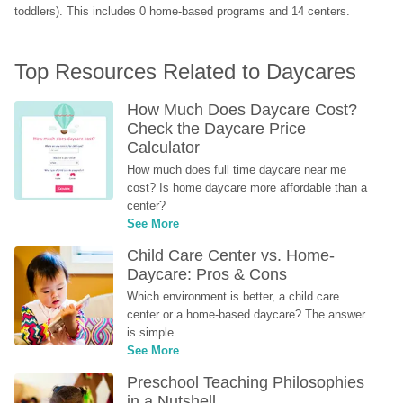
toddlers). This includes 0 home-based programs and 14 centers.
Top Resources Related to Daycares
How Much Does Daycare Cost? 
Check the Daycare Price 
Calculator
How much does full time daycare near me 
cost? Is home daycare more affordable than a 
center?
See More
Child Care Center vs. Home-
Daycare: Pros & Cons
Which environment is better, a child care 
center or a home-based daycare? The answer 
is simple...
See More
Preschool Teaching Philosophies 
in a Nutshell