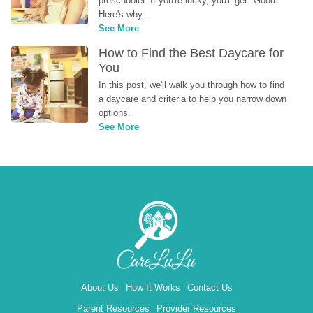
preschooler. If you're lucky, you'll get "Good." 
Here's why...
See More
How to Find the Best Daycare for 
You
In this post, we'll walk you through how to find 
a daycare and criteria to help you narrow down 
options.
See More
About Us
How It Works
Contact Us
Parent Resources
Provider Resources