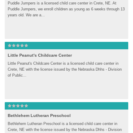
Puddle Jumpers is a licensed child care center in Crete, NE. At 
Puddle Jumpers, we enroll children as young as 6 weeks through 13 
years old. We are a...
Little Peanut's Childcare Center
Little Peanut's Childcare Center is a licensed child care center in 
Crete, NE with the license issued by the Nebraska Dhhs - Division 
of Public...
Bethlehem Lutheran Preschool
Bethlehem Lutheran Preschool is a licensed child care center in 
Crete, NE with the license issued by the Nebraska Dhhs - Division 