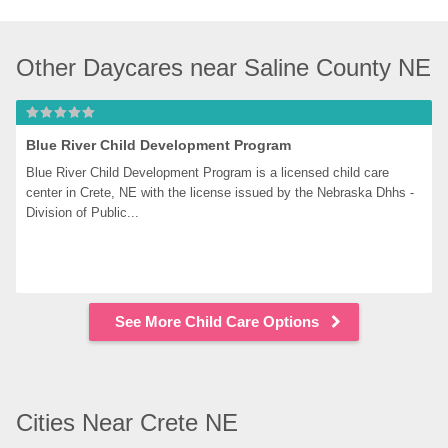
Other Daycares near Saline County NE
Blue River Child Development Program
Blue River Child Development Program is a licensed child care 
center in Crete, NE with the license issued by the Nebraska Dhhs - 
Division of Public...
See More Child Care Options
Cities Near Crete NE