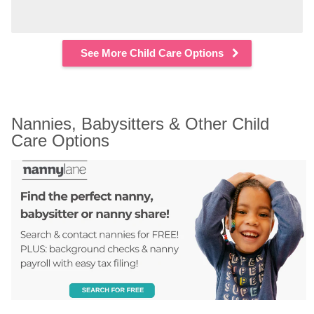
See More Child Care Options
Nannies, Babysitters & Other Child 
Care Options