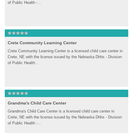
of Public Health -...
Crete Community Learning Center
Crete Community Learning Center is a licensed child care center in 
Crete, NE with the license issued by the Nebraska Dhhs - Division 
of Public Health...
Grandma's Child Care Center
Grandma's Child Care Center is a licensed child care center in 
Crete, NE with the license issued by the Nebraska Dhhs - Division 
of Public Health -...