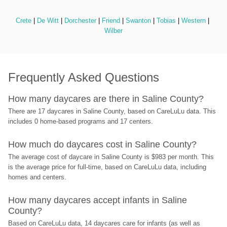
Crete
 | 
De Witt
 | 
Dorchester
 | 
Friend
 | 
Swanton
 | 
Tobias
 | 
Western
 | 
Wilber
Frequently Asked Questions
How many daycares are there in Saline County?
There are 17 daycares in Saline County, based on CareLuLu data. This 
includes 0 home-based programs and 17 centers.
How much do daycares cost in Saline County?
The average cost of daycare in Saline County is $983 per month. This 
is the average price for full-time, based on CareLuLu data, including 
homes and centers.
How many daycares accept infants in Saline 
County?
Based on CareLuLu data, 14 daycares care for infants (as well as 