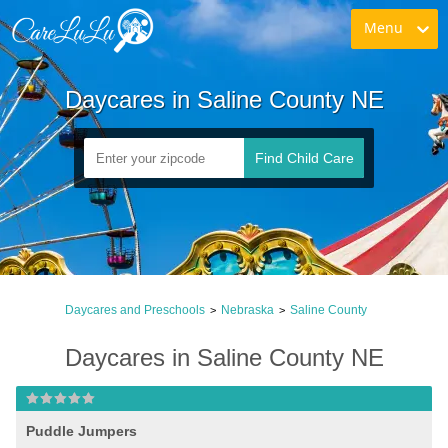
Menu
Daycares in Saline County NE
Find Child Care
Daycares and Preschools
Nebraska
Saline County
>
>
Daycares in Saline County NE
Puddle Jumpers