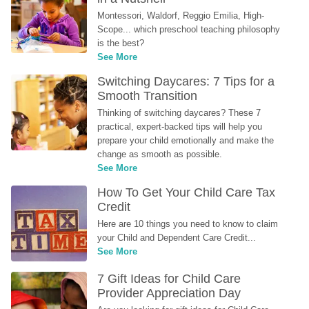
Montessori, Waldorf, Reggio Emilia, High-
Scope... which preschool teaching philosophy 
is the best?
See More
Switching Daycares: 7 Tips for a 
Smooth Transition
Thinking of switching daycares? These 7 
practical, expert-backed tips will help you 
prepare your child emotionally and make the 
change as smooth as possible.
See More
How To Get Your Child Care Tax 
Credit
Here are 10 things you need to know to claim 
your Child and Dependent Care Credit...
See More
7 Gift Ideas for Child Care 
Provider Appreciation Day